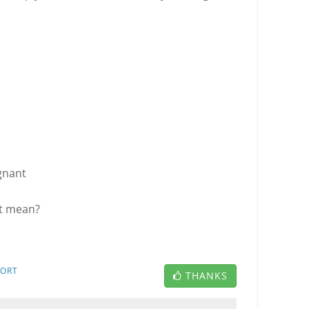
gnant
t mean?
PORT
THANKS