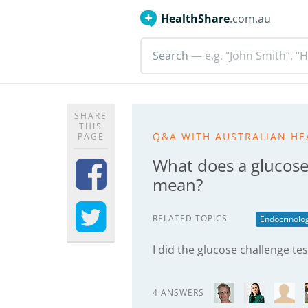
HealthShare
.com.au
Search
— e.g. "John Smith”, “H
SHARE
THIS
Q&A WITH AUSTRALIAN HE
PAGE
What does a glucose
mean?
RELATED TOPICS
Endocrinolo
I did the glucose challenge t
4 ANSWERS