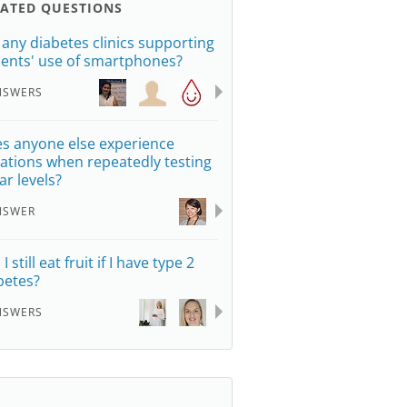
LATED QUESTIONS
 any diabetes clinics supporting
ients' use of smartphones?
NSWERS
s anyone else experience
iations when repeatedly testing
ar levels?
NSWER
I still eat fruit if I have type 2
betes?
NSWERS