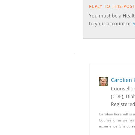
REPLY TO THIS POS
You must be a Health
to your account or
Carolien 
Counsellor
(CDE), Dia
Registere
Carolien Koreneff is 
Counsellor as well as
experience. She curr