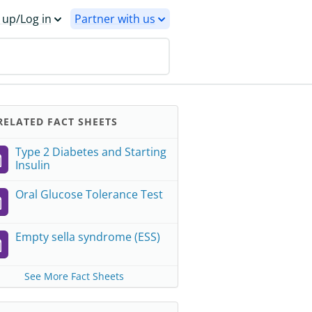
 up/Log in
Partner with us
ELATED FACT SHEETS
Type 2 Diabetes and Starting
Insulin
Oral Glucose Tolerance Test
Empty sella syndrome (ESS)
See More Fact Sheets