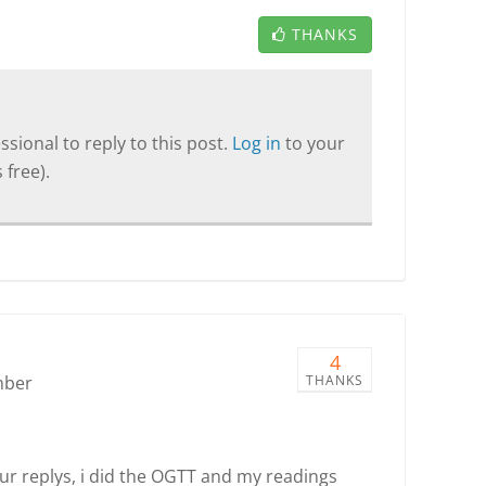
THANKS
sional to reply to this post.
Log in
to your
 free).
4
mber
THANKS
r replys, i did the OGTT and my readings