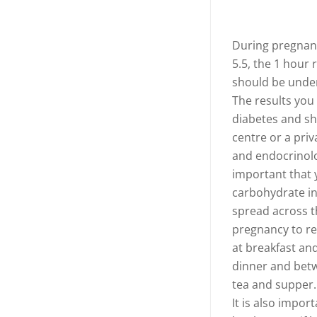
During pregnanc
5.5, the 1 hour 
should be unde
The results you
diabetes and sh
centre or a priv
and endocrinolog
important that y
carbohydrate i
spread across th
pregnancy to re
at breakfast an
dinner and betw
tea and supper.
It is also impor