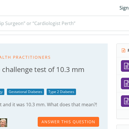
Sign
ip Surgeon” or “Cardiologist Perth”
R
ALTH PRACTITIONERS
 challenge test of 10.3 mm
gy
Gestational Diabetes
Type 2 Diabetes
est and it was 10.3 mm. What does that mean?!
ANSWER THIS QUESTION