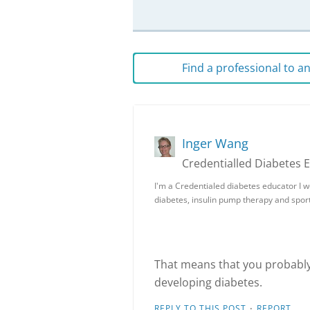
Find a professional to 
Inger Wang
Credentialled Diabetes 
I'm a Credentialed diabetes educator I wo
diabetes, insulin pump therapy and sport
That means that you probably 
developing diabetes.
·
REPLY TO THIS POST
REPORT