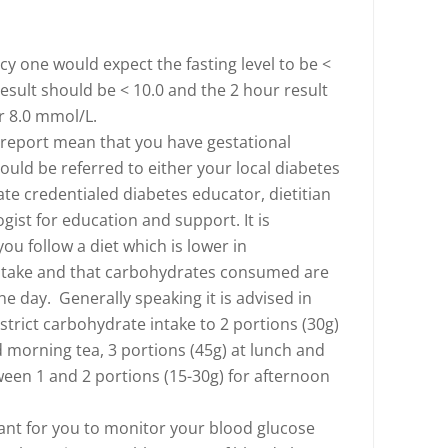
y one would expect the fasting level to be <
result should be < 10.0 and the 2 hour result
r 8.0 mmol/L.
 report mean that you have gestational
ould be referred to either your local diabetes
ate credentialed diabetes educator, dietitian
ist for education and support. It is
ou follow a diet which is lower in
ntake and that carbohydrates consumed are
e day. Generally speaking it is advised in
strict carbohydrate intake to 2 portions (30g)
d morning tea, 3 portions (45g) at lunch and
een 1 and 2 portions (15-30g) for afternoon
tant for you to monitor your blood glucose