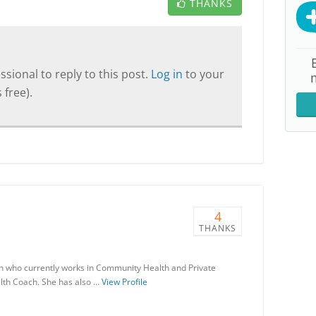
THANKS
sional to reply to this post.
Log in
to your
 free).
4
THANKS
ian who currently works in Community Health and Private
lth Coach. She has also …
View Profile