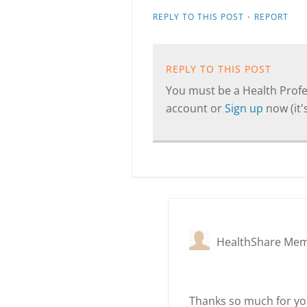
·
REPLY TO THIS POST
REPORT
REPLY TO THIS POST
You must be a Health Profes
account or
Sign up
now (it's
HealthShare Me
Thanks so much for you