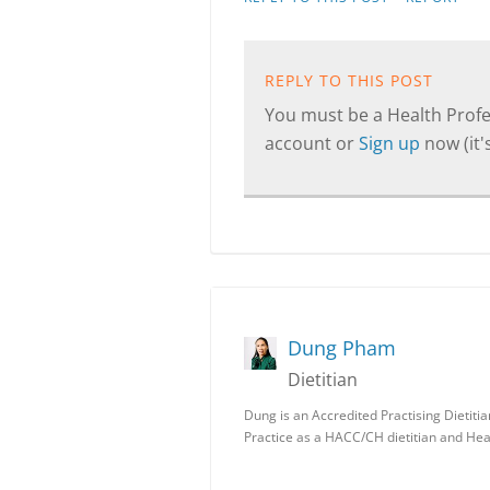
REPLY TO THIS POST
You must be a Health Profes
account or
Sign up
now (it's
Dung Pham
Dietitian
Dung is an Accredited Practising Dietit
Practice as a HACC/CH dietitian and Hea