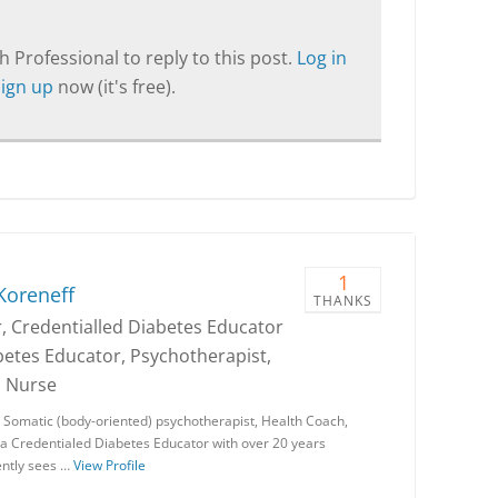
T
 Professional to reply to this post.
Log in
Sign up
now (it's free).
1
Koreneff
THANKS
, Credentialled Diabetes Educator
betes Educator, Psychotherapist,
d Nurse
a Somatic (body-oriented) psychotherapist, Health Coach,
 a Credentialed Diabetes Educator with over 20 years
ently sees …
View Profile