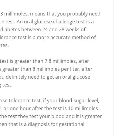
0.3 millimoles, means that you probably need
e test. An oral glucose challenge test is a
l diabetes between 24 and 28 weeks of
lerance test is a more accurate method of
tes.
test is greater than 7.8 millimoles, after
s greater than 8 millimoles per liter, after
u definitely need to get an oral glucose
 test.
se tolerance test, if your blood sugar level,
1 or one hour after the test is 10 millimoles
 the test they test your blood and it is greater
then that is a diagnosis for gestational