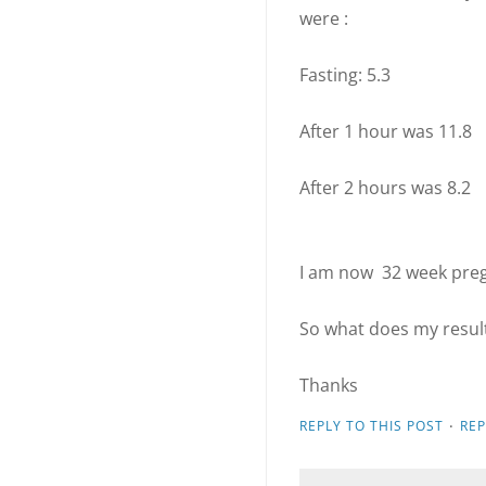
were :
Fasting: 5.3
After 1 hour was 11.8
After 2 hours was 8.2
I am now 32 week pre
So what does my resul
Thanks
·
REPLY TO THIS POST
RE