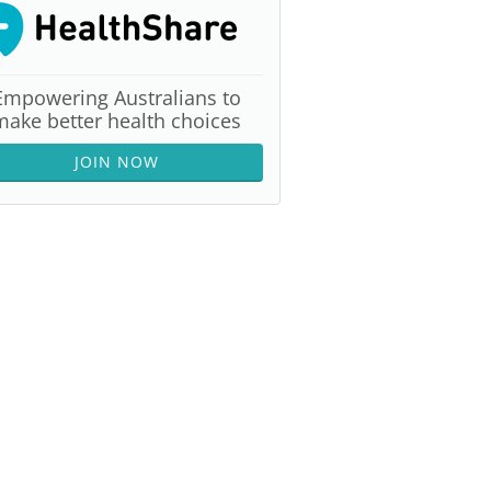
Empowering Australians to
make better health choices
JOIN NOW