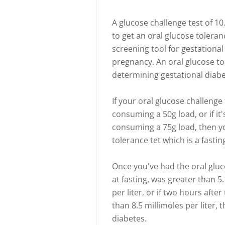
A glucose challenge test of 1
to get an oral glucose toleranc
screening tool for gestationa
pregnancy. An oral glucose to
determining gestational diabe
If your oral glucose challenge 
consuming a 50g load, or if it'
consuming a 75g load, then yo
tolerance tet which is a fasting
Once you've had the oral gluco
at fasting, was greater than 5.
per liter, or if two hours after
than 8.5 millimoles per liter, 
diabetes.