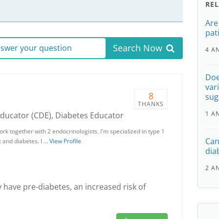
RE
Are
pat
Search Now
answer your question
4 A
Doe
var
8
sug
THANKS
1 A
Educator (CDE), Diabetes Educator
rk together with 2 endocrinologists. I'm specialized in type 1
Can 
 and diabetes. I …
View Profile
dia
2 A
have pre-diabetes, an increased risk of