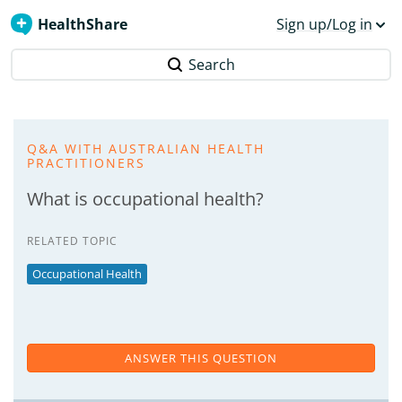
HealthShare
Sign up/Log in
Search
Q&A WITH AUSTRALIAN HEALTH
PRACTITIONERS
What is occupational health?
RELATED TOPIC
Occupational Health
ANSWER THIS QUESTION