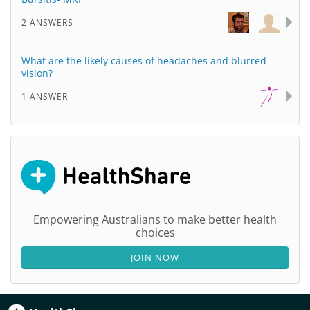
2 ANSWERS
What are the likely causes of headaches and blurred
vision?
1 ANSWER
Empowering Australians to make better health
choices
JOIN NOW