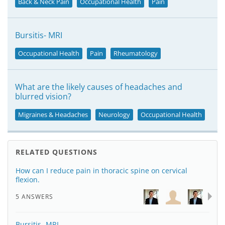
Back & Neck Pain
Occupational Health
Pain
Bursitis- MRI
Occupational Health
Pain
Rheumatology
What are the likely causes of headaches and
blurred vision?
Migraines & Headaches
Neurology
Occupational Health
RELATED QUESTIONS
How can I reduce pain in thoracic spine on cervical
flexion.
5 ANSWERS
Bursitis- MRI