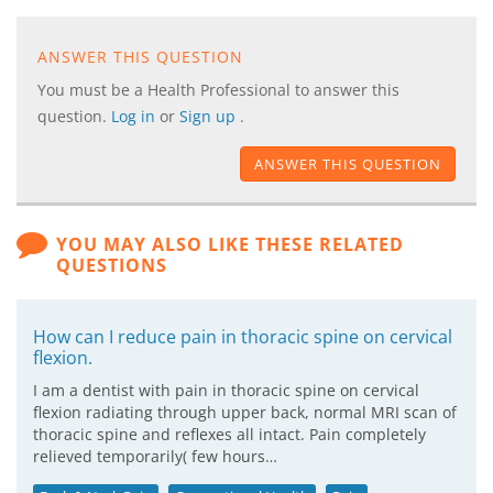
ANSWER THIS QUESTION
You must be a Health Professional to answer this
question.
Log in
or
Sign up
.
ANSWER THIS QUESTION
YOU MAY ALSO LIKE THESE RELATED
QUESTIONS
How can I reduce pain in thoracic spine on cervical
flexion.
I am a dentist with pain in thoracic spine on cervical
flexion radiating through upper back, normal MRI scan of
thoracic spine and reflexes all intact. Pain completely
relieved temporarily( few hours…