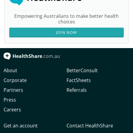
Empowering Australians to make better health
choices
JOIN NOW
HealthShare
.com.au
About
BetterConsult
Corporate
FactSheets
Partners
Referrals
Press
Careers
Get an account
Contact HealthShare