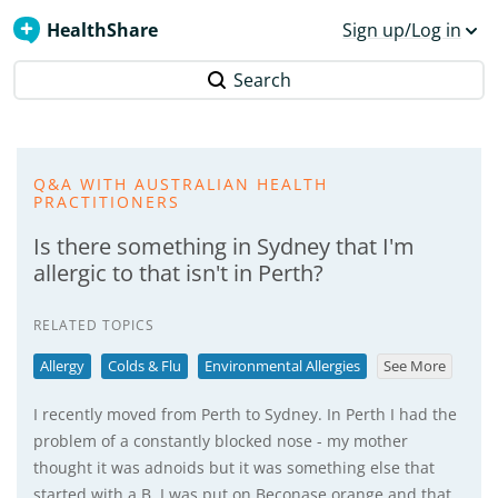
HealthShare
Sign up/Log in
Search
Q&A WITH AUSTRALIAN HEALTH
PRACTITIONERS
Is there something in Sydney that I'm
allergic to that isn't in Perth?
RELATED TOPICS
Allergy
Colds & Flu
Environmental Allergies
See More
I recently moved from Perth to Sydney. In Perth I had the
problem of a constantly blocked nose - my mother
thought it was adnoids but it was something else that
started with a B. I was put on Beconase orange and that