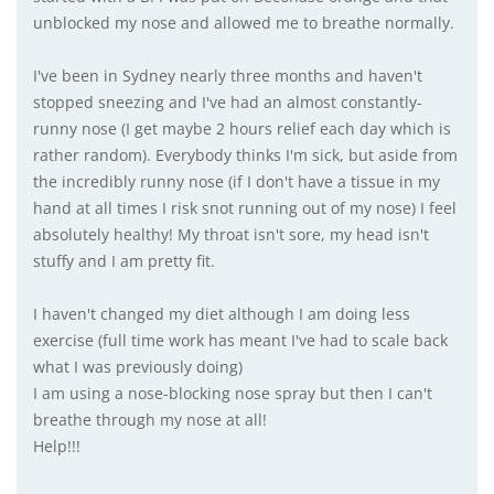
unblocked my nose and allowed me to breathe normally.
I've been in Sydney nearly three months and haven't
stopped sneezing and I've had an almost constantly-
runny nose (I get maybe 2 hours relief each day which is
rather random). Everybody thinks I'm sick, but aside from
the incredibly runny nose (if I don't have a tissue in my
hand at all times I risk snot running out of my nose) I feel
absolutely healthy! My throat isn't sore, my head isn't
stuffy and I am pretty fit.
I haven't changed my diet although I am doing less
exercise (full time work has meant I've had to scale back
what I was previously doing)
I am using a nose-blocking nose spray but then I can't
breathe through my nose at all!
Help!!!