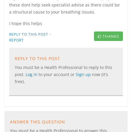
these dont help seek specialist advise as there could be
a structural cause to your breathing issues.
I hope this helps
·
REPLY TO THIS POST
THANKS
REPORT
REPLY TO THIS POST
You must be a Health Professional to reply to this
post.
Log in
to your account or
Sign up
now (it's
free).
ANSWER THIS QUESTION
You must be a Health Professional to answer this