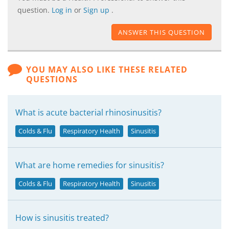
question.
Log in
or
Sign up
.
ANSWER THIS QUESTION
YOU MAY ALSO LIKE THESE RELATED
QUESTIONS
What is acute bacterial rhinosinusitis?
Colds & Flu
Respiratory Health
Sinusitis
What are home remedies for sinusitis?
Colds & Flu
Respiratory Health
Sinusitis
How is sinusitis treated?