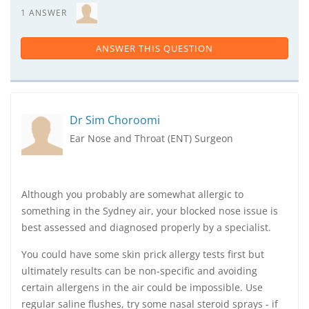
1 ANSWER
ANSWER THIS QUESTION
Dr Sim Choroomi
Ear Nose and Throat (ENT) Surgeon
Although you probably are somewhat allergic to
something in the Sydney air, your blocked nose issue is
best assessed and diagnosed properly by a specialist.
You could have some skin prick allergy tests first but
ultimately results can be non-specific and avoiding
certain allergens in the air could be impossible. Use
regular saline flushes, try some nasal steroid sprays - if