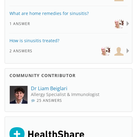
What are home remedies for sinusitis?
1 ANSWER
How is sinusitis treated?
2 ANSWERS
COMMUNITY CONTRIBUTOR
Dr Liam Beiglari
Allergy Specialist & Immunologist
25 ANSWERS