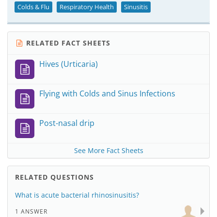
Colds & Flu
Respiratory Health
Sinusitis
RELATED FACT SHEETS
Hives (Urticaria)
Flying with Colds and Sinus Infections
Post-nasal drip
See More Fact Sheets
RELATED QUESTIONS
What is acute bacterial rhinosinusitis?
1 ANSWER