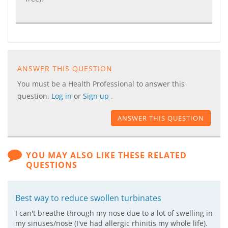
ANSWER THIS QUESTION
You must be a Health Professional to answer this
question.
Log in
or
Sign up
.
ANSWER THIS QUESTION
YOU MAY ALSO LIKE THESE RELATED
QUESTIONS
Best way to reduce swollen turbinates
I can't breathe through my nose due to a lot of swelling in
my sinuses/nose (I've had allergic rhinitis my whole life).