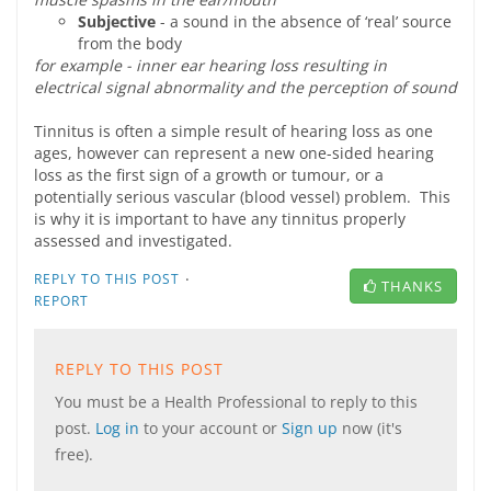
Subjective
- a sound in the absence of ‘real’ source
from the body
for example - inner ear hearing loss resulting in
electrical signal abnormality and the perception of sound
Tinnitus is often a simple result of hearing loss as one
ages, however can represent a new one-sided hearing
loss as the first sign of a growth or tumour, or a
potentially serious vascular (blood vessel) problem. This
is why it is important to have any tinnitus properly
assessed and investigated.
·
REPLY TO THIS POST
THANKS
REPORT
REPLY TO THIS POST
You must be a Health Professional to reply to this
post.
Log in
to your account or
Sign up
now (it's
free).