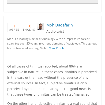
Moh Dadafarin
1
10
AGREE
THANKS
Audiologist
Moh is a leading Doctor of Audiology with an impressive career
spanning over 35 years in various domains of Audiology. Throughout
his professional journey, Moh …
View Profile
Of all cases of tinnitus reported, about 80% are
subjective in nature. In these cases, tinnitus is perceived
in the ears or the head without the presence of any
external sources. In fact, subjective tinnitus is only
perceived by the person hearing it! The good news is
that these types of tinnitus can be treated/managed.
On the other hand, objective tinnitus is a real sound that