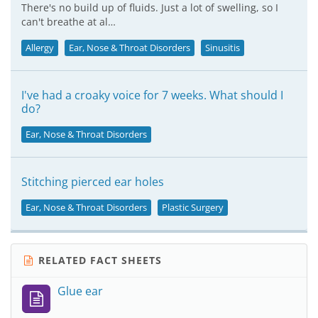
There's no build up of fluids. Just a lot of swelling, so I
can't breathe at al…
Allergy
Ear, Nose & Throat Disorders
Sinusitis
I've had a croaky voice for 7 weeks. What should I
do?
Ear, Nose & Throat Disorders
Stitching pierced ear holes
Ear, Nose & Throat Disorders
Plastic Surgery
RELATED FACT SHEETS
Glue ear