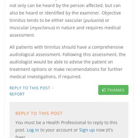
not only can be heard by the person affected, but can
also be heard or identified by the examiner. Objective
tinnitus tends to be either vascular (
pulsatile
) or
muscular (
myoclonus
) in nature and requires medical
assessment.
All patients with tinnitus should have a comprehensive
audiological assessment. Following this assessment, the
audiologist would be able to advise the patient on
treatment options or make recomendations for further
medical investigations, if required.
·
REPLY TO THIS POST
THANKS
REPORT
REPLY TO THIS POST
You must be a Health Professional to reply to this
post.
Log in
to your account or
Sign up
now (it's
free).