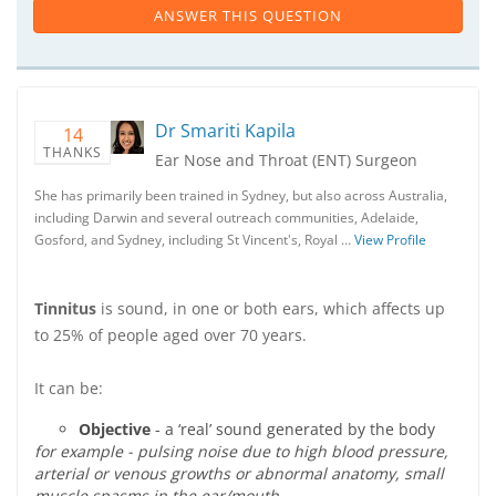
ANSWER THIS QUESTION
Dr Smariti Kapila
14
THANKS
Ear Nose and Throat (ENT) Surgeon
She has primarily been trained in Sydney, but also across Australia,
including Darwin and several outreach communities, Adelaide,
Gosford, and Sydney, including St Vincent's, Royal …
View Profile
Tinnitus
is sound, in one or both ears, which affects up
to 25% of people aged over 70 years.
It can be:
Objective
- a ‘real’ sound generated by the body
for example - pulsing noise due to high blood pressure,
arterial or venous growths or abnormal anatomy, small
muscle spasms in the ear/mouth