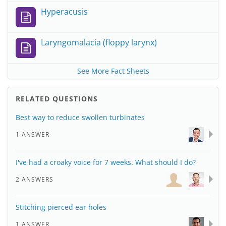
Hyperacusis
Laryngomalacia (floppy larynx)
See More Fact Sheets
RELATED QUESTIONS
Best way to reduce swollen turbinates
1 ANSWER
I've had a croaky voice for 7 weeks. What should I do?
2 ANSWERS
Stitching pierced ear holes
1 ANSWER