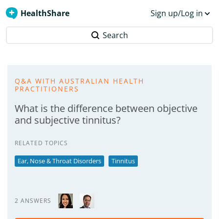
HealthShare
Sign up/Log in
Search
Q&A WITH AUSTRALIAN HEALTH
PRACTITIONERS
What is the difference between objective
and subjective tinnitus?
RELATED TOPICS
Ear, Nose & Throat Disorders
Tinnitus
2 ANSWERS