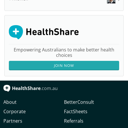
Empowering Australians to make better health
choices
JOIN NOW
HealthShare
.com.au
About
BetterConsult
Corporate
FactSheets
Partners
Referrals