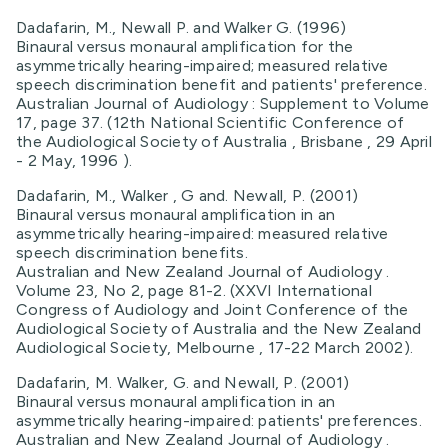
Dadafarin, M., Newall P. and Walker G. (1996)
Binaural versus monaural amplification for the
asymmetrically hearing-impaired; measured relative
speech discrimination benefit and patients' preference.
Australian Journal of Audiology : Supplement to Volume
17, page 37. (12th National Scientific Conference of
the Audiological Society of Australia , Brisbane , 29 April
- 2 May, 1996 ).
Dadafarin, M., Walker , G and. Newall, P. (2001)
Binaural versus monaural amplification in an
asymmetrically hearing-impaired: measured relative
speech discrimination benefits.
Australian and New Zealand Journal of Audiology .
Volume 23, No 2, page 81-2. (XXVI International
Congress of Audiology and Joint Conference of the
Audiological Society of Australia and the New Zealand
Audiological Society, Melbourne , 17-22 March 2002).
Dadafarin, M. Walker, G. and Newall, P. (2001)
Binaural versus monaural amplification in an
asymmetrically hearing-impaired: patients' preferences.
Australian and New Zealand Journal of Audiology .