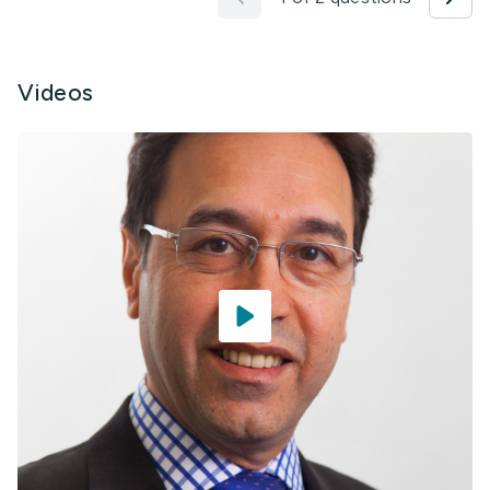
Videos