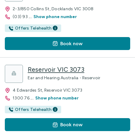
2-3/850 Collins St, Docklands VIC 3008
(03) 93
...
Show phone number
Offers Telehealth
Book now
Reservoir VIC 3073
Ear and Hearing Australia - Reservoir
4 Edwardes St, Reservoir VIC 3073
1300 76
...
Show phone number
Offers Telehealth
Book now