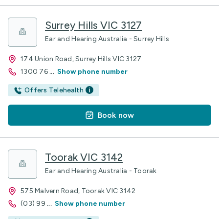
Surrey Hills VIC 3127
Ear and Hearing Australia - Surrey Hills
174 Union Road, Surrey Hills VIC 3127
1300 76
...
Show phone number
Offers Telehealth
Book now
Toorak VIC 3142
Ear and Hearing Australia - Toorak
575 Malvern Road, Toorak VIC 3142
(03) 99
...
Show phone number