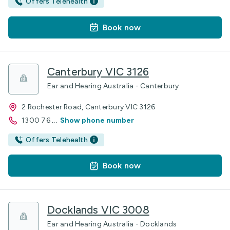
Offers Telehealth
Book now
Canterbury VIC 3126
Ear and Hearing Australia - Canterbury
2 Rochester Road, Canterbury VIC 3126
1300 76
...
Show phone number
Offers Telehealth
Book now
Docklands VIC 3008
Ear and Hearing Australia - Docklands