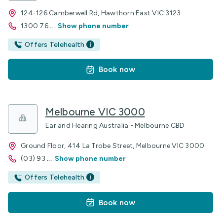
124-126 Camberwell Rd, Hawthorn East VIC 3123
1300 76
...
Show phone number
Offers Telehealth
Book now
Melbourne VIC 3000
Ear and Hearing Australia - Melbourne CBD
Ground Floor, 414 La Trobe Street, Melbourne VIC 3000
(03) 93
...
Show phone number
Offers Telehealth
Book now