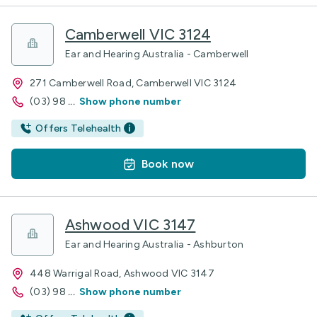
Camberwell VIC 3124
Ear and Hearing Australia - Camberwell
271 Camberwell Road, Camberwell VIC 3124
(03) 98
...
Show phone number
Offers Telehealth
Book now
Ashwood VIC 3147
Ear and Hearing Australia - Ashburton
448 Warrigal Road, Ashwood VIC 3147
(03) 98
...
Show phone number