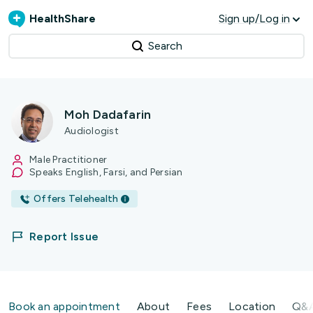
HealthShare
Sign up/Log in
Search
Moh Dadafarin
Audiologist
Male Practitioner
Speaks English, Farsi, and Persian
Offers Telehealth
Report Issue
Book an appointment
About
Fees
Location
Q&