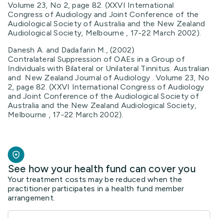
Volume 23, No 2, page 82. (XXVI International
Congress of Audiology and Joint Conference of the
Audiological Society of Australia and the New Zealand
Audiological Society, Melbourne , 17-22 March 2002).
Danesh A. and Dadafarin M., (2002)
Contralateral Suppression of OAEs in a Group of
Individuals with Bilateral or Unilateral Tinnitus. Australian
and New Zealand Journal of Audiology . Volume 23, No
2, page 82. (XXVI International Congress of Audiology
and Joint Conference of the Audiological Society of
Australia and the New Zealand Audiological Society,
Melbourne , 17-22 March 2002).
See how your health fund can cover you
Your treatment costs may be reduced when the
practitioner participates in a health fund member
arrangement.