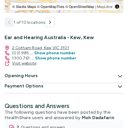
© Stadia Maps © OpenMapTiles © OpenStreetMap |
MapLibre
1 of 10 locations
Ear and Hearing Australia - Kew, Kew
2 Cotham Road, Kew VIC 3101
(03) 985
...
Show phone number
1300 761
...
Show phone number
Visit website
Opening Hours
Payment Options
Questions and Answers
The following questions have been posted by the
HealthShare users and answered by
Moh Dadafarin
2
questions and answers