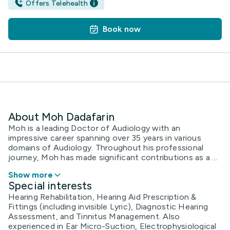
Offers Telehealth
Book now
About Moh Dadafarin
Moh is a leading Doctor of Audiology with an
impressive career spanning over 35 years in various
domains of Audiology. Throughout his professional
journey, Moh has made significant contributions as a ...
Show more
Special interests
Hearing Rehabilitation, Hearing Aid Prescription &
Fittings (including invisible Lyric), Diagnostic Hearing
Assessment, and Tinnitus Management. Also
experienced in Ear Micro-Suction, Electrophysiological