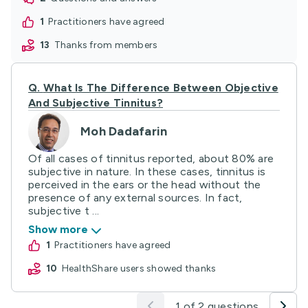
1
practitioners have agreed
13
thanks from members
Q.
What Is The Difference Between Objective
And Subjective Tinnitus?
Moh Dadafarin
Of all cases of tinnitus reported, about 80% are
subjective in nature. In these cases, tinnitus is
perceived in the ears or the head without the
presence of any external sources. In fact,
subjective t ...
Show more
1
practitioners have agreed
10
HealthShare users showed thanks
1 of 2 questions