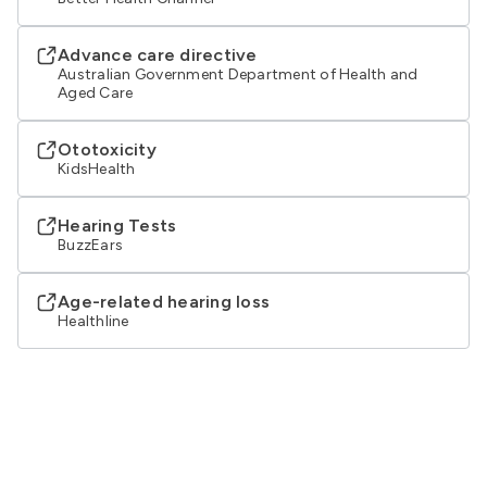
Advance care directive
Australian Government Department of Health and
Aged Care
Ototoxicity
KidsHealth
Hearing Tests
BuzzEars
Age-related hearing loss
Healthline