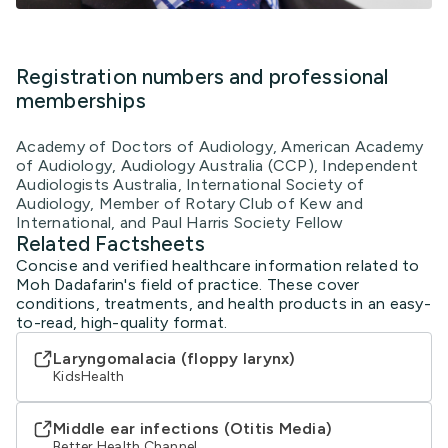
Registration numbers and professional
memberships
Academy of Doctors of Audiology, American Academy
of Audiology, Audiology Australia (CCP), Independent
Audiologists Australia, International Society of
Audiology, Member of Rotary Club of Kew and
International, and Paul Harris Society Fellow
Related Factsheets
Concise and verified healthcare information related to
Moh Dadafarin's field of practice. These cover
conditions, treatments, and health products in an easy-
to-read, high-quality format.
Laryngomalacia (floppy larynx)
KidsHealth
Middle ear infections (Otitis Media)
Better Health Channel