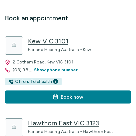
Book an appointment
Kew VIC 3101
Ear and Hearing Australia - Kew
2 Cotham Road, Kew VIC 3101
(03) 98
...
Show phone number
Offers Telehealth
Book now
Hawthorn East VIC 3123
Ear and Hearing Australia - Hawthorn East