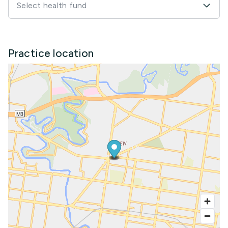
Select health fund
Practice location