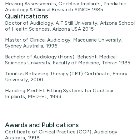
Hearing Assessments, Cochlear Implants, Paediatric
Audiology & Clinical Research SINCE 1985.
Qualifications
Doctor of Audiology, A.T Still University, Arizona School
of Health Sciences, Arizona USA 2015
Master of Clinical Audiology, Macquarie University,
Sydney Australia, 1996
Bachelor of Audiology (Hons), Beheshti Medical
Sciences University, Faculty of Medicine, Tehran 1985
Tinnitus Retraining Therapy (TRT) Certificate, Emory
University, 2000
Handling Med-EL Fitting Systems for Cochlear
Implants, MED-EL, 1993
Awards and Publications
Certificate of Clinical Practice (CCP), Audiology
Australia, 1998