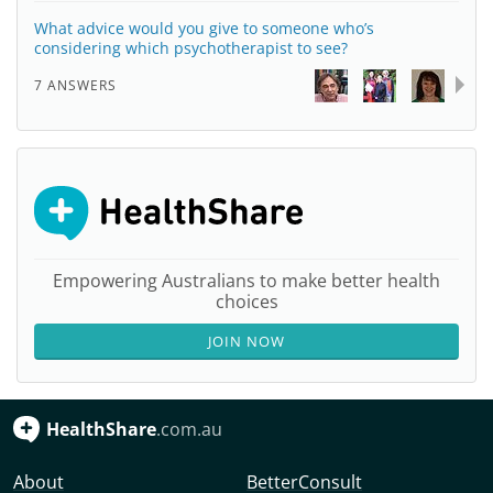
What advice would you give to someone who’s
considering which psychotherapist to see?
7 ANSWERS
Empowering Australians to make better health
choices
JOIN NOW
HealthShare
.com.au
About
BetterConsult