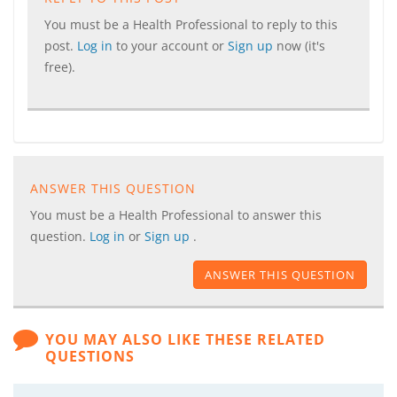
You must be a Health Professional to reply to this
post.
Log in
to your account or
Sign up
now (it's
free).
ANSWER THIS QUESTION
You must be a Health Professional to answer this
question.
Log in
or
Sign up
.
ANSWER THIS QUESTION
YOU MAY ALSO LIKE THESE RELATED
QUESTIONS