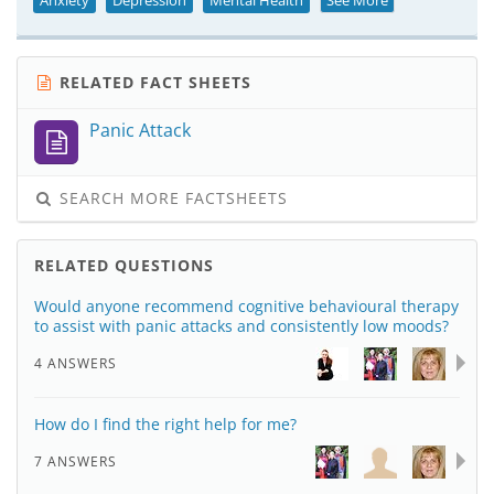
Anxiety
Depression
Mental Health
See More
RELATED FACT SHEETS
Panic Attack
SEARCH MORE FACTSHEETS
RELATED QUESTIONS
Would anyone recommend cognitive behavioural therapy
to assist with panic attacks and consistently low moods?
4 ANSWERS
How do I find the right help for me?
7 ANSWERS