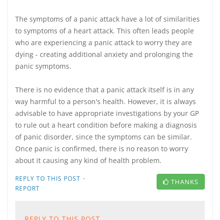
The symptoms of a panic attack have a lot of similarities
to symptoms of a heart attack. This often leads people
who are experiencing a panic attack to worry they are
dying - creating additional anxiety and prolonging the
panic symptoms.
There is no evidence that a panic attack itself is in any
way harmful to a person's health. However, it is always
advisable to have appropriate investigations by your GP
to rule out a heart condition before making a diagnosis
of panic disorder, since the symptoms can be similar.
Once panic is confirmed, there is no reason to worry
about it causing any kind of health problem.
·
REPLY TO THIS POST
THANKS
REPORT
REPLY TO THIS POST