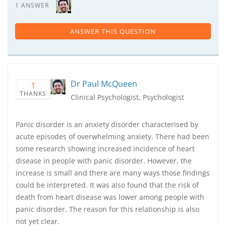
1 ANSWER
ANSWER THIS QUESTION
Dr Paul McQueen
1
THANKS
Clinical Psychologist, Psychologist
Panic disorder is an anxiety disorder characterised by
acute episodes of overwhelming anxiety. There had been
some research showing increased incidence of heart
disease in people with panic disorder. However, the
increase is small and there are many ways those findings
could be interpreted. It was also found that the risk of
death from heart disease was lower among people with
panic disorder. The reason for this relationship is also
not yet clear.