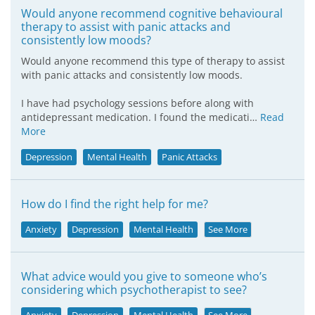
Would anyone recommend cognitive behavioural
therapy to assist with panic attacks and
consistently low moods?
Would anyone recommend this type of therapy to assist
with panic attacks and consistently low moods.
I have had psychology sessions before along with
antidepressant medication. I found the medicati…
Read
More
Depression
Mental Health
Panic Attacks
How do I find the right help for me?
Anxiety
Depression
Mental Health
See More
What advice would you give to someone who’s
considering which psychotherapist to see?