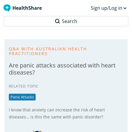
HealthShare
Sign up/Log in
Search
Q&A WITH AUSTRALIAN HEALTH
PRACTITIONERS
Are panic attacks associated with heart
diseases?
RELATED TOPIC
Panic Attacks
I know that anxiety can increase the risk of heart
diseases… is this the same with panic disorder?