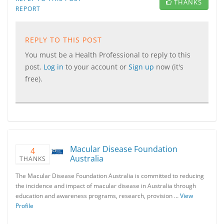
THANKS
REPORT
REPLY TO THIS POST
You must be a Health Professional to reply to this
post.
Log in
to your account or
Sign up
now (it's
free).
Macular Disease Foundation
4
Australia
THANKS
The Macular Disease Foundation Australia is committed to reducing
the incidence and impact of macular disease in Australia through
education and awareness programs, research, provision …
View
Profile