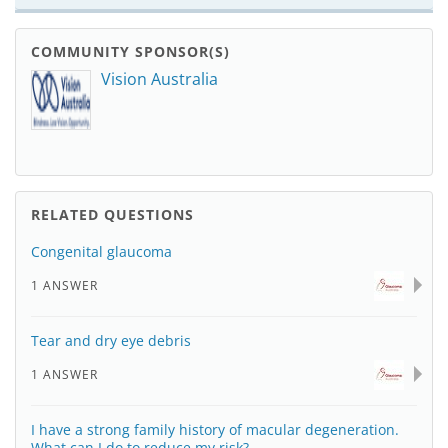
COMMUNITY SPONSOR(S)
Vision Australia
RELATED QUESTIONS
Congenital glaucoma
1 ANSWER
Tear and dry eye debris
1 ANSWER
I have a strong family history of macular degeneration.
What can I do to reduce my risk?