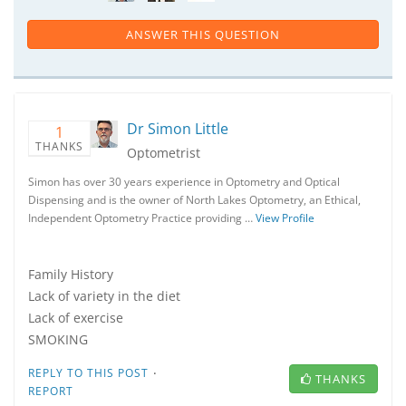
ANSWER THIS QUESTION
Dr Simon Little
1
THANKS
Optometrist
Simon has over 30 years experience in Optometry and Optical
Dispensing and is the owner of North Lakes Optometry, an Ethical,
Independent Optometry Practice providing …
View Profile
Family History
Lack of variety in the diet
Lack of exercise
SMOKING
·
REPLY TO THIS POST
THANKS
REPORT