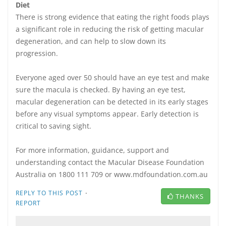
Diet
There is strong evidence that eating the right foods plays
a significant role in reducing the risk of getting macular
degeneration, and can help to slow down its
progression.
Everyone aged over 50 should have an eye test and make
sure the macula is checked. By having an eye test,
macular degeneration can be detected in its early stages
before any visual symptoms appear. Early detection is
critical to saving sight.
For more information, guidance, support and
understanding contact the Macular Disease Foundation
Australia on 1800 111 709 or www.mdfoundation.com.au
·
REPLY TO THIS POST
THANKS
REPORT