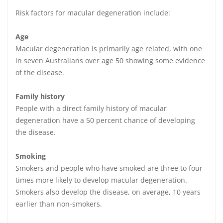
Risk factors for macular degeneration include:
Age
Macular degeneration is primarily age related, with one
in seven Australians over age 50 showing some evidence
of the disease.
Family history
People with a direct family history of macular
degeneration have a 50 percent chance of developing
the disease.
Smoking
Smokers and people who have smoked are three to four
times more likely to develop macular degeneration.
Smokers also develop the disease, on average, 10 years
earlier than non-smokers.