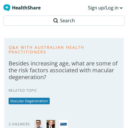
HealthShare
Sign up/Log in
Search
Q&A WITH AUSTRALIAN HEALTH
PRACTITIONERS
Besides increasing age, what are some of
the risk factors associated with macular
degeneration?
RELATED TOPIC
Macular Degeneration
3 ANSWERS