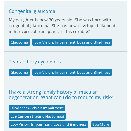
Congenital glaucoma
My daughter is now 30 years old. She was born with
congenital glaucoma. She has now developed filaments
in her corneal transplant. Is this curable?
Glaucoma
Low Vision, Impairment, Loss and Blindness
Tear and dry eye debris
Glaucoma
Low Vision, Impairment, Loss and Blindness
I have a strong family history of macular
degeneration. What can I do to reduce my risk?
Blindness & Vision Impairment
Eye Cancers (Retinoblastomas)
Low Vision, Impairment, Loss and Blindness
See More