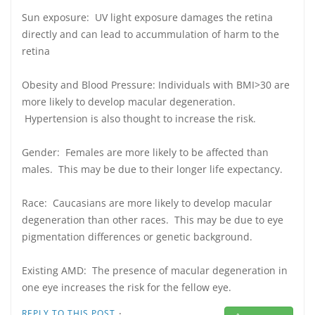
Sun exposure: UV light exposure damages the retina
directly and can lead to accummulation of harm to the
retina
Obesity and Blood Pressure: Individuals with BMI>30 are
more likely to develop macular degeneration.
Hypertension is also thought to increase the risk.
Gender: Females are more likely to be affected than
males. This may be due to their longer life expectancy.
Race: Caucasians are more likely to develop macular
degeneration than other races. This may be due to eye
pigmentation differences or genetic background.
Existing AMD: The presence of macular degeneration in
one eye increases the risk for the fellow eye.
·
REPLY TO THIS POST