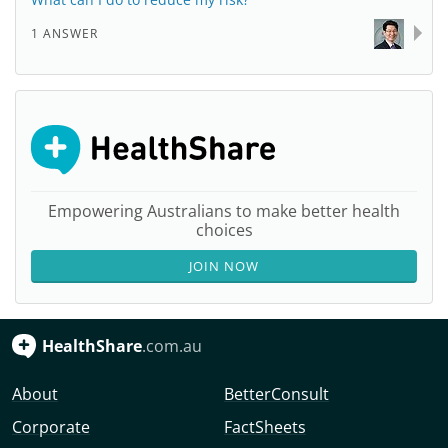
1 ANSWER
Empowering Australians to make better health
choices
JOIN NOW
HealthShare
.com.au
About
BetterConsult
Corporate
FactSheets