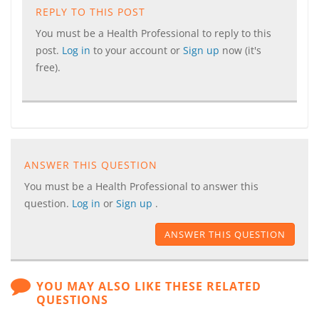
REPLY TO THIS POST
You must be a Health Professional to reply to this
post.
Log in
to your account or
Sign up
now (it's
free).
ANSWER THIS QUESTION
You must be a Health Professional to answer this
question.
Log in
or
Sign up
.
ANSWER THIS QUESTION
YOU MAY ALSO LIKE THESE RELATED
QUESTIONS