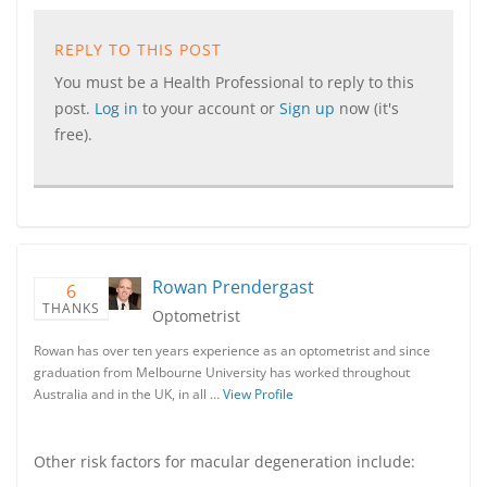
REPLY TO THIS POST
You must be a Health Professional to reply to this
post.
Log in
to your account or
Sign up
now (it's
free).
Rowan Prendergast
6
THANKS
Optometrist
Rowan has over ten years experience as an optometrist and since
graduation from Melbourne University has worked throughout
Australia and in the UK, in all …
View Profile
Other risk factors for macular degeneration include: