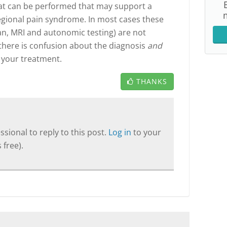
that can be performed that may support a
 regional pain syndrome. In most cases these
can, MRI and autonomic testing) are not
 there is confusion about the diagnosis
and
 your treatment.
THANKS
sional to reply to this post.
Log in
to your
 free).