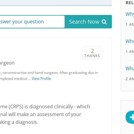
RE
Why
Search Now
answer your question
1 A
Who
2
1 A
THANKS
Surgeon
Wha
stic, reconstructive and hand surgeon. After graduating dux in
 completed medical …
View Profile
2 A
e (CRPS) is diagnosed clinically - which
onal will make an assessment of your
ing a diagnosis.