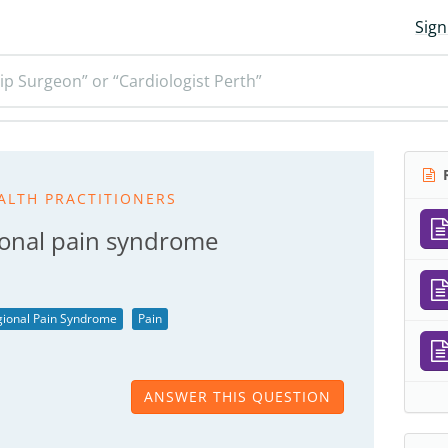
Sign
ip Surgeon” or “Cardiologist Perth”
R
ALTH PRACTITIONERS
ional pain syndrome
ional Pain Syndrome
Pain
ANSWER THIS QUESTION