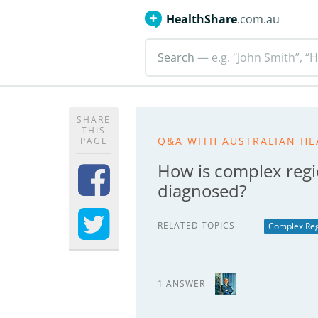
HealthShare
.com.au
Search
— e.g. "John Smith”, “H
SHARE
THIS
Q&A WITH AUSTRALIAN HE
PAGE
How is complex reg
diagnosed?
RELATED TOPICS
Complex Reg
1 ANSWER