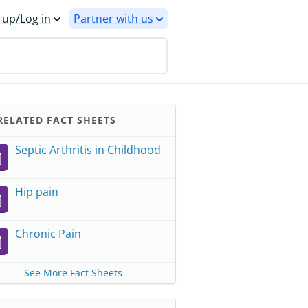
 up/Log in
Partner with us
ELATED FACT SHEETS
Septic Arthritis in Childhood
Hip pain
Chronic Pain
See More Fact Sheets