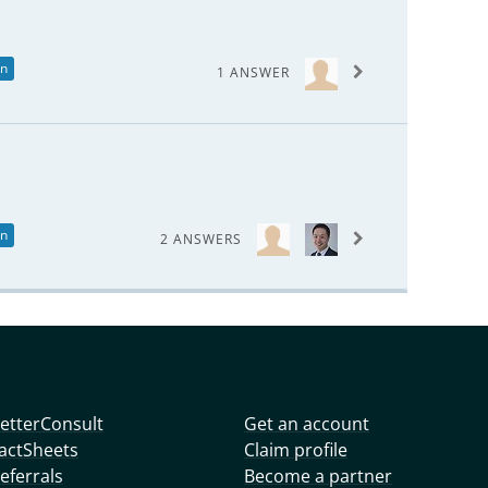
in
1 ANSWER
in
2 ANSWERS
etterConsult
Get an account
actSheets
Claim profile
eferrals
Become a partner