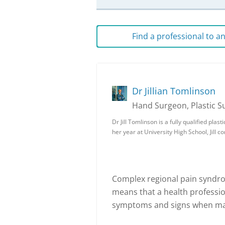
Find a professional to 
Dr Jillian Tomlinson
Hand Surgeon, Plastic 
Dr Jill Tomlinson is a fully qualified pla
her year at University High School, Jill
Complex regional pain syndrom
means that a health professi
symptoms and signs when mak