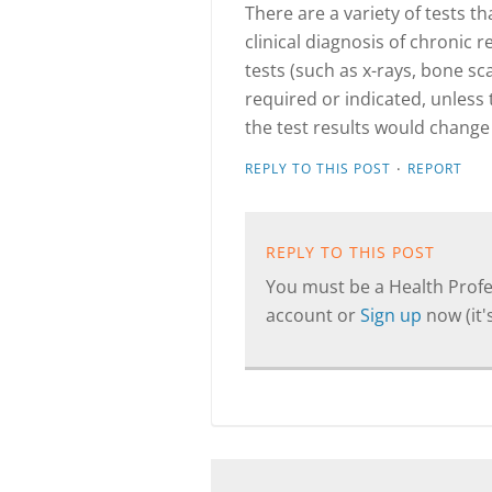
There are a variety of tests 
clinical diagnosis of chronic
tests (such as x-rays, bone s
required or indicated, unless
the test results would change
·
REPLY TO THIS POST
REPORT
REPLY TO THIS POST
You must be a Health Profes
account or
Sign up
now (it's