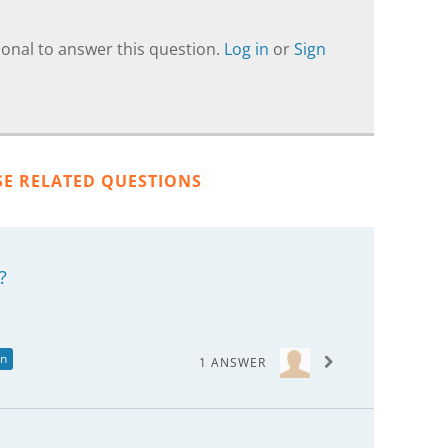
onal to answer this question.
Log in
or
Sign
SE RELATED QUESTIONS
?
in
1 ANSWER