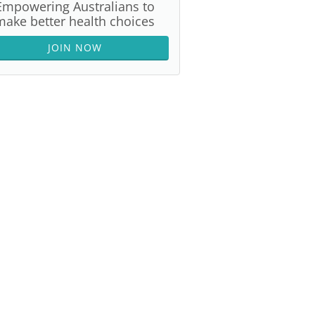
Empowering Australians to
make better health choices
JOIN NOW