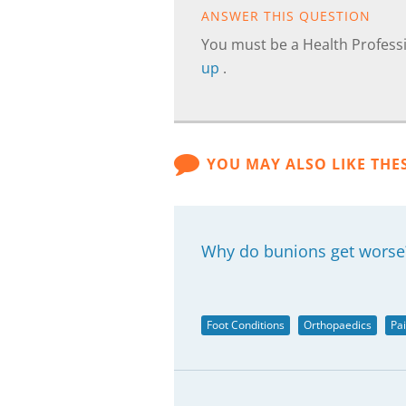
ANSWER THIS QUESTION
You must be a Health Professi
up
.
YOU MAY ALSO LIKE THE
Why do bunions get worse
Foot Conditions
Orthopaedics
Pa