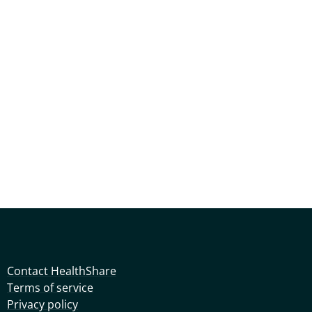
Contact HealthShare
Terms of service
Privacy policy