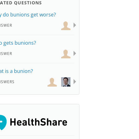
LATED QUESTIONS
 do bunions get worse?
NSWER
 gets bunions?
NSWER
t is a bunion?
NSWERS