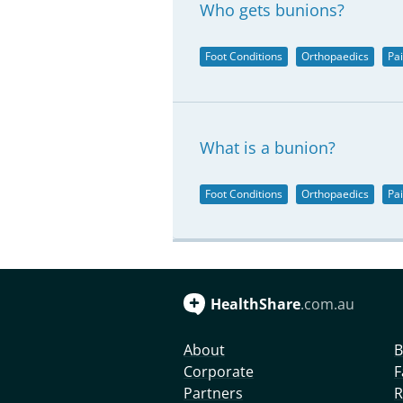
Who gets bunions?
Foot Conditions
Orthopaedics
Pa
What is a bunion?
Foot Conditions
Orthopaedics
Pa
HealthShare
.com.au
About
B
Corporate
F
Partners
R