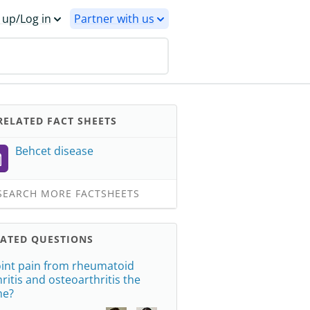
 up/Log in
Partner with us
ELATED FACT SHEETS
Behcet disease
EARCH MORE FACTSHEETS
LATED QUESTIONS
joint pain from rheumatoid
hritis and osteoarthritis the
me?