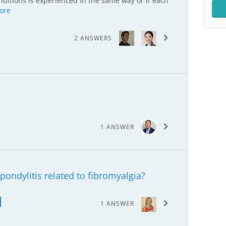
ditions is experienced in the same way or if each
ore
2 ANSWERS
1 ANSWER
pondylitis related to fibromyalgia?
1 ANSWER