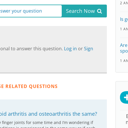
2 A
Search Now
answer your question
Is 
1 A
Are
onal to answer this question.
Log in
or
Sign
spo
1 A
SE RELATED QUESTIONS
id arthritis and osteoarthritis the same?
y finger joints for some time and I’m wondering if