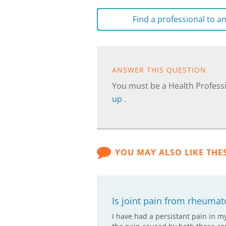
Find a professional to 
ANSWER THIS QUESTION
You must be a Health Professi
up
.
YOU MAY ALSO LIKE THE
Is joint pain from rheumato
I have had a persistant pain in m