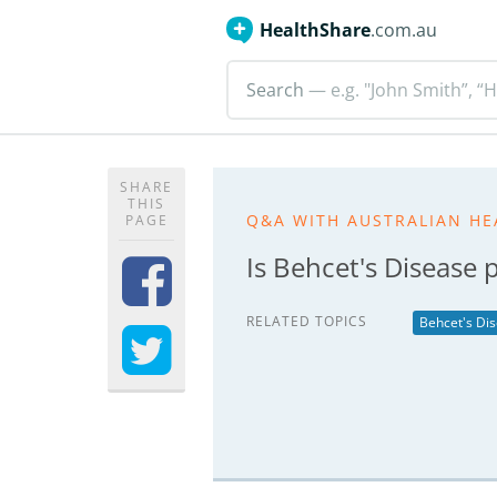
HealthShare
.com.au
Search
— e.g. "John Smith”, “H
SHARE
THIS
Q&A WITH AUSTRALIAN HE
PAGE
Is Behcet's Disease 
RELATED TOPICS
Behcet's Di