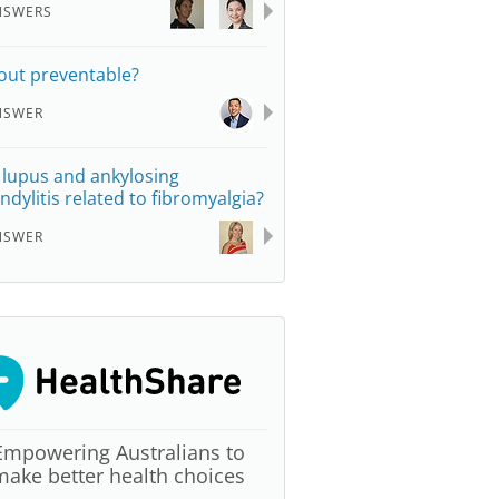
NSWERS
gout preventable?
NSWER
 lupus and ankylosing
ndylitis related to fibromyalgia?
NSWER
Empowering Australians to
make better health choices