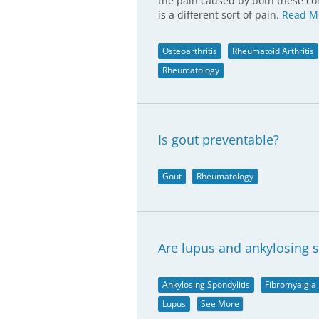
the pain caused by both these con
is a different sort of pain.
Read M
Osteoarthritis
Rheumatoid Arthritis
Rheumatology
Is gout preventable?
Gout
Rheumatology
Are lupus and ankylosing s
Ankylosing Spondylitis
Fibromyalgia
Lupus
See More