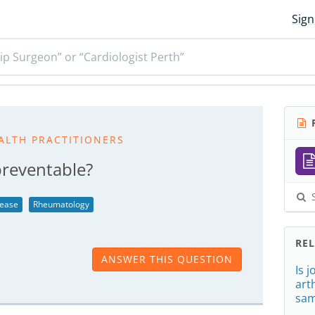
Sign
ip Surgeon” or “Cardiologist Perth”
R
ALTH PRACTITIONERS
preventable?
S
sease
Rheumatology
RE
ANSWER THIS QUESTION
Is 
art
sa