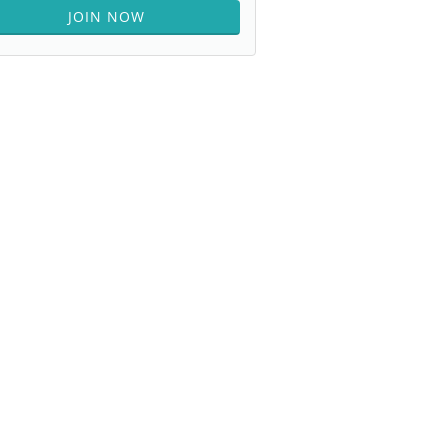
JOIN NOW