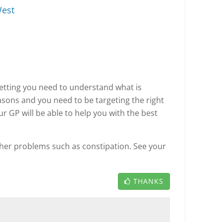
est
tting you need to understand what is
asons and you need to be targeting the right
ur GP will be able to help you with the best
ther problems such as constipation. See your
THANKS