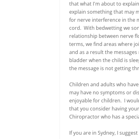
that what I'm about to explain
explain something that may m
for nerve interference in the
cord. With bedwetting we some
relationship between nerve fl
terms, we find areas where jo
and as a result the messages 
bladder when the child is slee
the message is not getting t
Children and adults who have n
may have no symptoms or disc
enjoyable for children. I wou
that you consider having your
Chiropractor who has a special
If you are in Sydney, I suggest