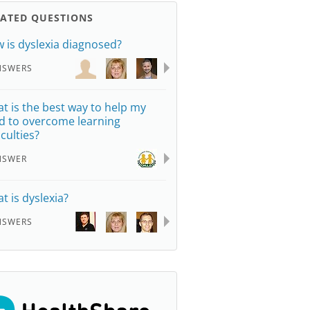
LATED QUESTIONS
 is dyslexia diagnosed?
NSWERS
t is the best way to help my
ld to overcome learning
iculties?
NSWER
t is dyslexia?
NSWERS