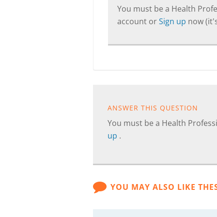
You must be a Health Profes
account or
Sign up
now (it's
ANSWER THIS QUESTION
You must be a Health Professi
up
.
YOU MAY ALSO LIKE THE