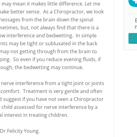
 may mean it makes little difference. Let me
ake better sense. As a Chiropractor, we look
 messages from the brain down the spinal
times, but, not always find that there is a
ow interference and bedwetting. In simple
ints may be tight or subluxated in the back
may not getting through from the brain to
ping. So even if you reduce evening fluids, if
hrough, the bedwetting may continue.
erve interference from a tight joint or joints
omfort. Treatment is very gentle and often
ld suggest if you have not seen a Chiropractor
 child assessed for nerve interference by a
 interest in treating children.
 Dr Felicity Young.