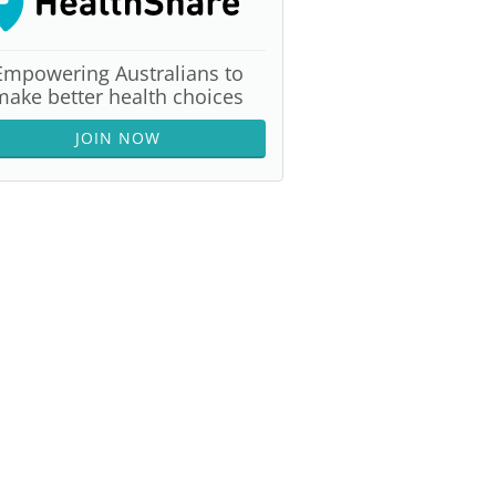
Empowering Australians to
make better health choices
JOIN NOW