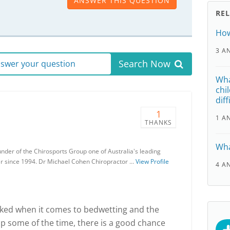
ANSWER THIS QUESTION
RE
How
3 A
Search Now
answer your question
Wha
chi
diff
1
1 A
THANKS
Wha
nder of the Chirosports Group one of Australia's leading
er since 1994. Dr Michael Cohen Chiropractor …
View Profile
4 A
ked when it comes to bedwetting and the
lp some of the time, there is a good chance