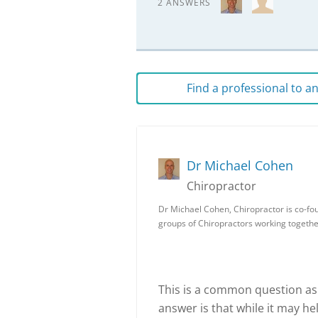
2 ANSWERS
Find a professional to 
Dr Michael Cohen
Chiropractor
Dr Michael Cohen, Chiropractor is co-fou
groups of Chiropractors working togeth
This is a common question as
answer is that while it may he