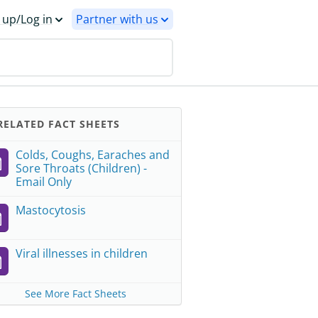
 up/Log in
Partner with us
ELATED FACT SHEETS
Colds, Coughs, Earaches and
Sore Throats (Children) -
Email Only
Mastocytosis
Viral illnesses in children
See More Fact Sheets