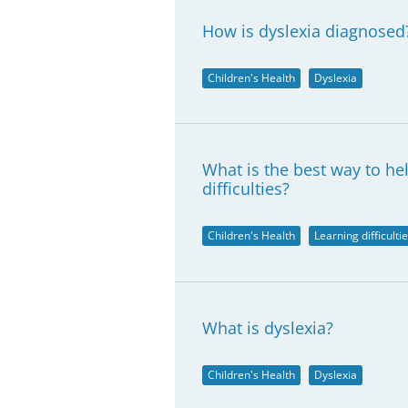
How is dyslexia diagnosed
Children's Health
Dyslexia
What is the best way to he
difficulties?
Children's Health
Learning difficulti
What is dyslexia?
Children's Health
Dyslexia