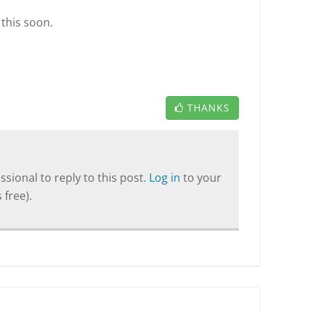
 this soon.
THANKS
sional to reply to this post.
Log in
to your
 free).