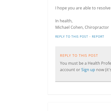
I hope you are able to resolve
In health,
Michael Cohen, Chiropractor
·
REPLY TO THIS POST
REPORT
REPLY TO THIS POST
You must be a Health Profes
account or
Sign up
now (it's