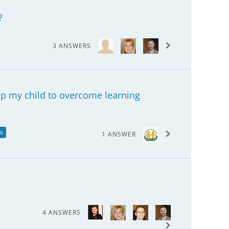
?
3 ANSWERS
lp my child to overcome learning
es
1 ANSWER
4 ANSWERS