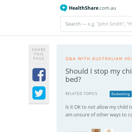
HealthShare
.com.au
Search
— e.g. "John Smith”, “H
SHARE
THIS
Q&A WITH AUSTRALIAN HE
PAGE
Should I stop my chi
bed?
RELATED TOPICS
Bedwetting
Is it OK to not allow my child 
am unsure of other ways to c