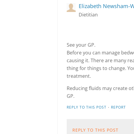
Elizabeth Newsham-W
Dietitian
See your GP.
Before you can manage bedwe
causing it. There are many re
thing for things to change. Yo
treatment.
Reducing fluids may create o
GP.
·
REPLY TO THIS POST
REPORT
REPLY TO THIS POST