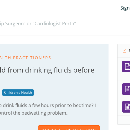
Sign
ip Surgeon” or “Cardiologist Perth”
R
ALTH PRACTITIONERS
ld from drinking fluids before
Children's Health
to drink fluids a few hours prior to bedtime? I
ontrol the bedwetting problem..