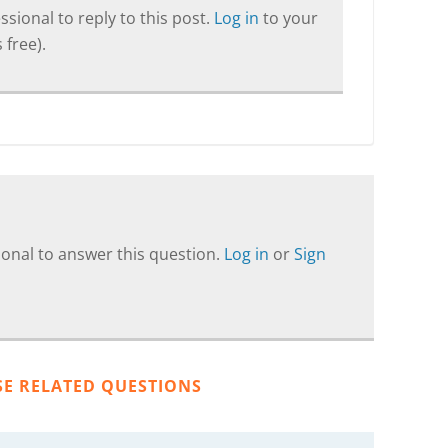
sional to reply to this post.
Log in
to your
 free).
onal to answer this question.
Log in
or
Sign
SE RELATED QUESTIONS