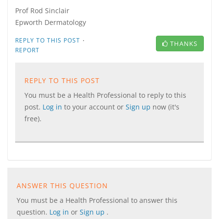
Prof Rod Sinclair
Epworth Dermatology
·
REPLY TO THIS POST
THANKS
REPORT
REPLY TO THIS POST
You must be a Health Professional to reply to this
post.
Log in
to your account or
Sign up
now (it's
free).
ANSWER THIS QUESTION
You must be a Health Professional to answer this
question.
Log in
or
Sign up
.