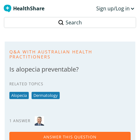
HealthShare
Sign up/Log in
Search
Q&A WITH AUSTRALIAN HEALTH
PRACTITIONERS
Is alopecia preventable?
RELATED TOPICS
Alopecia
Dermatology
1 ANSWER
ANSWER THIS QUESTION