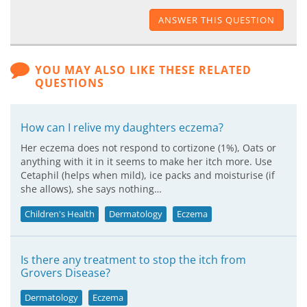
ANSWER THIS QUESTION
YOU MAY ALSO LIKE THESE RELATED
QUESTIONS
How can I relive my daughters eczema?
Her eczema does not respond to cortizone (1%), Oats or
anything with it in it seems to make her itch more. Use
Cetaphil (helps when mild), ice packs and moisturise (if
she allows), she says nothing…
Children's Health
Dermatology
Eczema
Is there any treatment to stop the itch from
Grovers Disease?
Dermatology
Eczema