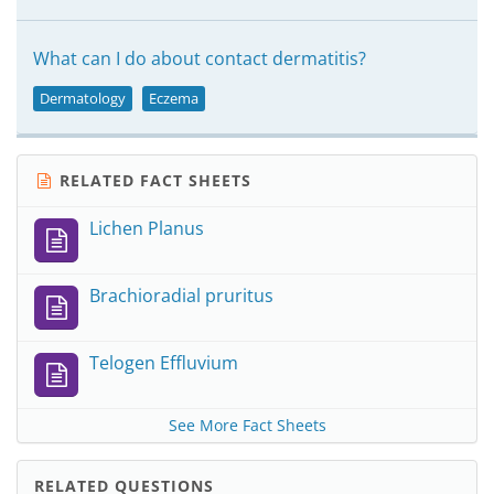
What can I do about contact dermatitis?
Dermatology
Eczema
RELATED FACT SHEETS
Lichen Planus
Brachioradial pruritus
Telogen Effluvium
See More Fact Sheets
RELATED QUESTIONS