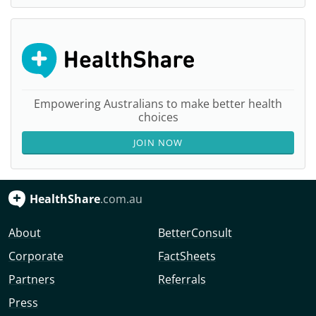
Empowering Australians to make better health
choices
JOIN NOW
HealthShare
.com.au
About
BetterConsult
Corporate
FactSheets
Partners
Referrals
Press