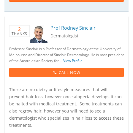
Prof Rodney Sinclair
2
THANKS
Dermatologist
Professor Sinclair is a Professor of Dermatology at the University of
Melbourne and Director of Sinclair Dermatology. He is past-president
of the Australasian Society for …
View Profile
CALL NOW
There are no dietry or lifestyle measures that will
prevent hair loss, however once alopecia develops it can
be halted with medical treatment. Some treatments can
also regrow hair, however you will need to see a
dermatologist who specializes in hair loss to access these
treatments.