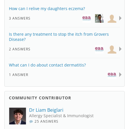
How can I relive my daughters eczema?
3 ANSWERS
Is there any treatment to stop the itch from Grovers
Disease?
2 ANSWERS
What can I do about contact dermatitis?
1 ANSWER
COMMUNITY CONTRIBUTOR
Dr Liam Beiglari
Allergy Specialist & Immunologist
25 ANSWERS