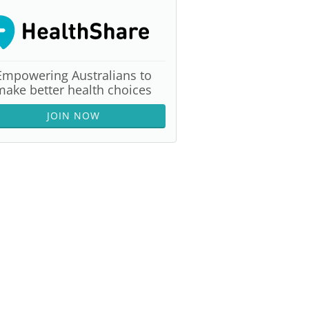
Empowering Australians to
make better health choices
JOIN NOW