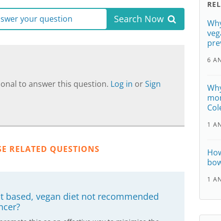
RE
Search Now
answer your question
Why
veg
pre
6 A
onal to answer this question.
Log in
or
Sign
Why
mon
Col
1 A
SE RELATED QUESTIONS
How
bow
1 A
nt based, vegan diet not recommended
ncer?