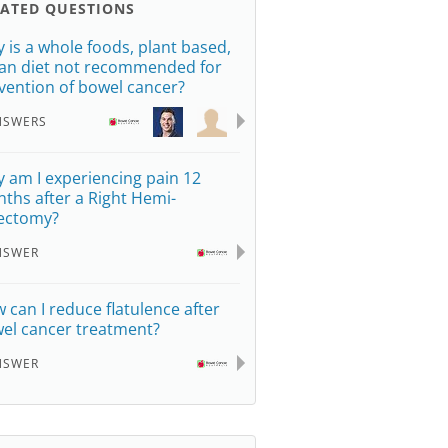
LATED QUESTIONS
 is a whole foods, plant based,
an diet not recommended for
vention of bowel cancer?
NSWERS
 am I experiencing pain 12
ths after a Right Hemi-
ectomy?
NSWER
 can I reduce flatulence after
el cancer treatment?
NSWER