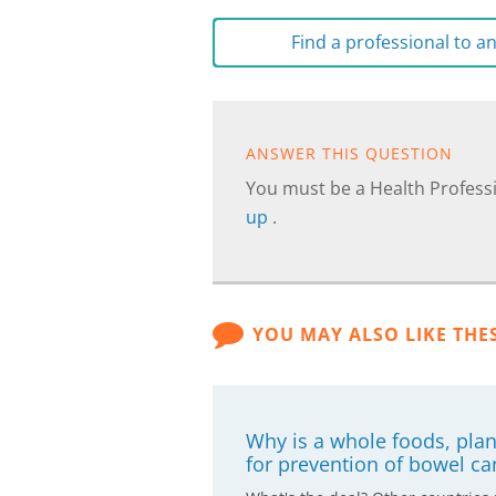
Find a professional to 
ANSWER THIS QUESTION
You must be a Health Professi
up
.
YOU MAY ALSO LIKE THE
Why is a whole foods, pla
for prevention of bowel ca