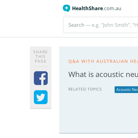
HealthShare
.com.au
Search
— e.g. "John Smith”, “H
SHARE
THIS
Q&A WITH AUSTRALIAN HE
PAGE
What is acoustic n
RELATED TOPICS
Acoustic N