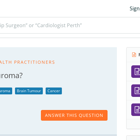
Sign
ip Surgeon” or “Cardiologist Perth”
R
ALTH PRACTITIONERS
euroma?
euroma
Brain Tumour
Cancer
ANSWER THIS QUESTION