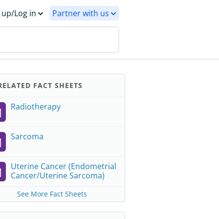
 up/Log in
Partner with us
ELATED FACT SHEETS
Radiotherapy
Sarcoma
Uterine Cancer (Endometrial
Cancer/Uterine Sarcoma)
See More Fact Sheets