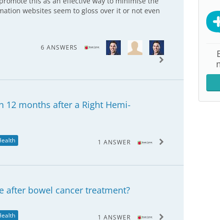
promote this as an effective way to minimise the
rmation websites seem to gloss over it or not even
6 ANSWERS
n 12 months after a Right Hemi-
Health
1 ANSWER
e after bowel cancer treatment?
Health
1 ANSWER