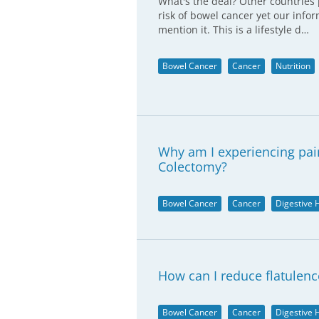
What's the deal? Other countries 
risk of bowel cancer yet our info
mention it. This is a lifestyle d…
Bowel Cancer
Cancer
Nutrition
Why am I experiencing pai
Colectomy?
Bowel Cancer
Cancer
Digestive 
How can I reduce flatulenc
Bowel Cancer
Cancer
Digestive 