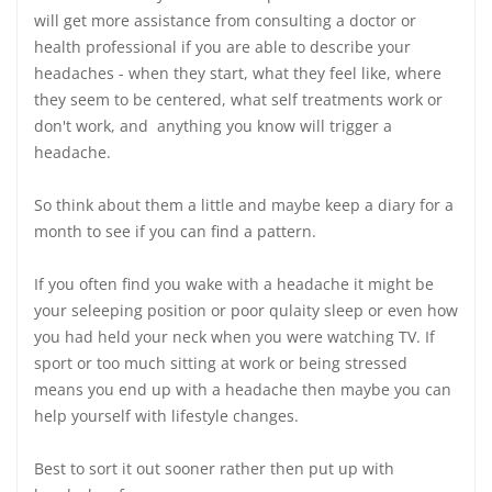
will get more assistance from consulting a doctor or
health professional if you are able to describe your
headaches - when they start, what they feel like, where
they seem to be centered, what self treatments work or
don't work, and anything you know will trigger a
headache.
So think about them a little and maybe keep a diary for a
month to see if you can find a pattern.
If you often find you wake with a headache it might be
your seleeping position or poor qulaity sleep or even how
you had held your neck when you were watching TV. If
sport or too much sitting at work or being stressed
means you end up with a headache then maybe you can
help yourself with lifestyle changes.
Best to sort it out sooner rather then put up with