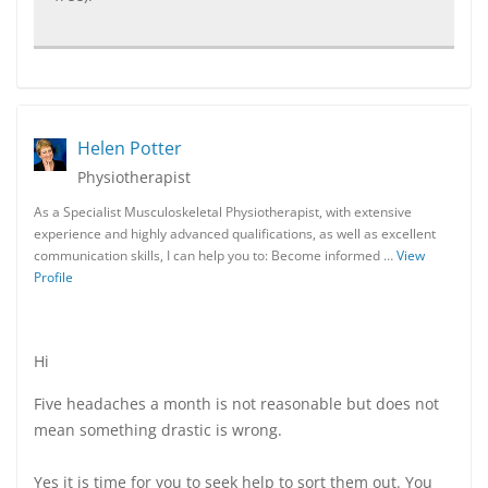
Helen Potter
Physiotherapist
As a Specialist Musculoskeletal Physiotherapist, with extensive
experience and highly advanced qualifications, as well as excellent
communication skills, I can help you to: Become informed …
View
Profile
Hi
Five headaches a month is not reasonable but does not
mean something drastic is wrong.
Yes it is time for you to seek help to sort them out. You