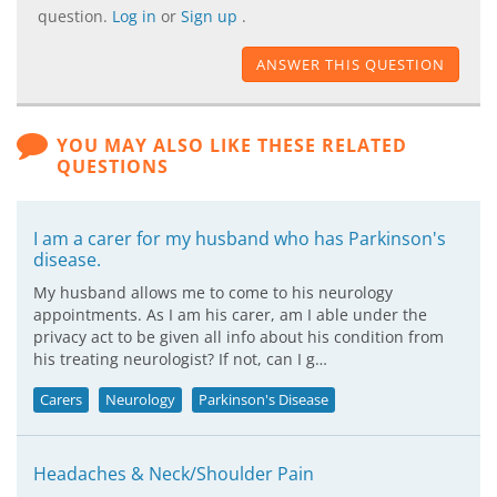
question.
Log in
or
Sign up
.
ANSWER THIS QUESTION
YOU MAY ALSO LIKE THESE RELATED
QUESTIONS
I am a carer for my husband who has Parkinson's
disease.
My husband allows me to come to his neurology
appointments. As I am his carer, am I able under the
privacy act to be given all info about his condition from
his treating neurologist? If not, can I g…
Carers
Neurology
Parkinson's Disease
Headaches & Neck/Shoulder Pain