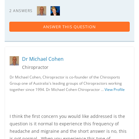
2 ANSWERS
ANSWER THIS QUESTION
Dr Michael Cohen
Chiropractor
Dr Michael Cohen, Chiropractor is co-founder of the Chirosports
Group one of Australia's leading groups of Chiropractors working
together since 1994. Dr Michael Cohen Chiropractor …
View Profile
I think the first concern you would like addressed is the
question is it normal to experience this frequency of
headache and migraine and the short answer is no, this
is not normal. When you experience this type of