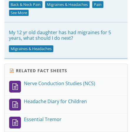
Back & Neck Pain
Migraines & Headaches
Pain
See More
My 12 yr old daughter has had migraines for 5
years, what should I do next?
Migraines & Headaches
RELATED FACT SHEETS
Nerve Conduction Studies (NCS)
Headache Diary for Children
Essential Tremor