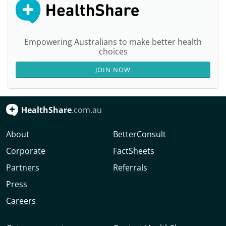
Empowering Australians to make better health
choices
JOIN NOW
HealthShare
.com.au
About
BetterConsult
Corporate
FactSheets
Partners
Referrals
Press
Careers