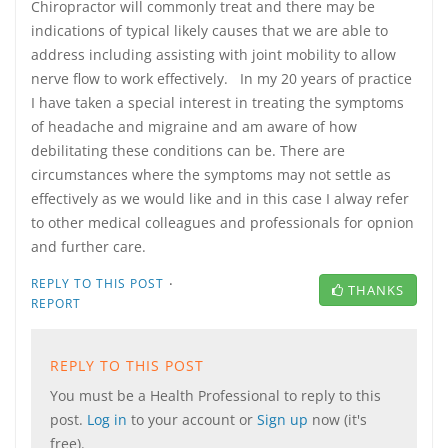
Chiropractor will commonly treat and there may be
indications of typical likely causes that we are able to
address including assisting with joint mobility to allow
nerve flow to work effectively. In my 20 years of practice
I have taken a special interest in treating the symptoms
of headache and migraine and am aware of how
debilitating these conditions can be. There are
circumstances where the symptoms may not settle as
effectively as we would like and in this case I alway refer
to other medical colleagues and professionals for opnion
and further care.
·
REPLY TO THIS POST
THANKS
REPORT
REPLY TO THIS POST
You must be a Health Professional to reply to this
post.
Log in
to your account or
Sign up
now (it's
free).