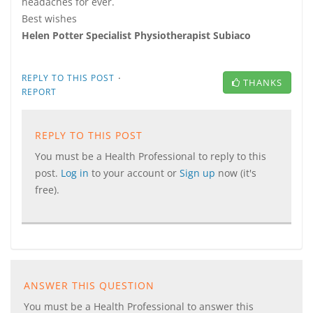
headaches for ever.
Best wishes
Helen Potter Specialist Physiotherapist Subiaco
·
REPLY TO THIS POST
THANKS
REPORT
REPLY TO THIS POST
You must be a Health Professional to reply to this
post.
Log in
to your account or
Sign up
now (it's
free).
ANSWER THIS QUESTION
You must be a Health Professional to answer this