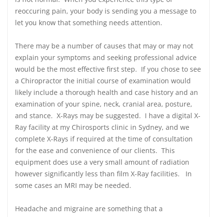
reoccuring pain, your body is sending you a message to
let you know that something needs attention.
There may be a number of causes that may or may not
explain your symptoms and seeking professional advice
would be the most effective first step. If you chose to see
a Chiropractor the initial course of examination would
likely include a thorough health and case history and an
examination of your spine, neck, cranial area, posture,
and stance. X-Rays may be suggested. I have a digital X-
Ray facility at my Chirosports clinic in Sydney, and we
complete X-Rays if required at the time of consultation
for the ease and convenience of our clients. This
equipment does use a very small amount of radiation
however significantly less than film X-Ray facilities. In
some cases an MRI may be needed.
Headache and migraine are something that a