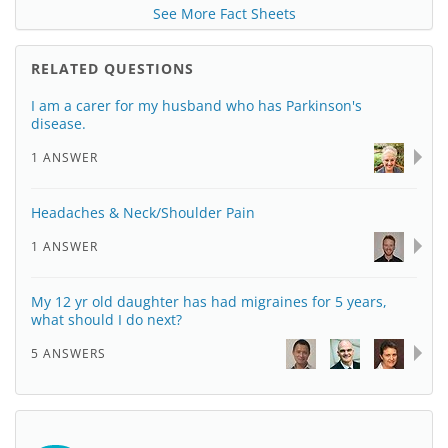
See More Fact Sheets
RELATED QUESTIONS
I am a carer for my husband who has Parkinson's
disease.
1 ANSWER
Headaches & Neck/Shoulder Pain
1 ANSWER
My 12 yr old daughter has had migraines for 5 years,
what should I do next?
5 ANSWERS