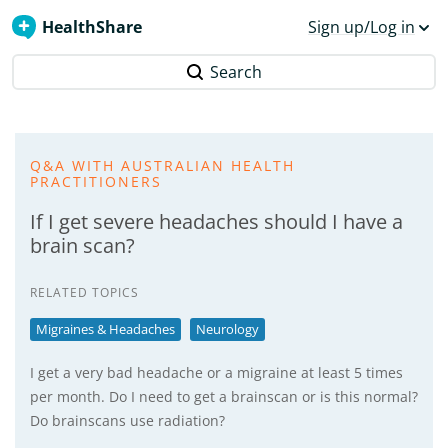
HealthShare
Sign up/Log in
Search
Q&A WITH AUSTRALIAN HEALTH
PRACTITIONERS
If I get severe headaches should I have a
brain scan?
RELATED TOPICS
Migraines & Headaches
Neurology
I get a very bad headache or a migraine at least 5 times
per month. Do I need to get a brainscan or is this normal?
Do brainscans use radiation?