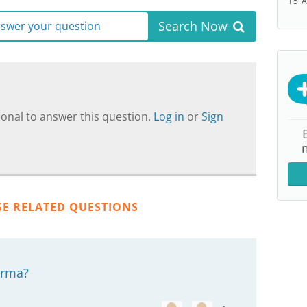
15 
Search Now
answer your question
onal to answer this question.
Log in
or
Sign
SE RELATED QUESTIONS
derma?