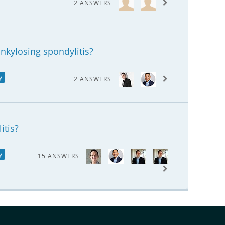
2 ANSWERS
ankylosing spondylitis?
y
2 ANSWERS
itis?
y
15 ANSWERS