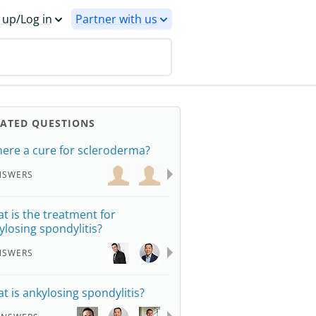
 up/Log in
Partner with us
LATED QUESTIONS
there a cure for scleroderma?
NSWERS
t is the treatment for
ylosing spondylitis?
NSWERS
t is ankylosing spondylitis?