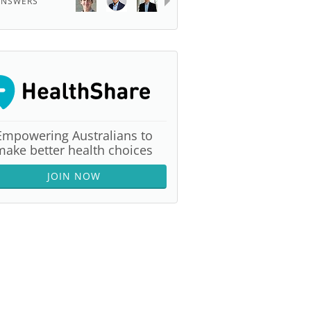
ANSWERS
Empowering Australians to
make better health choices
JOIN NOW