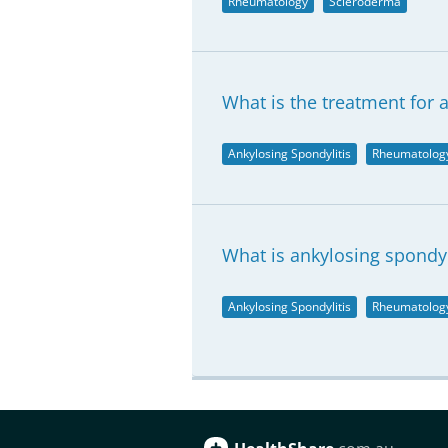
Rheumatology
Scleroderma
What is the treatment for 
Ankylosing Spondylitis
Rheumatolog
What is ankylosing spondyl
Ankylosing Spondylitis
Rheumatolog