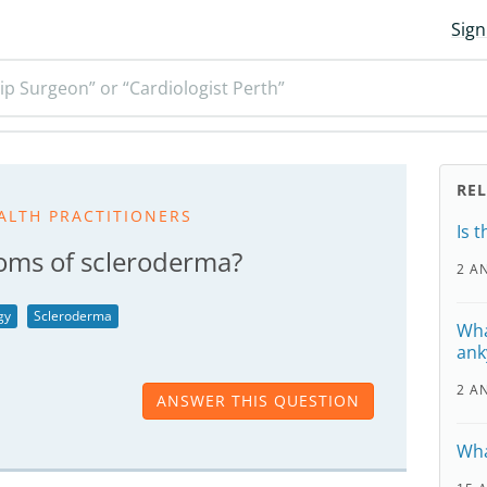
Sign
ip Surgeon” or “Cardiologist Perth”
RE
ALTH PRACTITIONERS
Is 
oms of scleroderma?
2 A
gy
Scleroderma
Wha
ank
2 A
ANSWER THIS QUESTION
Wha