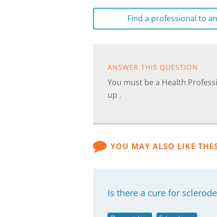
Find a professional to 
ANSWER THIS QUESTION
You must be a Health Professi
up
.
YOU MAY ALSO LIKE THE
Is there a cure for sclero