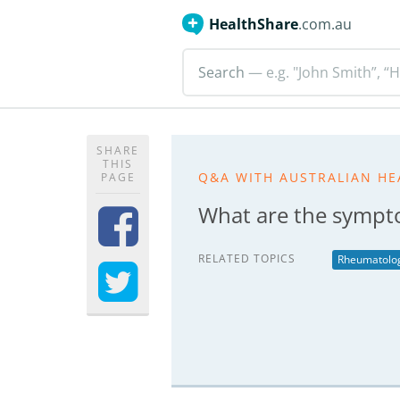
HealthShare
.com.au
Search
— e.g. "John Smith”, “H
SHARE
THIS
Q&A WITH AUSTRALIAN HE
PAGE
What are the sympt
RELATED TOPICS
Rheumatolo