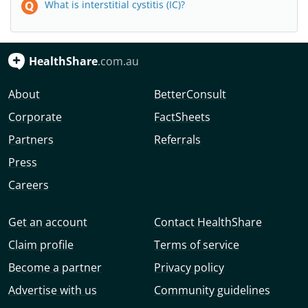
What is interstitial cystitis (IC)?
HealthShare
.com.au
About
BetterConsult
Corporate
FactSheets
Partners
Referrals
Press
Careers
Get an account
Contact HealthShare
Claim profile
Terms of service
Become a partner
Privacy policy
Advertise with us
Community guidelines