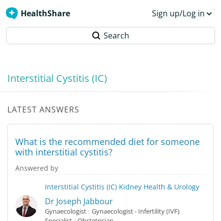
HealthShare
Sign up/Log in
Search
Interstitial Cystitis (IC)
LATEST ANSWERS
What is the recommended diet for someone
with interstitial cystitis?
Answered by
Interstitial Cystitis (IC)
Kidney Health & Urology
Dr Joseph Jabbour
Gynaecologist
/
Gynaecologist - Infertility (IVF)
Specialist
/
Obstetrician