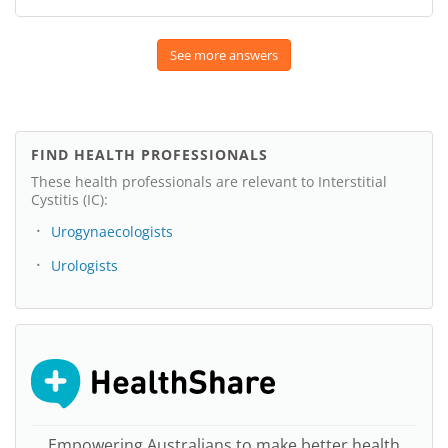
See more answers
FIND HEALTH PROFESSIONALS
These health professionals are relevant to Interstitial
Cystitis (IC):
Urogynaecologists
Urologists
Empowering Australians to make better health