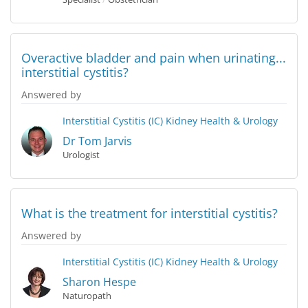
Overactive bladder and pain when urinating...
interstitial cystitis?
Answered by
Interstitial Cystitis (IC)
Kidney Health & Urology
Dr Tom Jarvis
Urologist
What is the treatment for interstitial cystitis?
Answered by
Interstitial Cystitis (IC)
Kidney Health & Urology
Sharon Hespe
Naturopath