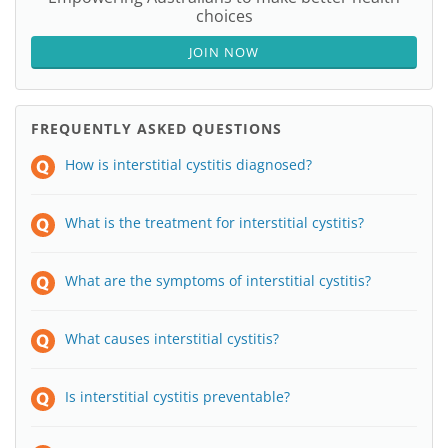
choices
JOIN NOW
FREQUENTLY ASKED QUESTIONS
How is interstitial cystitis diagnosed?
What is the treatment for interstitial cystitis?
What are the symptoms of interstitial cystitis?
What causes interstitial cystitis?
Is interstitial cystitis preventable?