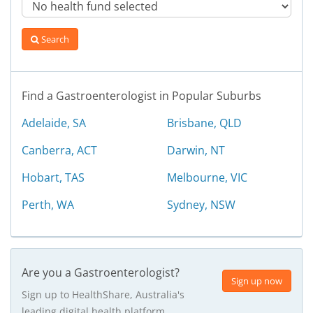
Search
Find a Gastroenterologist in Popular Suburbs
Adelaide, SA
Brisbane, QLD
Canberra, ACT
Darwin, NT
Hobart, TAS
Melbourne, VIC
Perth, WA
Sydney, NSW
Are you a Gastroenterologist?
Sign up now
Sign up to HealthShare, Australia's
leading digital health platform.