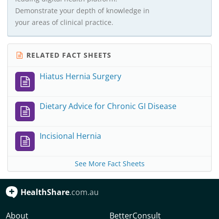
Demonstrate your depth of knowledge in
your areas of clinical practice.
RELATED FACT SHEETS
Hiatus Hernia Surgery
Dietary Advice for Chronic GI Disease
Incisional Hernia
See More Fact Sheets
HealthShare
.com.au
About
BetterConsult