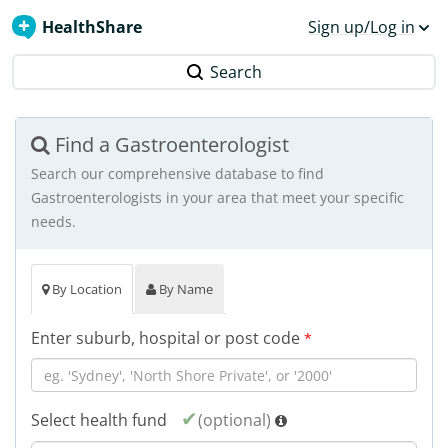
HealthShare
Sign up/Log in
Search
Find a Gastroenterologist
Search our comprehensive database to find
Gastroenterologists in your area that meet your specific
needs.
By Location
By Name
Enter suburb, hospital or post code
*
Select health fund
(optional)