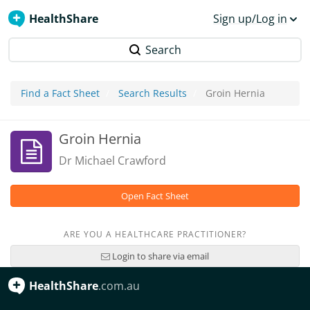
HealthShare
Sign up/Log in
Search
Find a Fact Sheet
Search Results
Groin Hernia
Groin Hernia
Dr Michael Crawford
Open Fact Sheet
ARE YOU A HEALTHCARE PRACTITIONER?
Login to share via email
HealthShare
.com.au