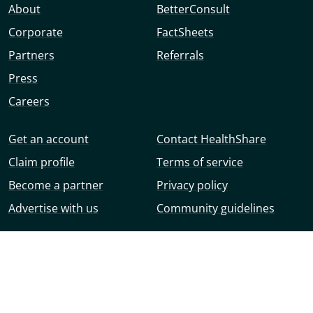
About
BetterConsult
Corporate
FactSheets
Partners
Referrals
Press
Careers
Get an account
Contact HealthShare
Claim profile
Terms of service
Become a partner
Privacy policy
Advertise with us
Community guidelines