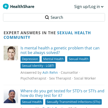
HealthShare
Sign up/Log in
Search
EXPERT ANSWERS IN THE
SEXUAL HEALTH
COMMUNITY
Is mental health a genetic problem that can
not be always solved?
Depression
Mental Health
Sexual Health
Sexual Identity - LGBTI
Answered by
Ash Rehn
· Counsellor ·
Psychotherapist · Sex Therapist · Social Worker
Where do you get tested for STD’s or STI’s and
how do they test for it?
Sexual Health
Sexually Transmitted Infections (STIs)