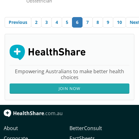
Obstetrician
Previous
2
3
4
5
6
7
8
9
10
Nex
Empowering Australians to make better health
choices
JOIN NOW
HealthShare
.com.au
About
BetterConsult
Corporate
FactSheets