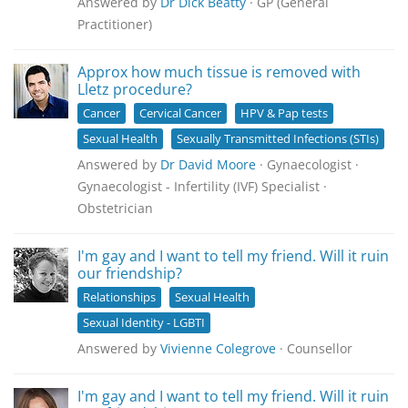
Answered by
Dr Dick Beatty
· GP (General
Practitioner)
Approx how much tissue is removed with
Lletz procedure?
Cancer
Cervical Cancer
HPV & Pap tests
Sexual Health
Sexually Transmitted Infections (STIs)
Answered by
Dr David Moore
· Gynaecologist ·
Gynaecologist - Infertility (IVF) Specialist ·
Obstetrician
I'm gay and I want to tell my friend. Will it ruin
our friendship?
Relationships
Sexual Health
Sexual Identity - LGBTI
Answered by
Vivienne Colegrove
· Counsellor
I'm gay and I want to tell my friend. Will it ruin