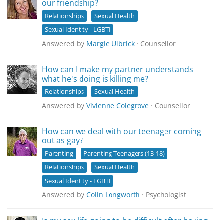
our friendship?
Relationships
Sexual Health
Sexual Identity - LGBTI
Answered by
Margie Ulbrick
· Counsellor
How can I make my partner understands
what he's doing is killing me?
Relationships
Sexual Health
Answered by
Vivienne Colegrove
· Counsellor
How can we deal with our teenager coming
out as gay?
Parenting
Parenting Teenagers (13-18)
Relationships
Sexual Health
Sexual Identity - LGBTI
Answered by
Colin Longworth
· Psychologist