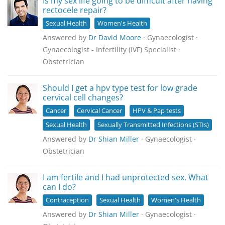
Is my sex life going to be difficult after having
rectocele repair?
Sexual Health
Women's Health
Answered by
Dr David Moore
· Gynaecologist ·
Gynaecologist - Infertility (IVF) Specialist ·
Obstetrician
Should I get a hpv type test for low grade
cervical cell changes?
Cancer
Cervical Cancer
HPV & Pap tests
Sexual Health
Sexually Transmitted Infections (STIs)
Answered by
Dr Shian Miller
· Gynaecologist ·
Obstetrician
I am fertile and I had unprotected sex. What
can I do?
Contraception
Sexual Health
Women's Health
Answered by
Dr Shian Miller
· Gynaecologist ·