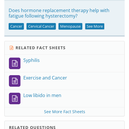
Does hormone replacement therapy help with
fatigue following hysterectomy?
Cancer
Cervical Cancer
Menopause
See More
RELATED FACT SHEETS
Syphilis
Exercise and Cancer
Low libido in men
See More Fact Sheets
RELATED QUESTIONS