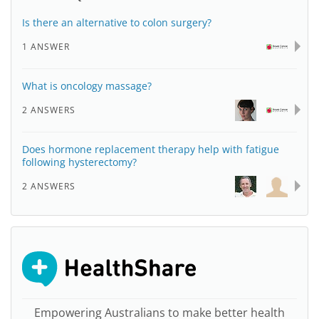
Is there an alternative to colon surgery?
1 ANSWER
What is oncology massage?
2 ANSWERS
Does hormone replacement therapy help with fatigue
following hysterectomy?
2 ANSWERS
Empowering Australians to make better health