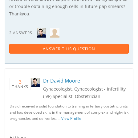
or trouble obtaining enough cells in future pap smears?
Thankyou.
2 ANSWERS
ANSWER THIS QUESTION
Dr David Moore
3
THANKS
Gynaecologist, Gynaecologist - Infertility
(IVF) Specialist, Obstetrician
David received a solid foundation to training in tertiary obstetric units
and has developed skills in the management of complex and high-risk
pregnancies and deliveries. …
View Profile
Hi there,