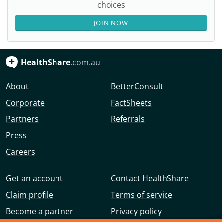
choices
JOIN NOW
HealthShare
.com.au
About
BetterConsult
Corporate
FactSheets
Partners
Referrals
Press
Careers
Get an account
Contact HealthShare
Claim profile
Terms of service
Become a partner
Privacy policy