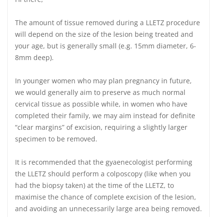
The amount of tissue removed during a LLETZ procedure
will depend on the size of the lesion being treated and
your age, but is generally small (e.g. 15mm diameter, 6-
8mm deep).
In younger women who may plan pregnancy in future,
we would generally aim to preserve as much normal
cervical tissue as possible while, in women who have
completed their family, we may aim instead for definite
“clear margins” of excision, requiring a slightly larger
specimen to be removed.
It is recommended that the gyaenecologist performing
the LLETZ should perform a colposcopy (like when you
had the biopsy taken) at the time of the LLETZ, to
maximise the chance of complete excision of the lesion,
and avoiding an unnecessarily large area being removed.