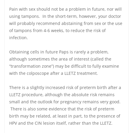
Pain with sex should not be a problem in future, nor will
using tampons. In the short-term, however, your doctor
will probably recommend abstaining from sex or the use
of tampons from 4-6 weeks, to reduce the risk of
infection.
Obtaining cells in future Paps is rarely a problem,
although sometimes the area of interest (called the
“transformation zone”) may be difficult to fully examine
with the colposcope after a LLETZ treatment.
There is a slightly increased risk of preterm birth after a
LLETZ procedure, although the absolute risk remains
small and the outlook for pregnancy remains very good.
There is also some evidence that the risk of preterm
birth may be related, at least in part, to the presence of
HPV and the CIN lesion itself, rather than the LLETZ.