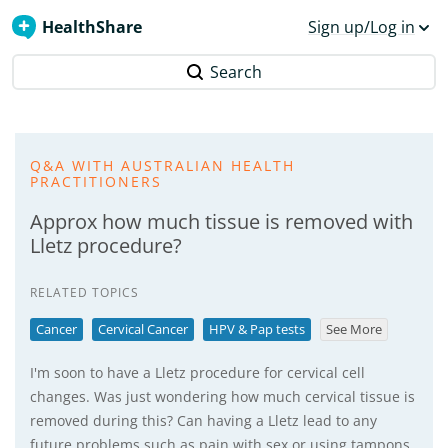
HealthShare
Sign up/Log in
Search
Q&A WITH AUSTRALIAN HEALTH
PRACTITIONERS
Approx how much tissue is removed with
Lletz procedure?
RELATED TOPICS
Cancer
Cervical Cancer
HPV & Pap tests
See More
I'm soon to have a Lletz procedure for cervical cell
changes. Was just wondering how much cervical tissue is
removed during this? Can having a Lletz lead to any
future problems such as pain with sex or using tampons,