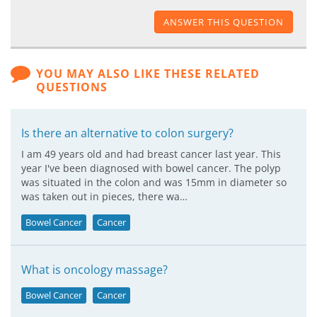
ANSWER THIS QUESTION
YOU MAY ALSO LIKE THESE RELATED
QUESTIONS
Is there an alternative to colon surgery?
I am 49 years old and had breast cancer last year. This
year I've been diagnosed with bowel cancer. The polyp
was situated in the colon and was 15mm in diameter so
was taken out in pieces, there wa…
Bowel Cancer
Cancer
What is oncology massage?
Bowel Cancer
Cancer