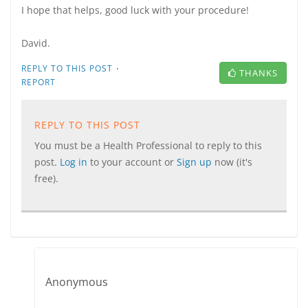
I hope that helps, good luck with your procedure!
David.
·
REPLY TO THIS POST
THANKS
REPORT
REPLY TO THIS POST
You must be a Health Professional to reply to this
post.
Log in
to your account or
Sign up
now (it's
free).
Anonymous