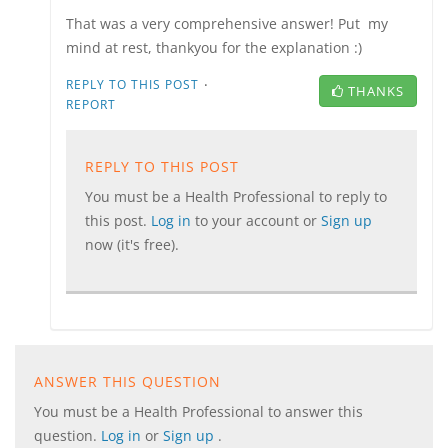
That was a very comprehensive answer! Put my
mind at rest, thankyou for the explanation :)
·
REPLY TO THIS POST
THANKS
REPORT
REPLY TO THIS POST
You must be a Health Professional to reply to
this post.
Log in
to your account or
Sign up
now (it's free).
ANSWER THIS QUESTION
You must be a Health Professional to answer this
question.
Log in
or
Sign up
.