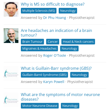
Why is MS so difficult to diagnose?
Multiple Sclerosis (MS)
Neurology
Answered by
Dr Phu Hoang
· Physiotherapist
Are headaches an indication of a brain
tumour?
Brain Tumour
Cancer
Head & Neck cancers
Migraines & Headaches
Neurology
Answered by
Roger O'Toole
· Physiotherapist
What is Guillain-Barr syndrome (GBS)?
Guillain-Barré Syndrome (GBS)
Neurology
Answered by
Karyn Powell
· Physiotherapist
What are the symptoms of motor neurone
diseases?
Motor Neurone Disease
Neurology