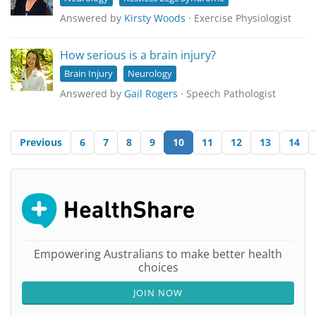
Answered by
Kirsty Woods
· Exercise Physiologist
How serious is a brain injury?
Brain Injury
Neurology
Answered by
Gail Rogers
· Speech Pathologist
Previous
6
7
8
9
10
11
12
13
14
Empowering Australians to make better health
choices
JOIN NOW