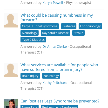
Answered by
Karyn Powell
· Physiotherapist
What could be causing numbness in my
forearm?
Carpal Tunnel Syndrome
Diabetes
Endocrinology
Neurology
Raynaud's Disease
Stroke
Type 2 Diabetes
Answered by
Dr Anita Clerke
· Occupational
Therapist (OT)
What services are available for people who
have suffered from a brain injury?
Brain Injury
Neurology
Answered by
Kathy Pritchard
· Occupational
Therapist (OT)
Can Restless Legs Syndrome be prevented?
Neurology
Restless Legs Syndrome