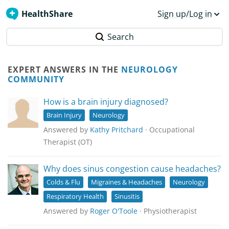
HealthShare
Sign up/Log in
Search
EXPERT ANSWERS IN THE
NEUROLOGY
COMMUNITY
How is a brain injury diagnosed?
Brain Injury
Neurology
Answered by
Kathy Pritchard
· Occupational
Therapist (OT)
Why does sinus congestion cause headaches?
Colds & Flu
Migraines & Headaches
Neurology
Respiratory Health
Sinusitis
Answered by
Roger O'Toole
· Physiotherapist