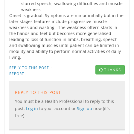
slurred speech, swallowing difficulties and muscle
weakness
Onset is gradual. Symptoms are minor initially but in the
later stages features include progressive muscle
weakness and wasting. The weakness oftern starts in
the hands and feet but becomes more generalised
leading to loss of function in limbs, breathing, speech
and swallowing muscles until patient can be limited in
mobility and ability to perform normal activities of daily
living.
·
REPLY TO THIS POST
THANKS
REPORT
REPLY TO THIS POST
You must be a Health Professional to reply to this
post.
Log in
to your account or
Sign up
now (it's
free).