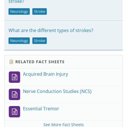
stroke?
Neurology
Stroke
What are the different types of strokes?
Neurology
Stroke
RELATED FACT SHEETS
Acquired Brain Injury
Nerve Conduction Studies (NCS)
Essential Tremor
See More Fact Sheets