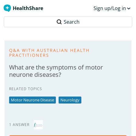
HealthShare
Sign up/Log in
Search
Q&A WITH AUSTRALIAN HEALTH
PRACTITIONERS
What are the symptoms of motor
neurone diseases?
RELATED TOPICS
Motor Neurone Disease
Neurology
1 ANSWER