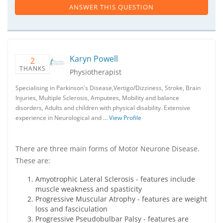
ANSWER THIS QUESTION
Karyn Powell
2
THANKS
Physiotherapist
Specialising in Parkinson's Disease,Vertigo/Dizziness, Stroke, Brain
Injuries, Multiple Sclerosis, Amputees, Mobility and balance
disorders, Adults and children with physical disability. Extensive
experience in Neurological and …
View Profile
There are three main forms of Motor Neurone Disease.
These are:
Amyotrophic Lateral Sclerosis - features include
muscle weakness and spasticity
Progressive Muscular Atrophy - features are weight
loss and fasciculation
Progressive Pseudobulbar Palsy - features are