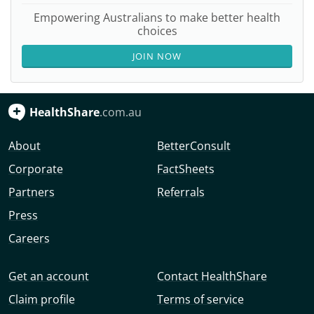
Empowering Australians to make better health
choices
JOIN NOW
HealthShare
.com.au
About
BetterConsult
Corporate
FactSheets
Partners
Referrals
Press
Careers
Get an account
Contact HealthShare
Claim profile
Terms of service