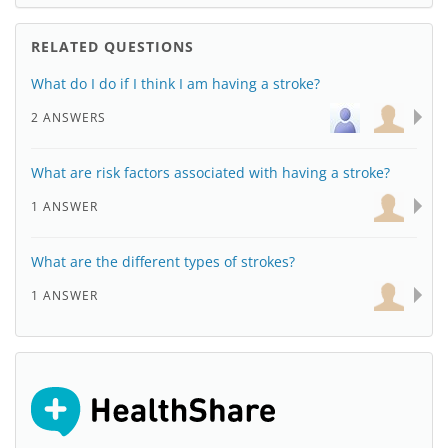
RELATED QUESTIONS
What do I do if I think I am having a stroke?
2 ANSWERS
What are risk factors associated with having a stroke?
1 ANSWER
What are the different types of strokes?
1 ANSWER