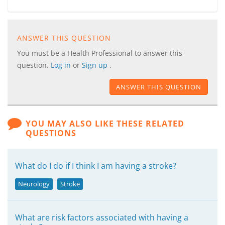
ANSWER THIS QUESTION
You must be a Health Professional to answer this
question.
Log in
or
Sign up
.
ANSWER THIS QUESTION
YOU MAY ALSO LIKE THESE RELATED
QUESTIONS
What do I do if I think I am having a stroke?
Neurology
Stroke
What are risk factors associated with having a