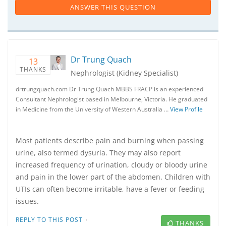
ANSWER THIS QUESTION
Dr Trung Quach
13
THANKS
Nephrologist (Kidney Specialist)
drtrungquach.com Dr Trung Quach MBBS FRACP is an experienced
Consultant Nephrologist based in Melbourne, Victoria. He graduated
in Medicine from the University of Western Australia …
View Profile
Most patients describe pain and burning when passing
urine, also termed dysuria. They may also report
increased frequency of urination, cloudy or bloody urine
and pain in the lower part of the abdomen. Children with
UTIs can often become irritable, have a fever or feeding
issues.
·
REPLY TO THIS POST
THANKS