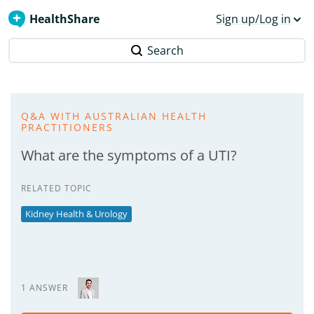
HealthShare
Sign up/Log in
Search
Q&A WITH AUSTRALIAN HEALTH
PRACTITIONERS
What are the symptoms of a UTI?
RELATED TOPIC
Kidney Health & Urology
1 ANSWER