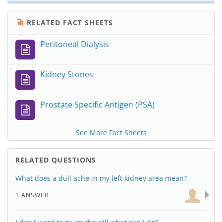
RELATED FACT SHEETS
Peritoneal Dialysis
Kidney Stones
Prostate Specific Antigen (PSA)
See More Fact Sheets
RELATED QUESTIONS
What does a dull ache in my left kidney area mean?
1 ANSWER