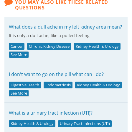
YOU MAY ALSO LIKE THESE RELATED
QUESTIONS
What does a dull ache in my left kidney area mean?
It is only a dull ache, like a pulled feeling
Cancer
Chronic Kidney Disease
Kidney Health & Urology
See More
I don't want to go on the pill what can I do?
Digestive Health
Endometriosis
Kidney Health & Urology
See More
What is a urinary tract infection (UTI)?
Kidney Health & Urology
Urinary Tract Infections (UTI)