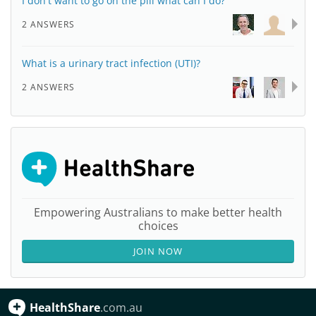
I don't want to go on the pill what can I do?
2 ANSWERS
What is a urinary tract infection (UTI)?
2 ANSWERS
Empowering Australians to make better health
choices
JOIN NOW
HealthShare
.com.au