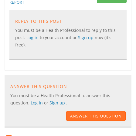
REPORT
REPLY TO THIS POST
You must be a Health Professional to reply to this
post.
Log in
to your account or
Sign up
now (it's
free).
ANSWER THIS QUESTION
You must be a Health Professional to answer this
question.
Log in
or
Sign up
.
ANSWER THIS QUESTION