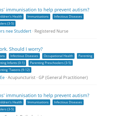
ns' immunisation to help prevent autism?
hildren's Health
Immunisations
Infectious Diseases
lers (3-5)
ers nee Studdert
· Registered Nurse
rk. Should I worry?
ions
Infectious Diseases
Occupational Health
Parenting
ting Infants (0-1)
Parenting Preschoolers (3-5)
nting 'Tweens (9-12)
 Ee
· Acupuncturist · GP (General Practitioner)
ns' immunisation to help prevent autism?
hildren's Health
Immunisations
Infectious Diseases
lers (3-5)