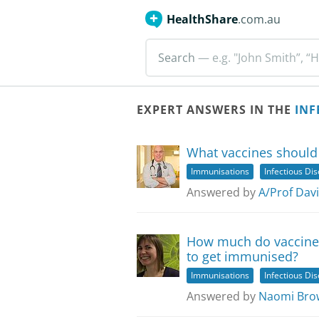
HealthShare
.com.au
Search
— e.g. "John Smith”, “H
EXPERT ANSWERS IN THE
INF
What vaccines should 
Immunisations
Infectious Di
Answered by
A/Prof Dav
How much do vaccines 
to get immunised?
Immunisations
Infectious Di
Answered by
Naomi Bro