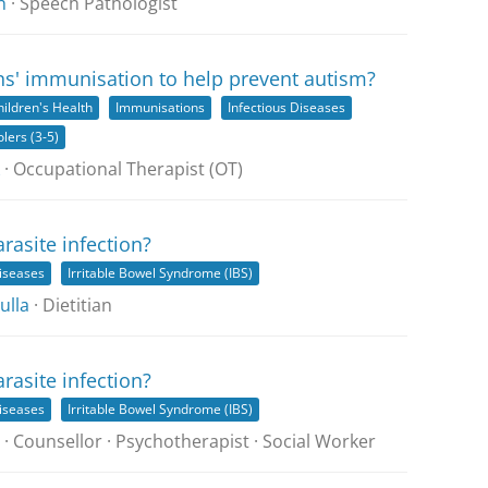
h
· Speech Pathologist
ns' immunisation to help prevent autism?
hildren's Health
Immunisations
Infectious Diseases
lers (3-5)
· Occupational Therapist (OT)
arasite infection?
Diseases
Irritable Bowel Syndrome (IBS)
ulla
· Dietitian
arasite infection?
Diseases
Irritable Bowel Syndrome (IBS)
· Counsellor · Psychotherapist · Social Worker