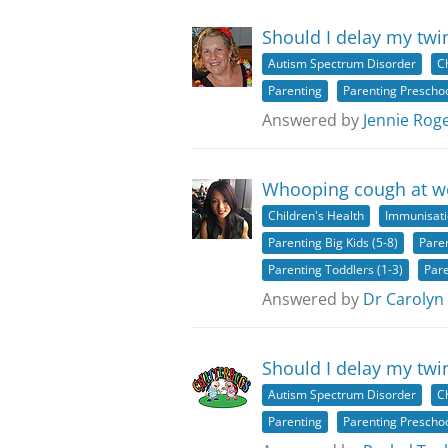
Should I delay my twi
Autism Spectrum Disorder
C
Parenting
Parenting Preschoo
Answered by
Jennie Rog
Whooping cough at wo
Children's Health
Immunisat
Parenting Big Kids (5-8)
Paren
Parenting Toddlers (1-3)
Pare
Answered by
Dr Carolyn
Should I delay my twi
Autism Spectrum Disorder
C
Parenting
Parenting Preschoo