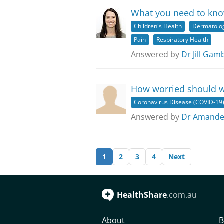
What you need to kn
Children's Health
Dermatolo
Pain
Respiratory Health
Answered by
Dr Jill Gam
How worried should w
Coronavirus Disease (COVID-19
Answered by
Dr Amande
1
2
3
4
Next
HealthShare
.com.au
About
B