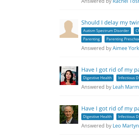
Answered by
Rachel Tos
Should I delay my twi
Autism Spectrum Disorder
C
Parenting
Parenting Preschoo
Answered by
Aimee York
Have I got rid of my p
Digestive Health
Infectious 
Answered by
Leah Marm
Have I got rid of my p
Digestive Health
Infectious 
Answered by
Leo Martyn