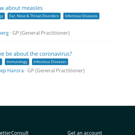
ow about measles
gy
Ear, Nose & Throat Disorders
Infectious Diseases
berg
· GP (General Practitioner)
e be about the coronavirus?
)
Immunology
Infectious Diseases
ep Hansra
· GP (General Practitioner)
etterConsult
Get an account