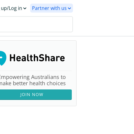
 up/Log in
Partner with us
Empowering Australians to
make better health choices
JOIN NOW