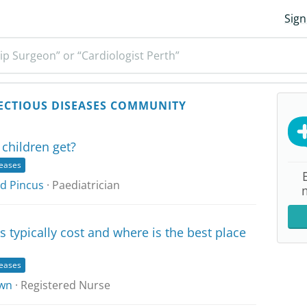
Sign
ip Surgeon” or “Cardiologist Perth”
ECTIOUS DISEASES COMMUNITY
children get?
seases
id Pincus
· Paediatrician
typically cost and where is the best place
seases
wn
· Registered Nurse