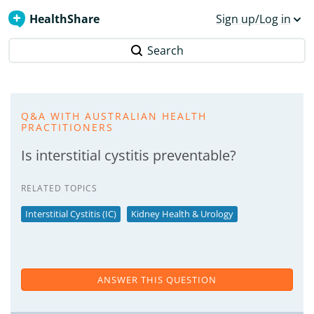
HealthShare
Sign up/Log in
Search
Q&A WITH AUSTRALIAN HEALTH
PRACTITIONERS
Is interstitial cystitis preventable?
RELATED TOPICS
Interstitial Cystitis (IC)
Kidney Health & Urology
ANSWER THIS QUESTION