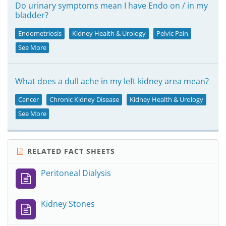
Do urinary symptoms mean I have Endo on / in my
bladder?
Endometriosis
Kidney Health & Urology
Pelvic Pain
See More
What does a dull ache in my left kidney area mean?
Cancer
Chronic Kidney Disease
Kidney Health & Urology
See More
RELATED FACT SHEETS
Peritoneal Dialysis
Kidney Stones