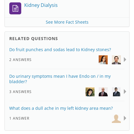
Kidney Dialysis
See More Fact Sheets
RELATED QUESTIONS
Do fruit punches and sodas lead to Kidney stones?
2 ANSWERS
Do urinary symptoms mean I have Endo on / in my
bladder?
3 ANSWERS
What does a dull ache in my left kidney area mean?
1 ANSWER