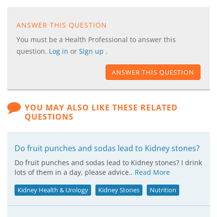
ANSWER THIS QUESTION
You must be a Health Professional to answer this
question.
Log in
or
Sign up
.
ANSWER THIS QUESTION
YOU MAY ALSO LIKE THESE RELATED
QUESTIONS
Do fruit punches and sodas lead to Kidney stones?
Do fruit punches and sodas lead to Kidney stones? I drink
lots of them in a day, please advice..
Read More
Kidney Health & Urology
Kidney Stones
Nutrition