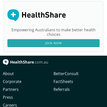
Empowering Australians to make better health
choices
JOIN NOW
HealthShare
.com.au
About
BetterConsult
Corporate
FactSheets
Partners
Referrals
Press
Careers