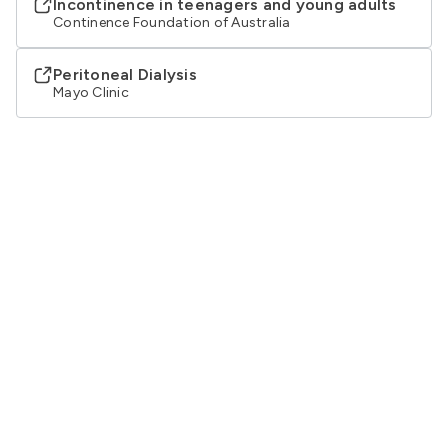
Incontinence in teenagers and young adults
Continence Foundation of Australia
Peritoneal Dialysis
Mayo Clinic