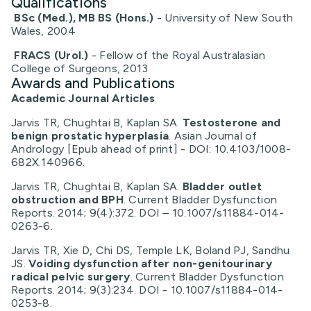
Qualifications
BSc (Med.), MB BS (Hons.)
- University of New South
Wales, 2004
FRACS (Urol.)
- Fellow of the Royal Australasian
College of Surgeons, 2013
Awards and Publications
Academic Journal Articles
Jarvis TR, Chughtai B, Kaplan SA.
Testosterone and
benign prostatic hyperplasia
. Asian Journal of
Andrology [Epub ahead of print] - DOI: 10.4103/1008-
682X.140966.
Jarvis TR, Chughtai B, Kaplan SA.
Bladder outlet
obstruction and BPH
. Current Bladder Dysfunction
Reports. 2014; 9(4):372. DOI – 10.1007/s11884-014-
0263-6.
Jarvis TR, Xie D, Chi DS, Temple LK, Boland PJ, Sandhu
JS.
Voiding dysfunction after non-genitourinary
radical pelvic surgery
. Current Bladder Dysfunction
Reports. 2014; 9(3):234. DOI - 10.1007/s11884-014-
0253-8.