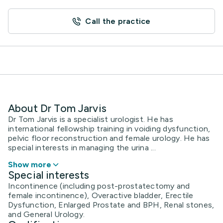
Call the practice
About Dr Tom Jarvis
Dr Tom Jarvis is a specialist urologist. He has
international fellowship training in voiding dysfunction,
pelvic floor reconstruction and female urology. He has
special interests in managing the urina ...
Show more
Special interests
Incontinence (including post-prostatectomy and
female incontinence), Overactive bladder, Erectile
Dysfunction, Enlarged Prostate and BPH, Renal stones,
and General Urology.