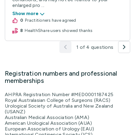
enlarged pro ...
Show more
0
practitioners have agreed
8
HealthShare users showed thanks
1 of 4 questions
Registration numbers and professional
memberships
AHPRA Registration Number #MED0001187425
Royal Australasian College of Surgeons (RACS)
Urological Society of Australia and New Zealand
(USANZ)
Australian Medical Association (AMA)
American Urological Association (AUA)
European Association of Urology (EAU)
International Continence Society (ICS)