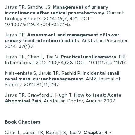
Jarvis TR, Sandhu JS.
Management of urinary
incontinence after radical prostatectomy
. Current
Urology Reports. 2014; 15(7):421. DOI -
10.1007/s11934-014-0421-6.
Jarvis TR.
Assessment and management of lower
urinary tract infection in adults.
Australian Prescriber.
2014; 37(1):7.
Jarvis TR, Chan L, Tse V.
Practical uroflowmetry
. BJU
International. 2012; 110(S4):28. DOI - 10.1111/bju.11617.
Nalavenkata S, Jarvis TR, Rashid P.
Incidental small
renal mass: current management.
ANZ Journal of
Surgery. 2011; 81(11):797.
Jarvis TR, Crawford J, Hugh T.
How to treat: Acute
Abdominal Pain
, Australian Doctor, August 2007
Book Chapters
Chan L, Jarvis TR, Baptist S, Tse V.
Chapter 4 -