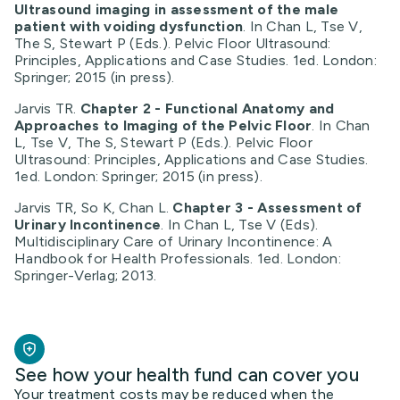
Ultrasound imaging in assessment of the male
patient with voiding dysfunction
. In Chan L, Tse V,
The S, Stewart P (Eds.). Pelvic Floor Ultrasound:
Principles, Applications and Case Studies. 1ed. London:
Springer; 2015 (in press).
Jarvis TR.
Chapter 2 - Functional Anatomy and
Approaches to Imaging of the Pelvic Floor
. In Chan
L, Tse V, The S, Stewart P (Eds.). Pelvic Floor
Ultrasound: Principles, Applications and Case Studies.
1ed. London: Springer; 2015 (in press).
Jarvis TR, So K, Chan L.
Chapter 3 -
Assessment of
Urinary Incontinence
. In Chan L, Tse V (Eds).
Multidisciplinary Care of Urinary Incontinence: A
Handbook for Health Professionals. 1ed. London:
Springer-Verlag; 2013.
See how your health fund can cover you
Your treatment costs may be reduced when the