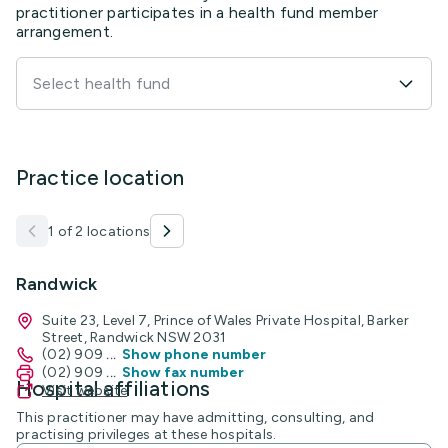
practitioner participates in a health fund member
arrangement.
Select health fund
Practice location
1 of 2 locations
Randwick
Suite 23, Level 7, Prince of Wales Private Hospital, Barker
Street, Randwick NSW 2031
(02) 909
...
Show phone number
(02) 909
...
Show fax number
Hospital affiliations
Visit website
This practitioner may have admitting, consulting, and
practising privileges at these hospitals.