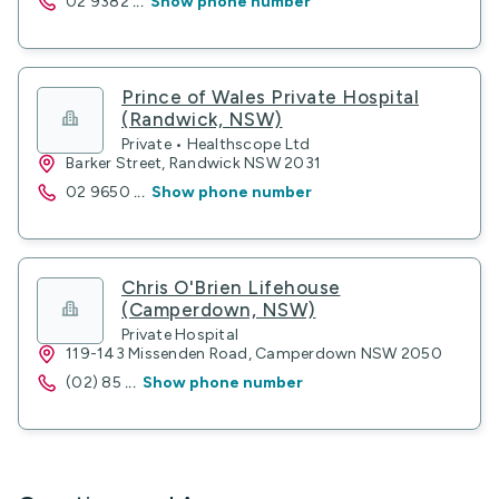
02 9382
...
Show phone number
Prince of Wales Private Hospital
(Randwick, NSW)
Private • Healthscope Ltd
Barker Street, Randwick NSW 2031
02 9650
...
Show phone number
Chris O'Brien Lifehouse
(Camperdown, NSW)
Private Hospital
119-143 Missenden Road, Camperdown NSW 2050
(02) 85
...
Show phone number