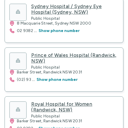
Sydney Hospital / Sydney Eye
Hospital (Sydney, NSW)
Public Hospital
8 Macquarie Street, Sydney NSW 2000
02 9382
...
Show phone number
Prince of Wales Hospital (Randwick,
NSW)
Public Hospital
Barker Street, Randwick NSW 2031
(02) 93
...
Show phone number
Royal Hospital for Women
(Randwick, NSW)
Public Hospital
Barker Street, Randwick NSW 2031