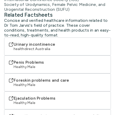
Society of Urodynamics, Female Pelvic Medicine, and
Urogenital Reconstruction (SUFU)
Related Factsheets
Concise and verified healthcare information related to
Dr Tom Jarvis's field of practice. These cover
conditions, treatments, and health products in an easy-
to-read, high-quality format.
Urinary incontinence
healthdirect Australia
Penis Problems
Healthy Male
Foreskin problems and care
Healthy Male
Ejaculation Problems
Healthy Male