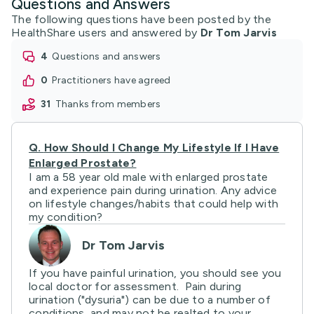
Questions and Answers
The following questions have been posted by the
HealthShare users and answered by
Dr Tom Jarvis
4
questions and answers
0
practitioners have agreed
31
thanks from members
Q.
How Should I Change My Lifestyle If I Have
Enlarged Prostate?
I am a 58 year old male with enlarged prostate
and experience pain during urination. Any advice
on lifestyle changes/habits that could help with
my condition?
Dr Tom Jarvis
If you have painful urination, you should see you
local doctor for assessment. Pain during
urination ("dysuria") can be due to a number of
conditions, and may not be realted to your