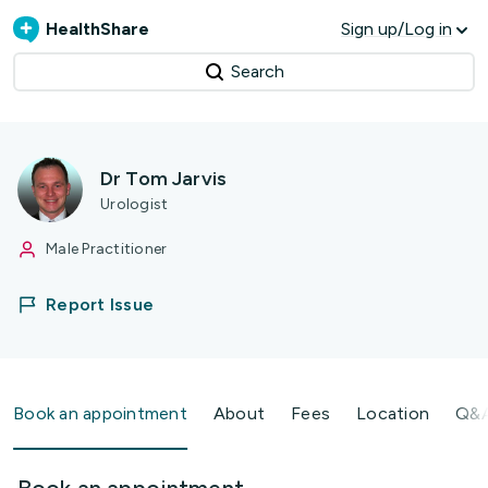
HealthShare
Sign up/Log in
Search
Dr Tom Jarvis
Urologist
Male Practitioner
Report Issue
Book an appointment
About
Fees
Location
Q&