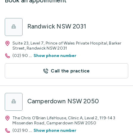
Book an appointment
Randwick NSW 2031
Suite 23, Level 7, Prince of Wales Private Hospital, Barker
Street, Randwick NSW 2031
(02) 90
...
Show phone number
Call the practice
Camperdown NSW 2050
The Chris O'Brien LifeHouse, Clinic A, Level 2, 119-143
Missenden Road, Camperdown NSW 2050
(02) 90
...
Show phone number