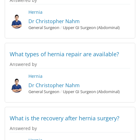
Answered by
Hernia
Dr Christopher Nahm
General Surgeon
/
Upper GI Surgeon (Abdominal)
What types of hernia repair are available?
Answered by
Hernia
Dr Christopher Nahm
General Surgeon
/
Upper GI Surgeon (Abdominal)
What is the recovery after hernia surgery?
Answered by