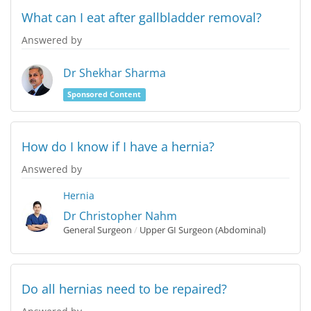
What can I eat after gallbladder removal?
Answered by
Dr Shekhar Sharma
Sponsored Content
How do I know if I have a hernia?
Answered by
Hernia
Dr Christopher Nahm
General Surgeon
/
Upper GI Surgeon (Abdominal)
Do all hernias need to be repaired?