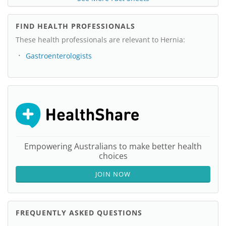
FIND HEALTH PROFESSIONALS
These health professionals are relevant to Hernia:
Gastroenterologists
Empowering Australians to make better health
choices
JOIN NOW
FREQUENTLY ASKED QUESTIONS