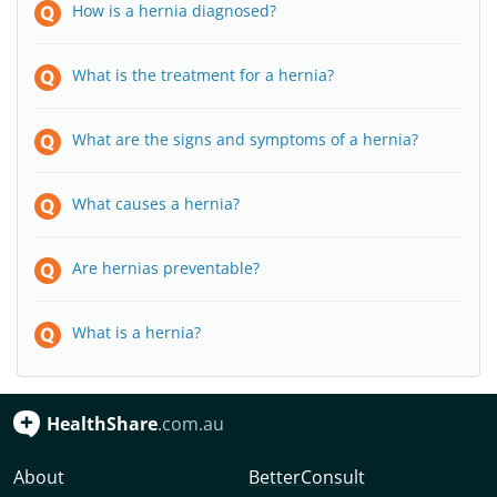
How is a hernia diagnosed?
What is the treatment for a hernia?
What are the signs and symptoms of a hernia?
What causes a hernia?
Are hernias preventable?
What is a hernia?
HealthShare
.com.au
About
BetterConsult