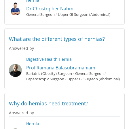
Hernia
Dr Christopher Nahm
General Surgeon
/
Upper GI Surgeon (Abdominal)
What are the different types of hernias?
Answered by
Digestive Health
Hernia
Prof Ramana Balasubramaniam
Bariatric (Obesity) Surgeon
/
General Surgeon
/
Laparoscopic Surgeon
/
Upper GI Surgeon (Abdominal)
Why do hernias need treatment?
Answered by
Hernia