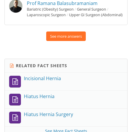
Prof Ramana Balasubramaniam
Bariatric (Obesity) Surgeon
/
General Surgeon
/
Laparoscopic Surgeon
/
Upper GI Surgeon (Abdominal)
See more answers
RELATED FACT SHEETS
Incisional Hernia
Hiatus Hernia
Hiatus Hernia Surgery
See More Fact Sheets