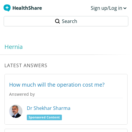
HealthShare
Sign up/Log in
Search
Hernia
LATEST ANSWERS
How much will the operation cost me?
Answered by
Dr Shekhar Sharma
Sponsored Content