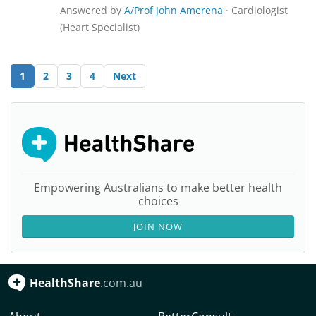
Answered by
A/Prof John Amerena
· Cardiologist
(Heart Specialist)
1
2
3
4
Next
Empowering Australians to make better health
choices
JOIN NOW
HealthShare
.com.au