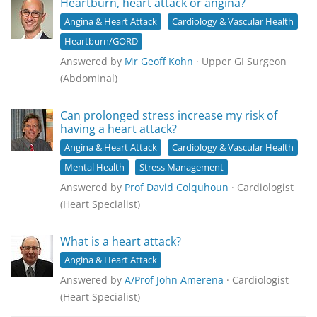
Heartburn, heart attack or angina?
Angina & Heart Attack
Cardiology & Vascular Health
Heartburn/GORD
Answered by
Mr Geoff Kohn
· Upper GI Surgeon
(Abdominal)
Can prolonged stress increase my risk of
having a heart attack?
Angina & Heart Attack
Cardiology & Vascular Health
Mental Health
Stress Management
Answered by
Prof David Colquhoun
· Cardiologist
(Heart Specialist)
What is a heart attack?
Angina & Heart Attack
Answered by
A/Prof John Amerena
· Cardiologist
(Heart Specialist)