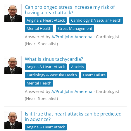
Can prolonged stress increase my risk of
having a heart attack?
Angina & Heart Attack
Cardiology & Vascular Health
Mental Health
Stress Management
Answered by
A/Prof John Amerena
· Cardiologist
(Heart Specialist)
What is sinus tachycardia?
Angina & Heart Attack
Anxiety
Cardiology & Vascular Health
Heart Failure
Mental Health
Answered by
A/Prof John Amerena
· Cardiologist
(Heart Specialist)
Is it true that heart attacks can be predicted
in advance?
Angina & Heart Attack