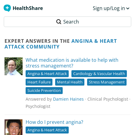
HealthShare
Sign up/Log in
Search
EXPERT ANSWERS IN THE
ANGINA & HEART
ATTACK COMMUNITY
What medication is available to help with
stress management?
Angina & Heart Attack
Cardiology & Vascular Health
Heart Failure
Mental Health
Stress Management
Suicide Prevention
Answered by
Damien Haines
· Clinical Psychologist ·
Psychologist
How do I prevent angina?
Angina & Heart Attack