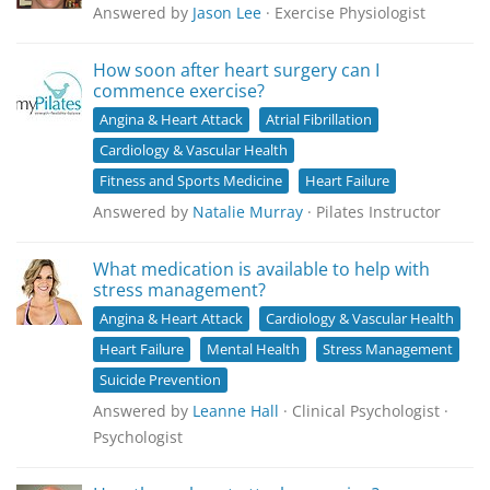
Answered by
Jason Lee
· Exercise Physiologist
How soon after heart surgery can I
commence exercise?
Angina & Heart Attack
Atrial Fibrillation
Cardiology & Vascular Health
Fitness and Sports Medicine
Heart Failure
Answered by
Natalie Murray
· Pilates Instructor
What medication is available to help with
stress management?
Angina & Heart Attack
Cardiology & Vascular Health
Heart Failure
Mental Health
Stress Management
Suicide Prevention
Answered by
Leanne Hall
· Clinical Psychologist ·
Psychologist