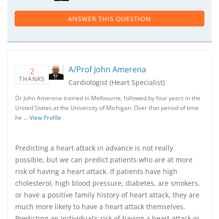
ANSWER THIS QUESTION
A/Prof John Amerena
2
THANKS
Cardiologist (Heart Specialist)
Dr John Amerena trained in Melbourne, followed by four years in the
United States at the University of Michigan. Over that period of time
he …
View Profile
Predicting a heart attack in advance is not really
possible, but we can predict patients who are at more
risk of having a heart attack. If patients have high
cholesterol, high blood pressure, diabetes, are smokers,
or have a positive family history of heart attack, they are
much more likely to have a heart attack themselves.
Predicting an individual's risk of having a heart attack in