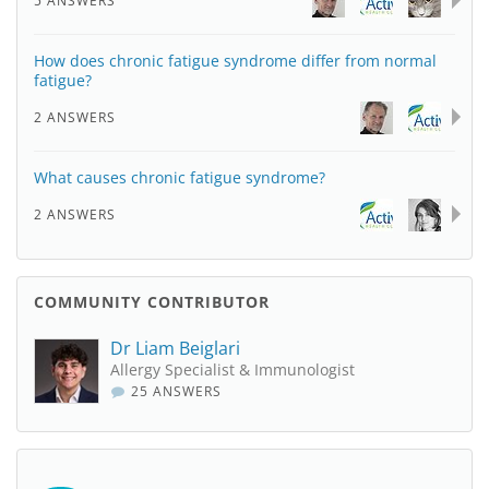
5 ANSWERS
How does chronic fatigue syndrome differ from normal
fatigue?
2 ANSWERS
What causes chronic fatigue syndrome?
2 ANSWERS
COMMUNITY CONTRIBUTOR
Dr Liam Beiglari
Allergy Specialist & Immunologist
25 ANSWERS