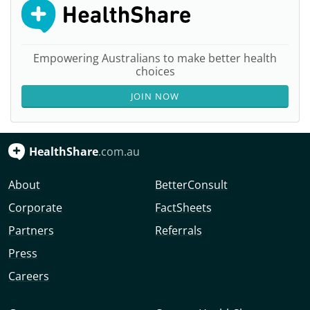
Empowering Australians to make better health
choices
JOIN NOW
HealthShare
.com.au
About
BetterConsult
Corporate
FactSheets
Partners
Referrals
Press
Careers