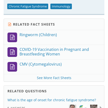
Chronic Fatigue Syndrome
Immunology
RELATED FACT SHEETS
Ringworm (Children)
COVID-19 Vaccination in Pregnant and
Breastfeeding Women
CMV (Cytomegalovirus)
See More Fact Sheets
RELATED QUESTIONS
What is the age of onset for chronic fatigue syndrome?