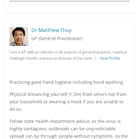
Dr Matthew Thuy
GP (General Practitioner)
I am a GP with an interest in all aspects of general practice. I work at
Oakleigh Health, and am co-director of the clinic. I …
View Profile
Practicing good hand hygiene including hand washing.
Physical distancing yourself (1.5m) from others not from
your household or wearing a mask if you are unable to
do so.
Follow state health department advice, as the virus is
highly contagious, outbreaks can be unpredictable,
spread can be through people without symptoms, so the