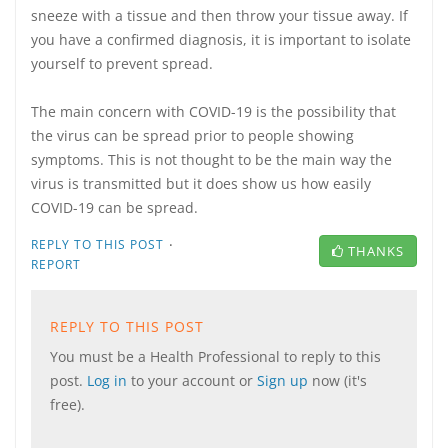
sneeze with a tissue and then throw your tissue away. If
you have a confirmed diagnosis, it is important to isolate
yourself to prevent spread.
The main concern with COVID-19 is the possibility that
the virus can be spread prior to people showing
symptoms. This is not thought to be the main way the
virus is transmitted but it does show us how easily
COVID-19 can be spread.
·
REPLY TO THIS POST
THANKS
REPORT
REPLY TO THIS POST
You must be a Health Professional to reply to this
post.
Log in
to your account or
Sign up
now (it's
free).