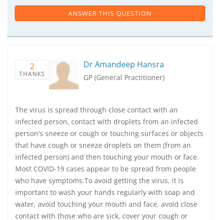
ANSWER THIS QUESTION
Dr Amandeep Hansra
2
THANKS
GP (General Practitioner)
The virus is spread through close contact with an
infected person, contact with droplets from an infected
person's sneeze or cough or touching surfaces or objects
that have cough or sneeze droplets on them (from an
infected person) and then touching your mouth or face.
Most COVID-19 cases appear to be spread from people
who have symptoms.To avoid getting the virus, it is
important to wash your hands regularly with soap and
water, avoid touching your mouth and face, avoid close
contact with those who are sick, cover your cough or