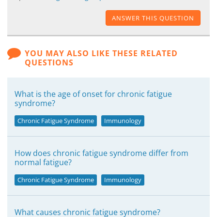
ANSWER THIS QUESTION
YOU MAY ALSO LIKE THESE RELATED
QUESTIONS
What is the age of onset for chronic fatigue
syndrome?
Chronic Fatigue Syndrome
Immunology
How does chronic fatigue syndrome differ from
normal fatigue?
Chronic Fatigue Syndrome
Immunology
What causes chronic fatigue syndrome?