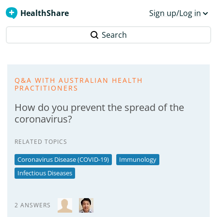
HealthShare
Sign up/Log in
Search
Q&A WITH AUSTRALIAN HEALTH
PRACTITIONERS
How do you prevent the spread of the
coronavirus?
RELATED TOPICS
Coronavirus Disease (COVID-19)
Immunology
Infectious Diseases
2 ANSWERS