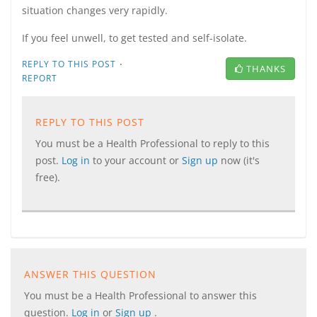
situation changes very rapidly.
If you feel unwell, to get tested and self-isolate.
·
REPLY TO THIS POST
THANKS
REPORT
REPLY TO THIS POST
You must be a Health Professional to reply to this
post.
Log in
to your account or
Sign up
now (it's
free).
ANSWER THIS QUESTION
You must be a Health Professional to answer this
question.
Log in
or
Sign up
.