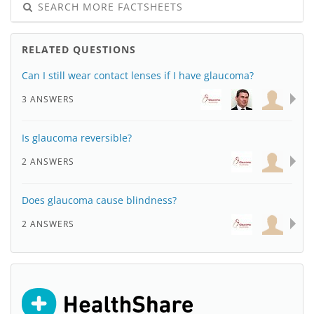
SEARCH MORE FACTSHEETS
RELATED QUESTIONS
Can I still wear contact lenses if I have glaucoma?
3 ANSWERS
Is glaucoma reversible?
2 ANSWERS
Does glaucoma cause blindness?
2 ANSWERS