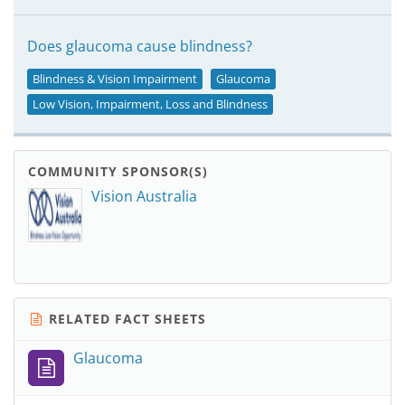
Does glaucoma cause blindness?
Blindness & Vision Impairment
Glaucoma
Low Vision, Impairment, Loss and Blindness
COMMUNITY SPONSOR(S)
Vision Australia
RELATED FACT SHEETS
Glaucoma