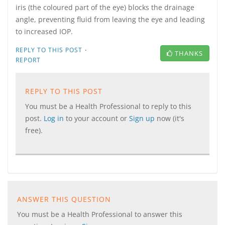
iris (the coloured part of the eye) blocks the drainage
angle, preventing fluid from leaving the eye and leading
to increased IOP.
·
REPLY TO THIS POST
THANKS
REPORT
REPLY TO THIS POST
You must be a Health Professional to reply to this
post.
Log in
to your account or
Sign up
now (it's
free).
ANSWER THIS QUESTION
You must be a Health Professional to answer this