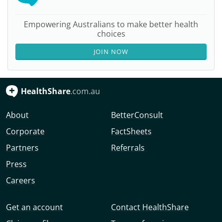
Empowering Australians to make better health
choices
JOIN NOW
HealthShare
.com.au
About
BetterConsult
Corporate
FactSheets
Partners
Referrals
Press
Careers
Get an account
Contact HealthShare