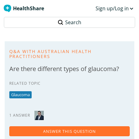
HealthShare
Sign up/Log in
Search
Q&A WITH AUSTRALIAN HEALTH
PRACTITIONERS
Are there different types of glaucoma?
RELATED TOPIC
Glaucoma
1 ANSWER
ANSWER THIS QUESTION