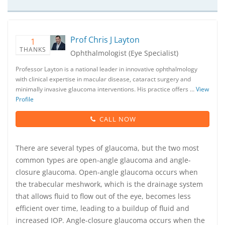
Prof Chris J Layton
1
THANKS
Ophthalmologist (Eye Specialist)
Professor Layton is a national leader in innovative ophthalmology
with clinical expertise in macular disease, cataract surgery and
minimally invasive glaucoma interventions. His practice offers …
View
Profile
CALL NOW
There are several types of glaucoma, but the two most
common types are open-angle glaucoma and angle-
closure glaucoma. Open-angle glaucoma occurs when
the trabecular meshwork, which is the drainage system
that allows fluid to flow out of the eye, becomes less
efficient over time, leading to a buildup of fluid and
increased IOP. Angle-closure glaucoma occurs when the