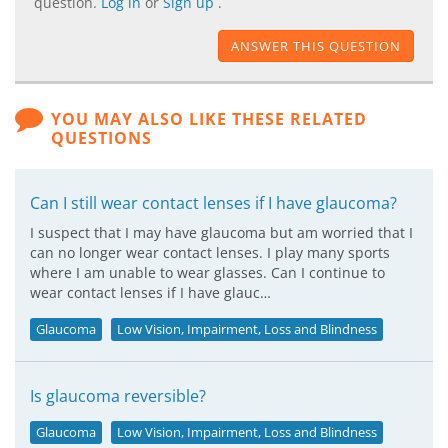
question.
Log in
or
Sign up
.
ANSWER THIS QUESTION
YOU MAY ALSO LIKE THESE RELATED
QUESTIONS
Can I still wear contact lenses if I have glaucoma?
I suspect that I may have glaucoma but am worried that I
can no longer wear contact lenses. I play many sports
where I am unable to wear glasses. Can I continue to
wear contact lenses if I have glauc…
Glaucoma
Low Vision, Impairment, Loss and Blindness
Is glaucoma reversible?
Glaucoma
Low Vision, Impairment, Loss and Blindness