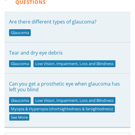
QUESTIONS
Are there different types of glaucoma?
Glaucoma
Tear and dry eye debris
Glaucoma
Low Vision, Impairment, Loss and Blindness
Can you get a prosthetic eye when glaucoma has
left you blind
Glaucoma
Low Vision, Impairment, Loss and Blindness
Myopia & Hyperopia (shortsightedness & farsightedness)
See More