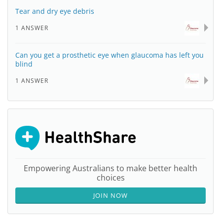
Tear and dry eye debris
1 ANSWER
Can you get a prosthetic eye when glaucoma has left you
blind
1 ANSWER
Empowering Australians to make better health
choices
JOIN NOW