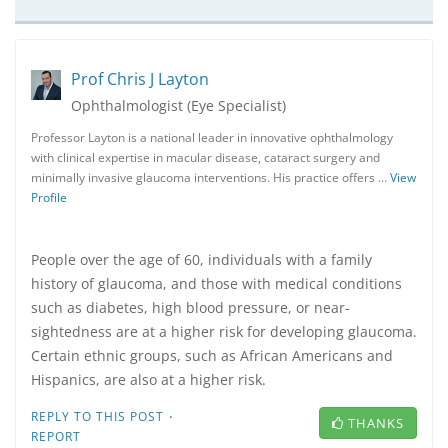
Prof Chris J Layton
Ophthalmologist (Eye Specialist)
Professor Layton is a national leader in innovative ophthalmology
with clinical expertise in macular disease, cataract surgery and
minimally invasive glaucoma interventions. His practice offers …
View
Profile
People over the age of 60, individuals with a family
history of glaucoma, and those with medical conditions
such as diabetes, high blood pressure, or near-
sightedness are at a higher risk for developing glaucoma.
Certain ethnic groups, such as African Americans and
Hispanics, are also at a higher risk.
·
REPLY TO THIS POST
THANKS
REPORT