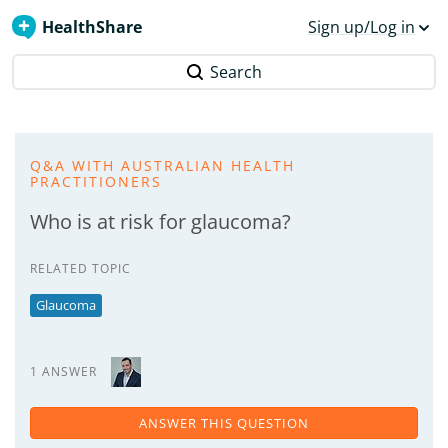
HealthShare
Sign up/Log in
Search
Q&A WITH AUSTRALIAN HEALTH
PRACTITIONERS
Who is at risk for glaucoma?
RELATED TOPIC
Glaucoma
1 ANSWER
ANSWER THIS QUESTION