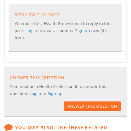
REPLY TO THIS POST
You must be a Health Professional to reply to this
post.
Log in
to your account or
Sign up
now (it's
free).
ANSWER THIS QUESTION
You must be a Health Professional to answer this
question.
Log in
or
Sign up
.
ANSWER THIS QUESTION
YOU MAY ALSO LIKE THESE RELATED