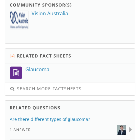
COMMUNITY SPONSOR(S)
Vision Australia
RELATED FACT SHEETS
Glaucoma
SEARCH MORE FACTSHEETS
RELATED QUESTIONS
Are there different types of glaucoma?
1 ANSWER