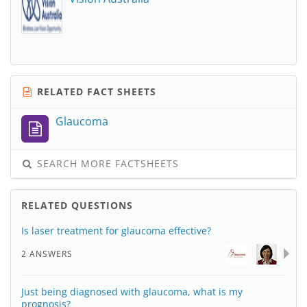
RELATED FACT SHEETS
Glaucoma
SEARCH MORE FACTSHEETS
RELATED QUESTIONS
Is laser treatment for glaucoma effective?
2 ANSWERS
Just being diagnosed with glaucoma, what is my
prognosis?