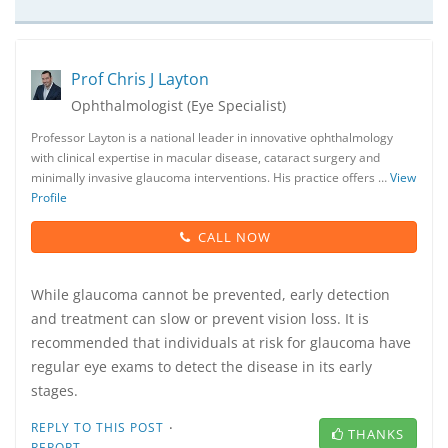
Prof Chris J Layton
Ophthalmologist (Eye Specialist)
Professor Layton is a national leader in innovative ophthalmology
with clinical expertise in macular disease, cataract surgery and
minimally invasive glaucoma interventions. His practice offers …
View
Profile
CALL NOW
While glaucoma cannot be prevented, early detection
and treatment can slow or prevent vision loss. It is
recommended that individuals at risk for glaucoma have
regular eye exams to detect the disease in its early
stages.
·
REPLY TO THIS POST
THANKS
REPORT