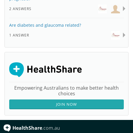
2 ANSWERS
Are diabetes and glaucoma related?
1 ANSWER
Empowering Australians to make better health
choices
JOIN NOW
HealthShare
.com.au