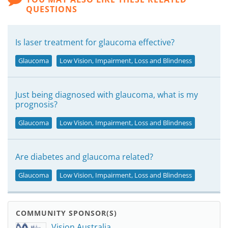
QUESTIONS
Is laser treatment for glaucoma effective?
Glaucoma
Low Vision, Impairment, Loss and Blindness
Just being diagnosed with glaucoma, what is my
prognosis?
Glaucoma
Low Vision, Impairment, Loss and Blindness
Are diabetes and glaucoma related?
Glaucoma
Low Vision, Impairment, Loss and Blindness
COMMUNITY SPONSOR(S)
Vision Australia