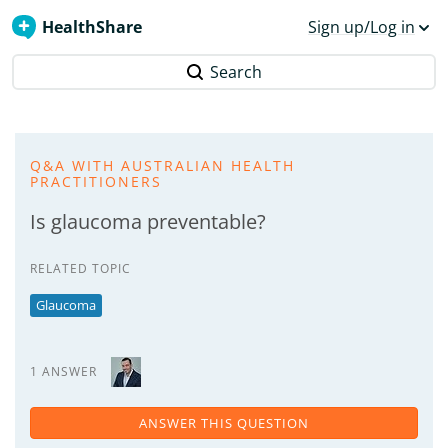
HealthShare
Sign up/Log in
Search
Q&A WITH AUSTRALIAN HEALTH
PRACTITIONERS
Is glaucoma preventable?
RELATED TOPIC
Glaucoma
1 ANSWER
ANSWER THIS QUESTION