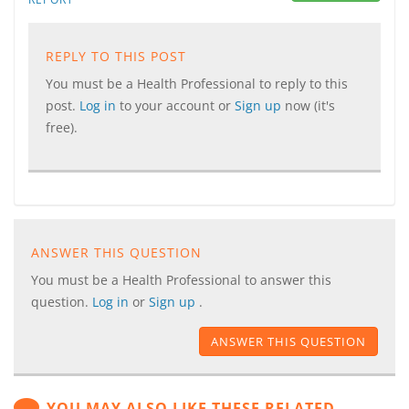
REPLY TO THIS POST
You must be a Health Professional to reply to this
post.
Log in
to your account or
Sign up
now (it's
free).
ANSWER THIS QUESTION
You must be a Health Professional to answer this
question.
Log in
or
Sign up
.
ANSWER THIS QUESTION
YOU MAY ALSO LIKE THESE RELATED