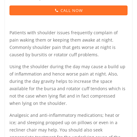
CALL NOW
Patients with shoulder issues frequently complain of
pain waking them or keeping them awake at night.
Commonly shoulder pain that gets worse at night is
caused by bursitis or rotator cuff problems.
Using the shoulder during the day may cause a build up
of inflammation and hence worse pain at night. Also,
during the day gravity helps to increase the space
available for the bursa and rotator cuff tendons which is
not the case when lying flat and in fact compressed
when lying on the shoulder.
Analgesic and anti-inflammatory medications; heat or
ice; and sleeping propped up on pillows or even in a
recliner chair may help. You should also seek