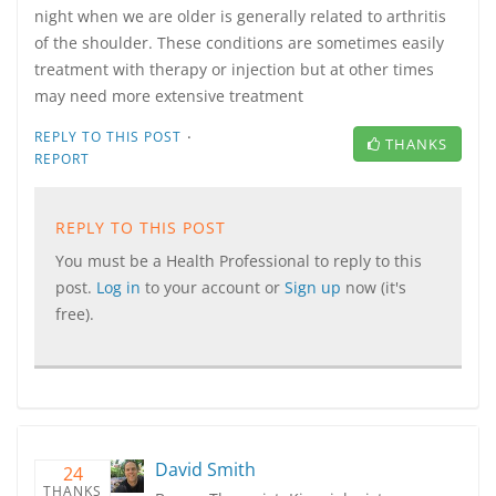
night when we are older is generally related to arthritis
of the shoulder. These conditions are sometimes easily
treatment with therapy or injection but at other times
may need more extensive treatment
·
REPLY TO THIS POST
THANKS
REPORT
REPLY TO THIS POST
You must be a Health Professional to reply to this
post.
Log in
to your account or
Sign up
now (it's
free).
David Smith
24
THANKS