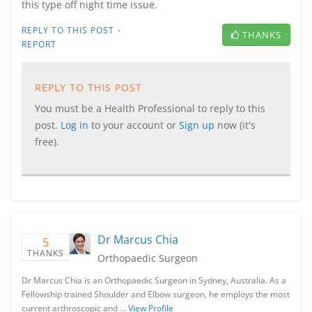
this type off night time issue.
·
REPLY TO THIS POST
THANKS
REPORT
REPLY TO THIS POST
You must be a Health Professional to reply to this
post.
Log in
to your account or
Sign up
now (it's
free).
Dr Marcus Chia
5
THANKS
Orthopaedic Surgeon
Dr Marcus Chia is an Orthopaedic Surgeon in Sydney, Australia. As a
Fellowship trained Shoulder and Elbow surgeon, he employs the most
current arthroscopic and …
View Profile