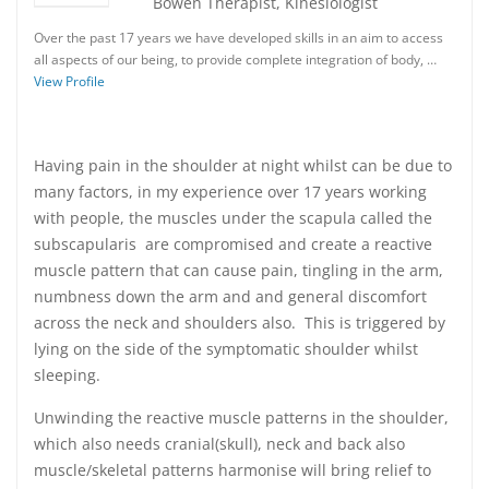
Bowen Therapist, Kinesiologist
Over the past 17 years we have developed skills in an aim to access
all aspects of our being, to provide complete integration of body, …
View Profile
Having pain in the shoulder at night whilst can be due to
many factors, in my experience over 17 years working
with people, the muscles under the scapula called the
subscapularis are compromised and create a reactive
muscle pattern that can cause pain, tingling in the arm,
numbness down the arm and and general discomfort
across the neck and shoulders also. This is triggered by
lying on the side of the symptomatic shoulder whilst
sleeping.
Unwinding the reactive muscle patterns in the shoulder,
which also needs cranial(skull), neck and back also
muscle/skeletal patterns harmonise will bring relief to