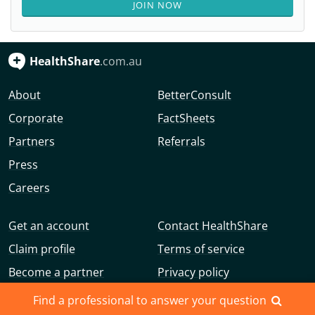
JOIN NOW
HealthShare
.com.au
About
BetterConsult
Corporate
FactSheets
Partners
Referrals
Press
Careers
Get an account
Contact HealthShare
Claim profile
Terms of service
Become a partner
Privacy policy
Advertise with us
Community guidelines
Find a professional to answer your question