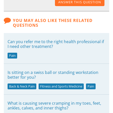
ANSWER THIS QUESTION
YOU MAY ALSO LIKE THESE RELATED
QUESTIONS
Can you refer me to the right health professional if
I need other treatment?
Pain
Is sitting on a swiss ball or standing workstation
better for you?
Back & Neck Pain
Fitness and Sports Medicine
Pain
What is causing severe cramping in my toes, feet,
ankles, calves, and inner thighs?