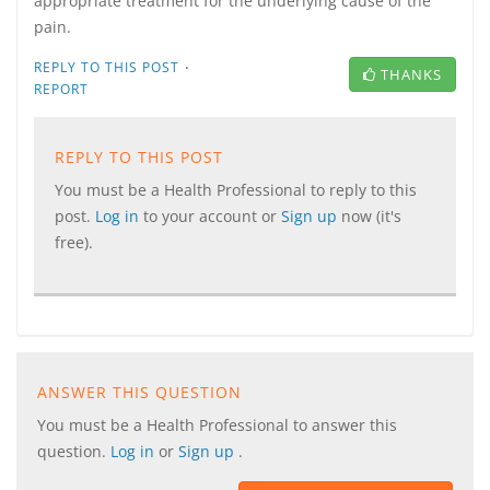
appropriate treatment for the underlying cause of the
pain.
·
REPLY TO THIS POST
THANKS
REPORT
REPLY TO THIS POST
You must be a Health Professional to reply to this
post.
Log in
to your account or
Sign up
now (it's
free).
ANSWER THIS QUESTION
You must be a Health Professional to answer this
question.
Log in
or
Sign up
.