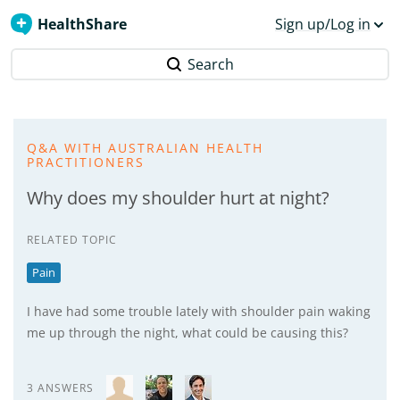
HealthShare
Sign up/Log in
Search
Q&A WITH AUSTRALIAN HEALTH
PRACTITIONERS
Why does my shoulder hurt at night?
RELATED TOPIC
Pain
I have had some trouble lately with shoulder pain waking
me up through the night, what could be causing this?
3 ANSWERS