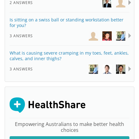
2 ANSWERS
Is sitting on a swiss ball or standing workstation better
for you?
3 ANSWERS
What is causing severe cramping in my toes, feet, ankles,
calves, and inner thighs?
3 ANSWERS
Empowering Australians to make better health
choices