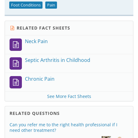
Foot Conditions
Pain
RELATED FACT SHEETS
Neck Pain
Septic Arthritis in Childhood
Chronic Pain
See More Fact Sheets
RELATED QUESTIONS
Can you refer me to the right health professional if I
need other treatment?