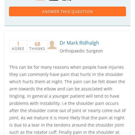
ANSWER THIS QUESTION
Dr Mark Ridhalgh
1
68
AGREE
THANKS
Orthopaedic Surgeon
This can be for many reasons when people have injuries
they can commonly have pain that hurts in the shoulder
which hurts them at night. The pain can be felt down the
arm towards the elbow and can be associated with
tingling. In general a younger patient will tend to have
problems with instability. i.e the shoulder pain occurs
after the shoulder come out of joint or nearly come out of
joint. As we mature it is more likely that the pain at night
is due to a tear in the tendons around the shoulder joint
such as the rotator cuff. Finally pain in the shoulder at