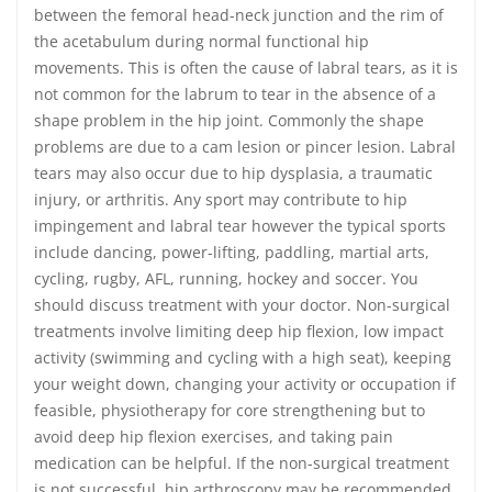
between the femoral head-neck junction and the rim of
the acetabulum during normal functional hip
movements. This is often the cause of labral tears, as it is
not common for the labrum to tear in the absence of a
shape problem in the hip joint. Commonly the shape
problems are due to a cam lesion or pincer lesion. Labral
tears may also occur due to hip dysplasia, a traumatic
injury, or arthritis. Any sport may contribute to hip
impingement and labral tear however the typical sports
include dancing, power-lifting, paddling, martial arts,
cycling, rugby, AFL, running, hockey and soccer. You
should discuss treatment with your doctor. Non-surgical
treatments involve limiting deep hip flexion, low impact
activity (swimming and cycling with a high seat), keeping
your weight down, changing your activity or occupation if
feasible, physiotherapy for core strengthening but to
avoid deep hip flexion exercises, and taking pain
medication can be helpful. If the non-surgical treatment
is not successful, hip arthroscopy may be recommended.