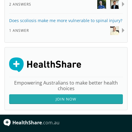
2 ANSWERS
Does scoliosis make me more vulnerable to spinal injury?
1 ANSWER
Empowering Australians to make better health
choices
JOIN NOW
HealthShare
.com.au