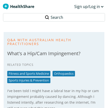
HealthShare
Sign up/Log in
Search
Q&A WITH AUSTRALIAN HEALTH
PRACTITIONERS
What's a Hip/Cam Impingement?
RELATED TOPICS
Fitness and Sports Medicine
Orthopaedics
Sports Injuries & Prevention
I've been told I might have a labral tear in my hip or cam
impingement probably caused by dancing. Although I
listened intently, after researching on the internet, I'm