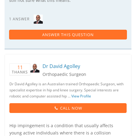
still not sure what this means.
1 ANSWER
ANSWER THIS QUESTION
Dr David Agolley
11
THANKS
Orthopaedic Surgeon
Dr David Agolley is an Australian trained Orthopaedic Surgeon, with
specialist expertise in hip and knee surgery. Special interests are
robotic and computer assisted hip …
View Profile
CALL NOW
Hip impingement is a condition that usually affects
young active individuals where there is a collision