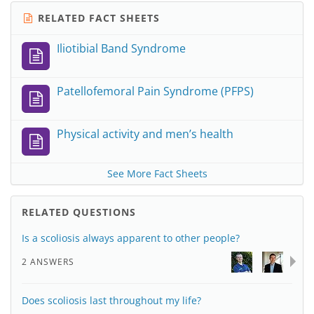
RELATED FACT SHEETS
Iliotibial Band Syndrome
Patellofemoral Pain Syndrome (PFPS)
Physical activity and men’s health
See More Fact Sheets
RELATED QUESTIONS
Is a scoliosis always apparent to other people?
2 ANSWERS
Does scoliosis last throughout my life?