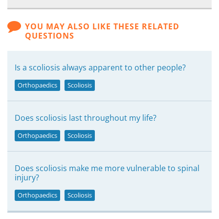
YOU MAY ALSO LIKE THESE RELATED
QUESTIONS
Is a scoliosis always apparent to other people?
Orthopaedics
Scoliosis
Does scoliosis last throughout my life?
Orthopaedics
Scoliosis
Does scoliosis make me more vulnerable to spinal
injury?
Orthopaedics
Scoliosis