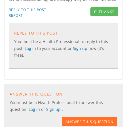
·
REPLY TO THIS POST
THANKS
REPORT
REPLY TO THIS POST
You must be a Health Professional to reply to this
post.
Log in
to your account or
Sign up
now (it's
free).
ANSWER THIS QUESTION
You must be a Health Professional to answer this
question.
Log in
or
Sign up
.
ANSWER THIS QUESTION