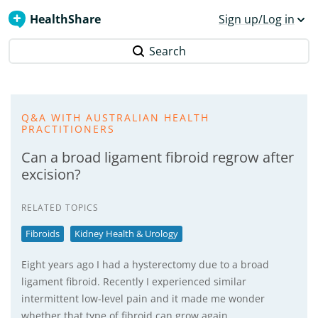
HealthShare
Sign up/Log in
Search
Q&A WITH AUSTRALIAN HEALTH
PRACTITIONERS
Can a broad ligament fibroid regrow after
excision?
RELATED TOPICS
Fibroids
Kidney Health & Urology
Eight years ago I had a hysterectomy due to a broad
ligament fibroid. Recently I experienced similar
intermittent low-level pain and it made me wonder
whether that type of fibroid can grow again.