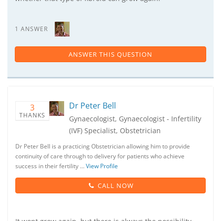
1 ANSWER
ANSWER THIS QUESTION
Dr Peter Bell
3
THANKS
Gynaecologist, Gynaecologist - Infertility
(IVF) Specialist, Obstetrician
Dr Peter Bell is a practicing Obstetrician allowing him to provide
continuity of care through to delivery for patients who achieve
success in their fertility …
View Profile
CALL NOW