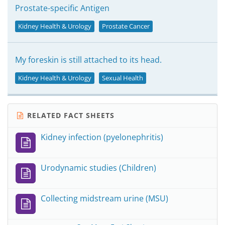
Prostate-specific Antigen
Kidney Health & Urology
Prostate Cancer
My foreskin is still attached to its head.
Kidney Health & Urology
Sexual Health
RELATED FACT SHEETS
Kidney infection (pyelonephritis)
Urodynamic studies (Children)
Collecting midstream urine (MSU)