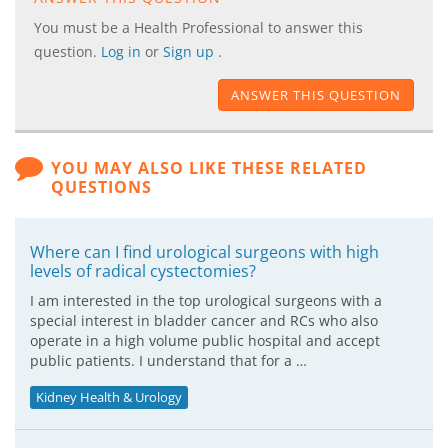
You must be a Health Professional to answer this
question.
Log in
or
Sign up
.
ANSWER THIS QUESTION
YOU MAY ALSO LIKE THESE RELATED
QUESTIONS
Where can I find urological surgeons with high
levels of radical cystectomies?
I am interested in the top urological surgeons with a
special interest in bladder cancer and RCs who also
operate in a high volume public hospital and accept
public patients. I understand that for a …
Kidney Health & Urology