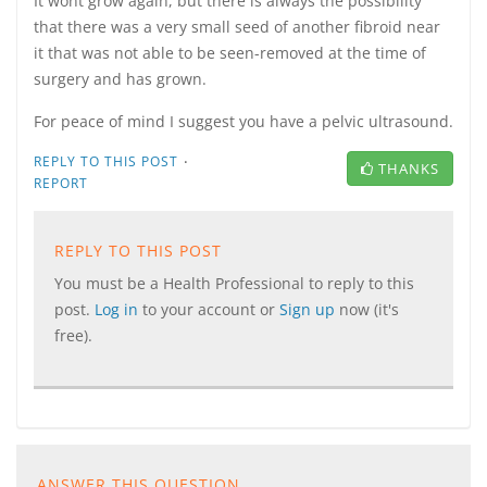
It wont grow again, but there is always the possibility
that there was a very small seed of another fibroid near
it that was not able to be seen-removed at the time of
surgery and has grown.
For peace of mind I suggest you have a pelvic ultrasound.
·
REPLY TO THIS POST
THANKS
REPORT
REPLY TO THIS POST
You must be a Health Professional to reply to this
post.
Log in
to your account or
Sign up
now (it's
free).
ANSWER THIS QUESTION