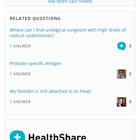
See More Fact Sheets
RELATED QUESTIONS
Where can I find urological surgeons with high levels of
radical cystectomies?
1 ANSWER
Prostate-specific Antigen
1 ANSWER
My foreskin is still attached to its head.
1 ANSWER