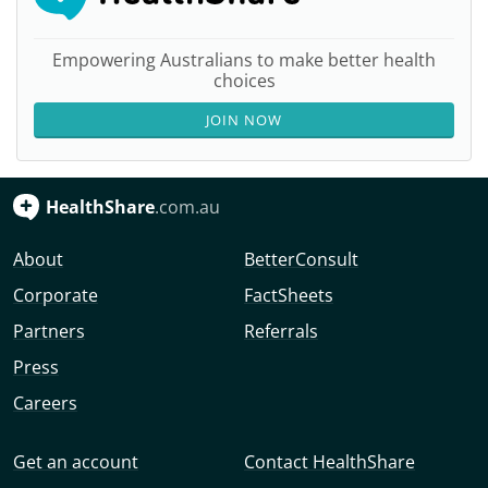
Empowering Australians to make better health
choices
JOIN NOW
HealthShare
.com.au
About
BetterConsult
Corporate
FactSheets
Partners
Referrals
Press
Careers
Get an account
Contact HealthShare