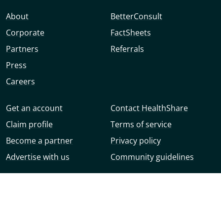
About
BetterConsult
Corporate
FactSheets
Partners
Referrals
Press
Careers
Get an account
Contact HealthShare
Claim profile
Terms of service
Become a partner
Privacy policy
Advertise with us
Community guidelines