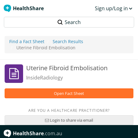
HealthShare
Sign up/Log in
Search
Find a Fact Sheet
Search Results
Uterine Fibroid Embolisation
Uterine Fibroid Embolisation
InsideRadiology
Open Fact Sheet
ARE YOU A HEALTHCARE PRACTITIONER?
Login to share via email
HealthShare
.com.au