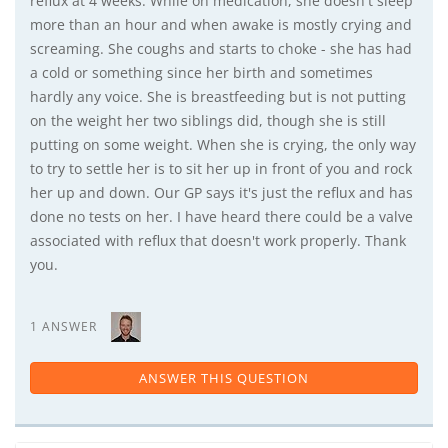
reflux at 4 weeks. While on medication, she doesn't sleep
more than an hour and when awake is mostly crying and
screaming. She coughs and starts to choke - she has had
a cold or something since her birth and sometimes
hardly any voice. She is breastfeeding but is not putting
on the weight her two siblings did, though she is still
putting on some weight. When she is crying, the only way
to try to settle her is to sit her up in front of you and rock
her up and down. Our GP says it's just the reflux and has
done no tests on her. I have heard there could be a valve
associated with reflux that doesn't work properly. Thank
you.
1 ANSWER
ANSWER THIS QUESTION