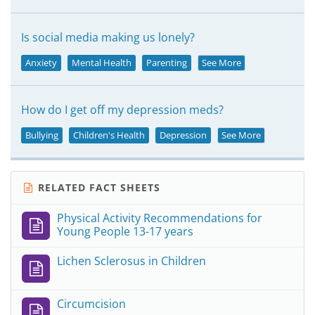
Is social media making us lonely?
Anxiety
Mental Health
Parenting
See More
How do I get off my depression meds?
Bullying
Children's Health
Depression
See More
RELATED FACT SHEETS
Physical Activity Recommendations for
Young People 13-17 years
Lichen Sclerosus in Children
Circumcision