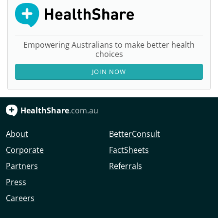
Empowering Australians to make better health
choices
JOIN NOW
HealthShare
.com.au
About
BetterConsult
Corporate
FactSheets
Partners
Referrals
Press
Careers