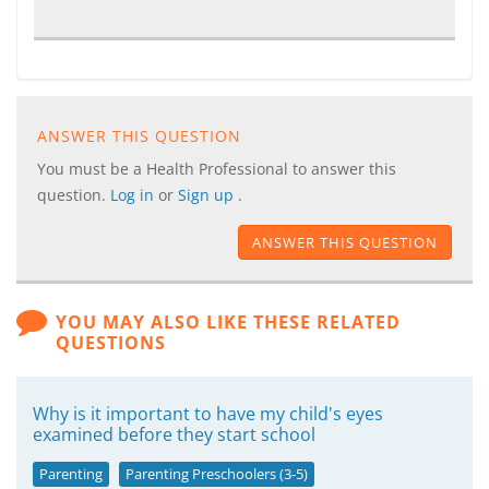
ANSWER THIS QUESTION
You must be a Health Professional to answer this
question.
Log in
or
Sign up
.
ANSWER THIS QUESTION
YOU MAY ALSO LIKE THESE RELATED
QUESTIONS
Why is it important to have my child's eyes
examined before they start school
Parenting
Parenting Preschoolers (3-5)