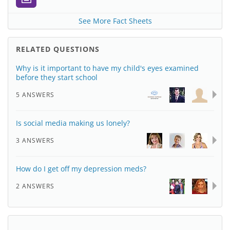
See More Fact Sheets
RELATED QUESTIONS
Why is it important to have my child's eyes examined
before they start school
5 ANSWERS
Is social media making us lonely?
3 ANSWERS
How do I get off my depression meds?
2 ANSWERS