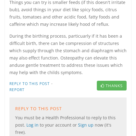
Things you can try is smaller feeds (if this doesn't irritate
bub), avoid things in your diet like spicy foods, citrus
fruits, tomatoes and other acidic food, fatty foods and
caffeine which may increase likely hood of reflux.
During the birthing process, particuarly if it has been a
difficult birth, there can be compression of structures
which supply through the stomach and diaphragm which
may also effect function. Osteopathy can elevate this
anduse gentle treatment to address these issues which
may help with the childs symptoms.
·
REPLY TO THIS POST
THANKS
REPORT
REPLY TO THIS POST
You must be a Health Professional to reply to this
post.
Log in
to your account or
Sign up
now (it's
free).