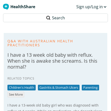
HealthShare
Sign up/Log in
Search
Q&A WITH AUSTRALIAN HEALTH
PRACTITIONERS
I have a 13 week old baby with reflux.
When she is awake she screams. Is this
normal?
RELATED TOPICS
Children's Health
Gastritis & Stomach Ulcers
Parenting
See More
I have a 13-week old baby girl who was diagnosed with