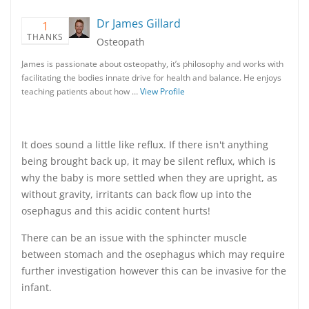
Dr James Gillard
1
THANKS
Osteopath
James is passionate about osteopathy, it’s philosophy and works with
facilitating the bodies innate drive for health and balance. He enjoys
teaching patients about how …
View Profile
It does sound a little like reflux. If there isn't anything
being brought back up, it may be silent reflux, which is
why the baby is more settled when they are upright, as
without gravity, irritants can back flow up into the
osephagus and this acidic content hurts!
There can be an issue with the sphincter muscle
between stomach and the osephagus which may require
further investigation however this can be invasive for the
infant.