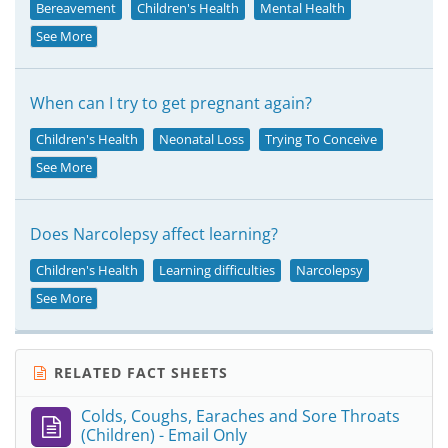
Bereavement
Children's Health
Mental Health
See More
When can I try to get pregnant again?
Children's Health
Neonatal Loss
Trying To Conceive
See More
Does Narcolepsy affect learning?
Children's Health
Learning difficulties
Narcolepsy
See More
RELATED FACT SHEETS
Colds, Coughs, Earaches and Sore Throats
(Children) - Email Only