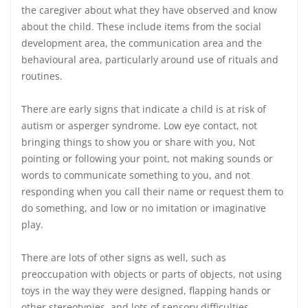
the caregiver about what they have observed and know
about the child. These include items from the social
development area, the communication area and the
behavioural area, particularly around use of rituals and
routines.
There are early signs that indicate a child is at risk of
autism or asperger syndrome. Low eye contact, not
bringing things to show you or share with you, Not
pointing or following your point, not making sounds or
words to communicate something to you, and not
responding when you call their name or request them to
do something, and low or no imitation or imaginative
play.
There are lots of other signs as well, such as
preoccupation with objects or parts of objects, not using
toys in the way they were designed, flapping hands or
other stereotypies, and lots of sensory difficulties.