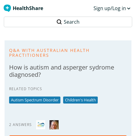
HealthShare
Sign up/Log in
Search
Q&A WITH AUSTRALIAN HEALTH
PRACTITIONERS
How is autism and asperger sydrome
diagnosed?
RELATED TOPICS
Autism Spectrum Disorder
Children's Health
2 ANSWERS