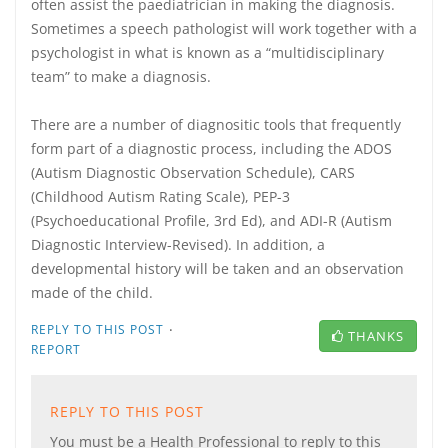
often assist the paediatrician in making the diagnosis.
Sometimes a speech pathologist will work together with a
psychologist in what is known as a “multidisciplinary
team” to make a diagnosis.
There are a number of diagnositic tools that frequently
form part of a diagnostic process, including the ADOS
(Autism Diagnostic Observation Schedule), CARS
(Childhood Autism Rating Scale), PEP-3
(Psychoeducational Profile, 3rd Ed), and ADI-R (Autism
Diagnostic Interview-Revised). In addition, a
developmental history will be taken and an observation
made of the child.
·
REPLY TO THIS POST
THANKS
REPORT
REPLY TO THIS POST
You must be a Health Professional to reply to this