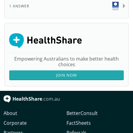
1 ANSWER
Empowering Australians to make better health
choices
JOIN NOW
HealthShare
.com.au
About
BetterConsult
Corporate
FactSheets
Partners
Referrals