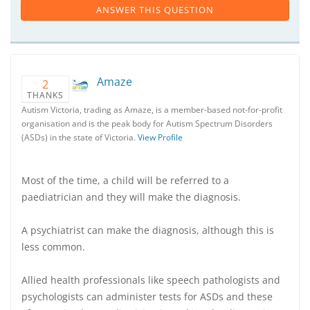
ANSWER THIS QUESTION
Amaze
2
THANKS
Autism Victoria, trading as Amaze, is a member-based not-for-profit
organisation and is the peak body for Autism Spectrum Disorders
(ASDs) in the state of Victoria.
View Profile
Most of the time, a child will be referred to a
paediatrician and they will make the diagnosis.
A psychiatrist can make the diagnosis, although this is
less common.
Allied health professionals like speech pathologists and
psychologists can administer tests for ASDs and these