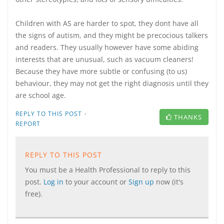
Children with AS are harder to spot, they dont have all
the signs of autism, and they might be precocious talkers
and readers. They usually however have some abiding
interests that are unusual, such as vacuum cleaners!
Because they have more subtle or confusing (to us)
behaviour, they may not get the right diagnosis until they
are school age.
·
REPLY TO THIS POST
THANKS
REPORT
REPLY TO THIS POST
You must be a Health Professional to reply to this
post.
Log in
to your account or
Sign up
now (it's
free).