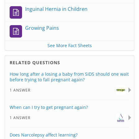
Inguinal Hernia in Children
Growing Pains
See More Fact Sheets
RELATED QUESTIONS
How long after a losing a baby from SIDS should one wait
before trying to fall pregnant again?
1 ANSWER
When can I try to get pregnant again?
1 ANSWER
Does Narcolepsy affect learning?