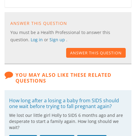
ANSWER THIS QUESTION
You must be a Health Professional to answer this
question.
Log in
or
Sign up
.
ANSWER THIS QUESTION
YOU MAY ALSO LIKE THESE RELATED
QUESTIONS
How long after a losing a baby from SIDS should
one wait before trying to fall pregnant again?
We lost our little girl Holly to SIDS 6 months ago and are
desperate to start a family again. How long should we
wait?