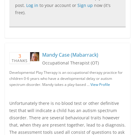
post.
Log in
to your account or
Sign up
now (it's
free).
Mandy Case (Mabarrack)
3
THANKS
Occupational Therapist (OT)
Developmental Play Therapy is an occupational therapy practice for
children 0-6 years who have a developmental delay or autism
spectrum disorder. Mandy takes a play-based …
View Profile
Unfortunately there is no blood test or other definitive
test that will indicate a child has an autism spectrum
disorder. There are several behavioural traits however
that, when they are present together, lead to a diagnosis.
The assessment tools used all consist of questions to ask