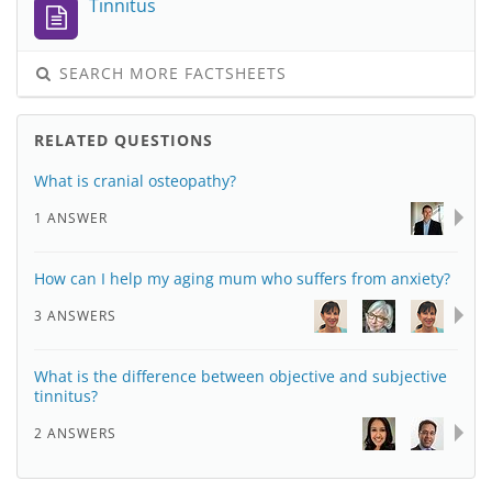
Tinnitus
SEARCH MORE FACTSHEETS
RELATED QUESTIONS
What is cranial osteopathy?
1 ANSWER
How can I help my aging mum who suffers from anxiety?
3 ANSWERS
What is the difference between objective and subjective
tinnitus?
2 ANSWERS