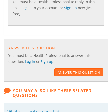
You must be a Health Professional to reply to this
post.
Log in
to your account or
Sign up
now (it's
free).
ANSWER THIS QUESTION
You must be a Health Professional to answer this
question.
Log in
or
Sign up
.
ANSWER THIS QUESTION
YOU MAY ALSO LIKE THESE RELATED
QUESTIONS
What is cranial osteopathy?