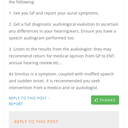
the following:
1. See you GP and report your aural symptoms.
2. Get a full diagnostic audiological evalution to ascertain
any differences in your hearing/ears. Ensure you have a
speech audiogram performed too.
3. Listen to the results from the audiologist; they may
recommend return for medical opinion from GP to ENT,
annual hearing review etc...
As tinnitus is a symptom, coupled with muffled speech
and sudden onset, it is recommended you seek
intervention from a medico and or audiologist.
·
REPLY TO THIS POST
THANKS
REPORT
REPLY TO THIS POST