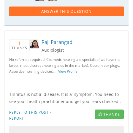
ANSWER THIS QUESTION
Raji Parangad
1
THANKS
Audiologist
No referrals required. Cosmetic hearing aid specialist ( we have the
latest, most discreet hearing aids in the market), Custom ear plugs,
Assertive listening devices. …
View Profile
Tinnitus is not a disease. It is a symptom. You need to
see your health practitioner and get your ears checked.,
·
REPLY TO THIS POST
THANKS
REPORT