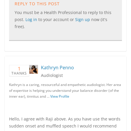
REPLY TO THIS POST
You must be a Health Professional to reply to this
post.
Log in
to your account or
Sign up
now (it's
free).
Kathryn Penno
1
THANKS
Audiologist
Kathryn is a caring, resourceful and empathetic audiologist. Her area
of expertise is helping you understand your balance disorder (of the
inner ear), tinnitus and …
View Profile
Hello, I agree with Raji above. As you have use the words
sudden onset and muffled speech I would recommend