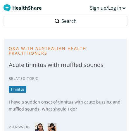
HealthShare
Sign up/Log in
Search
Q&A WITH AUSTRALIAN HEALTH
PRACTITIONERS
Acute tinnitus with muffled sounds
RELATED TOPIC
Tinnitus
I have a sudden onset of tinnitus with acute buzzing and
muffled sounds. What should I do?
2 ANSWERS