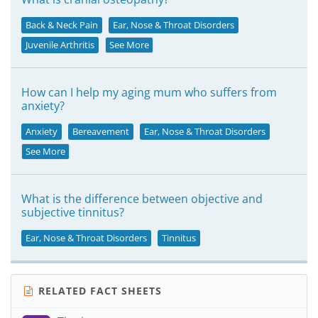
Back & Neck Pain
Ear, Nose & Throat Disorders
Juvenile Arthritis
See More
How can I help my aging mum who suffers from
anxiety?
Anxiety
Bereavement
Ear, Nose & Throat Disorders
See More
What is the difference between objective and
subjective tinnitus?
Ear, Nose & Throat Disorders
Tinnitus
RELATED FACT SHEETS