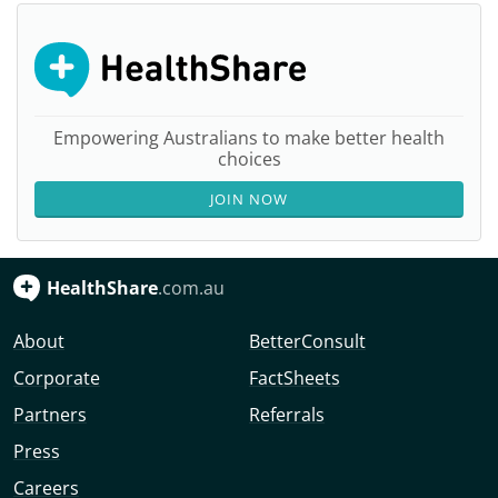
Empowering Australians to make better health
choices
JOIN NOW
HealthShare
.com.au
About
BetterConsult
Corporate
FactSheets
Partners
Referrals
Press
Careers