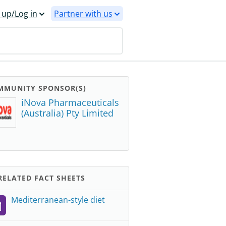
 up/Log in
Partner with us
MMUNITY SPONSOR(S)
iNova Pharmaceuticals
(Australia) Pty Limited
ELATED FACT SHEETS
Mediterranean-style diet