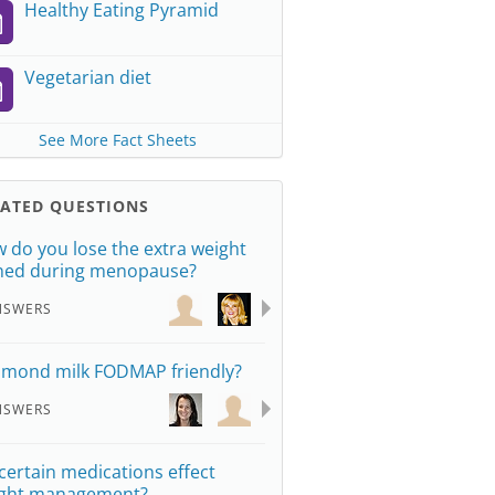
Healthy Eating Pyramid
Vegetarian diet
See More Fact Sheets
LATED QUESTIONS
 do you lose the extra weight
ned during menopause?
NSWERS
almond milk FODMAP friendly?
NSWERS
certain medications effect
ght management?