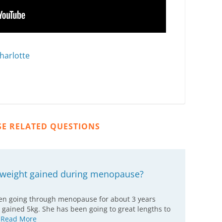
harlotte
SE RELATED QUESTIONS
a weight gained during menopause?
een going through menopause for about 3 years
 gained 5kg. She has been going to great lengths to
…
Read More