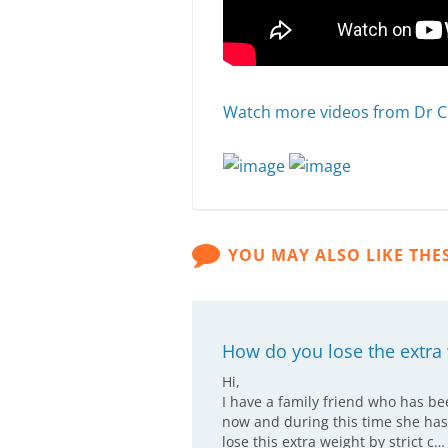
Watch more videos from Dr C
YOU MAY ALSO LIKE THE
How do you lose the extr
Hi,
I have a family friend who has b
now and during this time she has
lose this extra weight by strict c