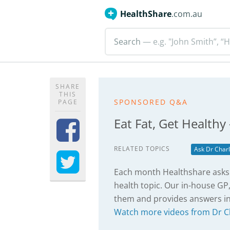
HealthShare
.com.au
Search
— e.g. "John Smith”, “H
SHARE
THIS
SPONSORED Q&A
PAGE
Eat Fat, Get Healthy
RELATED TOPICS
Ask Dr Charl
Each month Healthshare asks 
health topic. Our in-house GP,
them and provides answers in
Watch more videos from Dr C