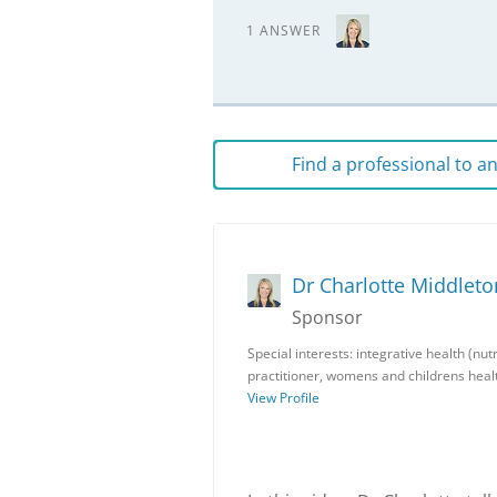
1 ANSWER
Find a professional to 
Dr Charlotte Middleto
Sponsor
Special interests: integrative health (nu
practitioner, womens and childrens heal
View Profile