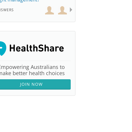
NSWERS
Empowering Australians to
make better health choices
JOIN NOW