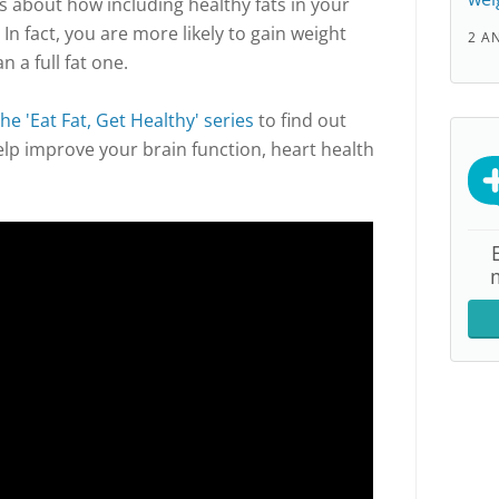
lks about how including healthy fats in your
 In fact, you are more likely to gain weight
2 A
n a full fat one.
the 'Eat Fat, Get Healthy' series
to find out
elp improve your brain function, heart health