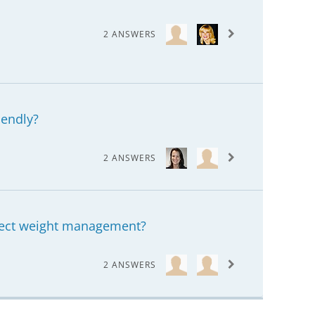
2 ANSWERS
iendly?
2 ANSWERS
ffect weight management?
2 ANSWERS