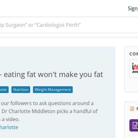
Sign
ip Surgeon” or “Cardiologist Perth”
CO
 - eating fat won't make you fat
otte
Nutrition
Weight Management
our followers to ask questions around a
R
 Dr Charlotte Middleton picks a handful of
 a video.
harlotte