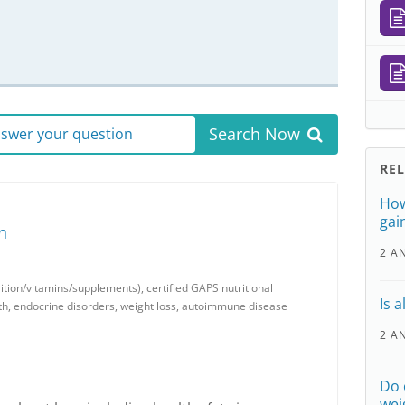
Search Now
answer your question
RE
How
gai
n
2 A
trition/vitamins/supplements), certified GAPS nutritional
Is 
th, endocrine disorders, weight loss, autoimmune disease
2 A
Do 
wei