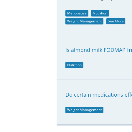
Menopause
Nutrition
Weight Management
See More
Is almond milk FODMAP fr
Nutrition
Do certain medications e
Weight Management