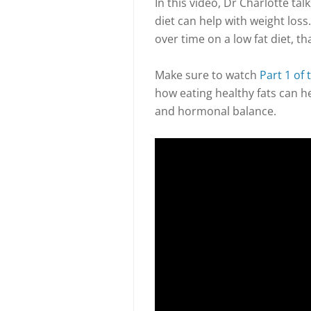
In this video, Dr Charlotte ta
diet can help with weight loss.
over time on a low fat diet, tha
Make sure to watch
Part 1 of 
how eating healthy fats can h
and hormonal balance.