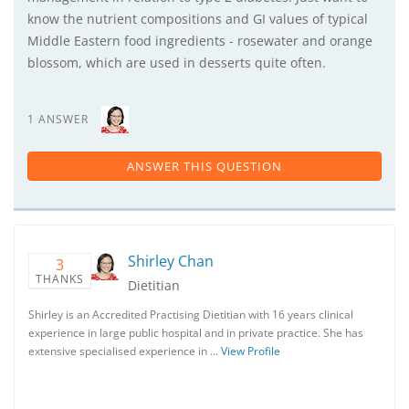
know the nutrient compositions and GI values of typical
Middle Eastern food ingredients - rosewater and orange
blossom, which are used in desserts quite often.
1 ANSWER
ANSWER THIS QUESTION
Shirley Chan
3
THANKS
Dietitian
Shirley is an Accredited Practising Dietitian with 16 years clinical
experience in large public hospital and in private practice. She has
extensive specialised experience in …
View Profile