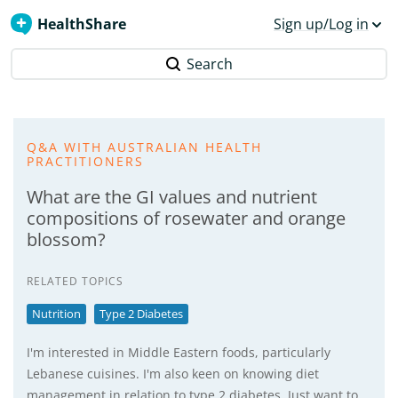
HealthShare
Sign up/Log in
Search
Q&A WITH AUSTRALIAN HEALTH
PRACTITIONERS
What are the GI values and nutrient
compositions of rosewater and orange
blossom?
RELATED TOPICS
Nutrition
Type 2 Diabetes
I'm interested in Middle Eastern foods, particularly
Lebanese cuisines. I'm also keen on knowing diet
management in relation to type 2 diabetes. Just want to