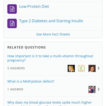
Low-Protein Diet
Type 2 Diabetes and Starting Insulin
See More Fact Sheets
RELATED QUESTIONS
How important is it to take a multi-vitamin throughout
pregnancy?
5 ANSWERS
What is a Methylation defect?
1 ANSWER
Why does my blood glucose levels spike much higher