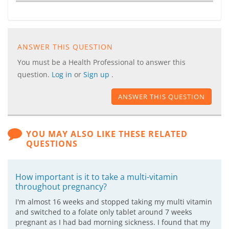
ANSWER THIS QUESTION
You must be a Health Professional to answer this
question.
Log in
or
Sign up
.
ANSWER THIS QUESTION
YOU MAY ALSO LIKE THESE RELATED
QUESTIONS
How important is it to take a multi-vitamin
throughout pregnancy?
I'm almost 16 weeks and stopped taking my multi vitamin
and switched to a folate only tablet around 7 weeks
pregnant as I had bad morning sickness. I found that my