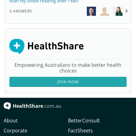
than my blood reading after I eat?
3 ANSWERS
Empowering Australians to make better health
choices
JOIN NOW
HealthShare
.com.au
About
BetterConsult
Corporate
FactSheets