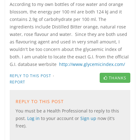
According to my own bottles of rose water and orange
blossom, the energy per 100 ml are both 124 kJ and it
contains 2.9g of carbohydrate per 100 ml. The
ingredients include Distilled Bitter orange, natural rose
water, rose flavour and water. Since they are both used
as flavouring agent and used in very small amount, I
wouldn't be too concern about the glycaemic index of
both. I am unable to locate the exact G.I. from the official
G.I. database werbsite
http://www.glycemicindex.com/
·
REPLY TO THIS POST
THANKS
REPORT
REPLY TO THIS POST
You must be a Health Professional to reply to this
post.
Log in
to your account or
Sign up
now (it's
free).