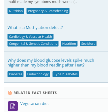
multi made my symptoms much worse (…
Nutrition
Pregnancy & Breastfeeding
What is a Methylation defect?
Cardiology & Vascular Health
Congenital & Genetic Conditions
Nutrition
See More
Why does my blood glucose levels spike much
higher than my blood reading after I eat?
Diabetes
Endocrinology
Type 2 Diabetes
RELATED FACT SHEETS
Vegetarian diet