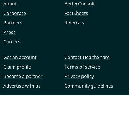
About
BetterConsult
Corporate
FactSheets
Partners
Referrals
Press
Careers
Get an account
Contact HealthShare
Claim profile
Terms of service
Become a partner
Privacy policy
Advertise with us
Community guidelines