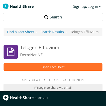
HealthShare
Sign up/Log in
Search
Find a Fact Sheet
Search Results
Telogen Effluvium
Telogen Effluvium
DermNet NZ
Open Fact Sheet
ARE YOU A HEALTHCARE PRACTITIONER?
Login to share via email
HealthShare
.com.au