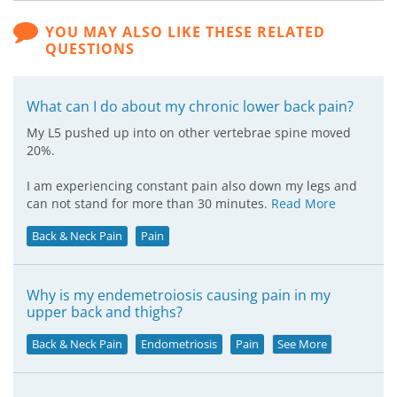
YOU MAY ALSO LIKE THESE RELATED
QUESTIONS
What can I do about my chronic lower back pain?
My L5 pushed up into on other vertebrae spine moved
20%.
I am experiencing constant pain also down my legs and
can not stand for more than 30 minutes.
Read More
Back & Neck Pain
Pain
Why is my endemetroiosis causing pain in my
upper back and thighs?
Back & Neck Pain
Endometriosis
Pain
See More