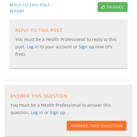
·
REPLY TO THIS POST
THANKS
REPORT
REPLY TO THIS POST
You must be a Health Professional to reply to this
post.
Log in
to your account or
Sign up
now (it's
free).
ANSWER THIS QUESTION
You must be a Health Professional to answer this
question.
Log in
or
Sign up
.
ANSWER THIS QUESTION