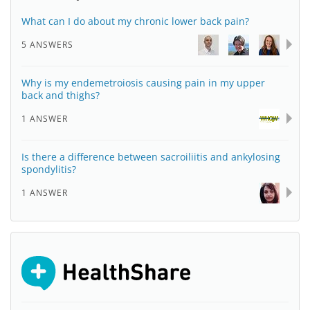
What can I do about my chronic lower back pain?
5 ANSWERS
Why is my endemetroiosis causing pain in my upper
back and thighs?
1 ANSWER
Is there a difference between sacroiliitis and ankylosing
spondylitis?
1 ANSWER