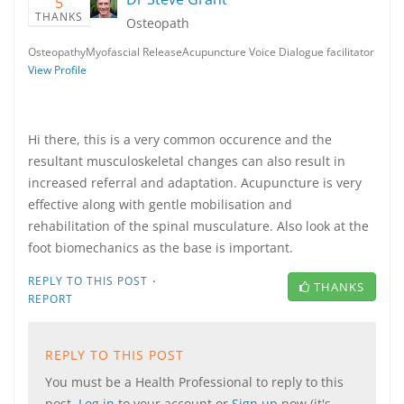
5
THANKS
Osteopath
OsteopathyMyofascial ReleaseAcupuncture Voice Dialogue facilitator
View Profile
Hi there, this is a very common occurence and the
resultant musculoskeletal changes can also result in
increased referral and adaptation. Acupuncture is very
effective along with gentle mobilisation and
rehabilitation of the spinal musculature. Also look at the
foot biomechanics as the base is important.
·
REPLY TO THIS POST
THANKS
REPORT
REPLY TO THIS POST
You must be a Health Professional to reply to this
post.
Log in
to your account or
Sign up
now (it's