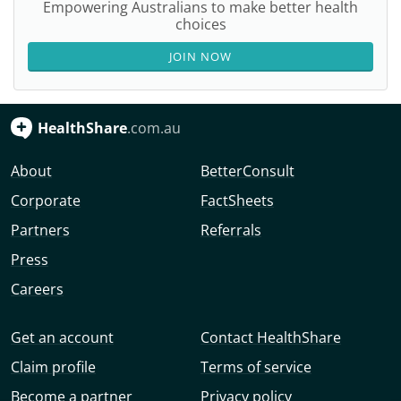
Empowering Australians to make better health
choices
JOIN NOW
HealthShare
.com.au
About
BetterConsult
Corporate
FactSheets
Partners
Referrals
Press
Careers
Get an account
Contact HealthShare
Claim profile
Terms of service
Become a partner
Privacy policy