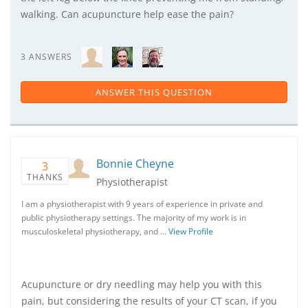
walking. Can acupuncture help ease the pain?
3 ANSWERS
ANSWER THIS QUESTION
Bonnie Cheyne
3
THANKS
Physiotherapist
I am a physiotherapist with 9 years of experience in private and
public physiotherapy settings. The majority of my work is in
musculoskeletal physiotherapy, and …
View Profile
Acupuncture or dry needling may help you with this
pain, but considering the results of your CT scan, if you