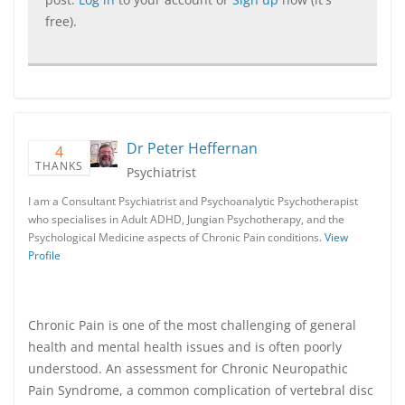
free).
Dr Peter Heffernan
4
THANKS
Psychiatrist
I am a Consultant Psychiatrist and Psychoanalytic Psychotherapist
who specialises in Adult ADHD, Jungian Psychotherapy, and the
Psychological Medicine aspects of Chronic Pain conditions.
View
Profile
Chronic Pain is one of the most challenging of general
health and mental health issues and is often poorly
understood. An assessment for Chronic Neuropathic
Pain Syndrome, a common complication of vertebral disc