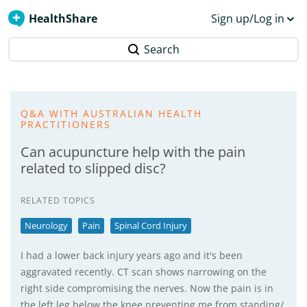
HealthShare
Sign up/Log in
Search
Q&A WITH AUSTRALIAN HEALTH
PRACTITIONERS
Can acupuncture help with the pain
related to slipped disc?
RELATED TOPICS
Neurology
Pain
Spinal Cord Injury
I had a lower back injury years ago and it's been
aggravated recently. CT scan shows narrowing on the
right side compromising the nerves. Now the pain is in
the left leg below the knee preventing me from standing/