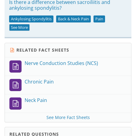
Is there a difference between sacroiliitis and
ankylosing spondylitis?
Ankylosing Spondylitis
Back & Neck Pain
Pain
See More
RELATED FACT SHEETS
Nerve Conduction Studies (NCS)
Chronic Pain
Neck Pain
See More Fact Sheets
RELATED QUESTIONS