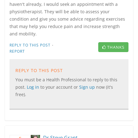
haven't already, I would seek an appointment with a
physiotherapist. They will be able to assess your
condition and give you some advice regarding exercises
that may help you reduce pain and increase strength
and mobility.
·
REPLY TO THIS POST
THANKS
REPORT
REPLY TO THIS POST
You must be a Health Professional to reply to this
post.
Log in
to your account or
Sign up
now (it's
free).
Dr Steve Grant