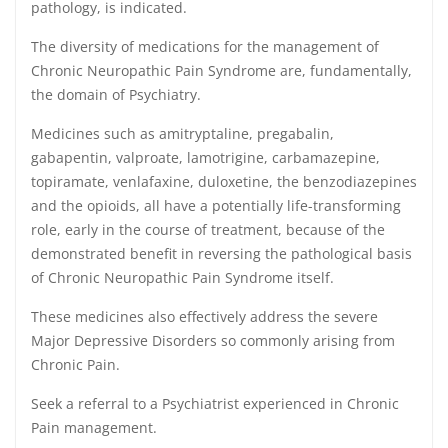
pathology, is indicated.
The diversity of medications for the management of
Chronic Neuropathic Pain Syndrome are, fundamentally,
the domain of Psychiatry.
Medicines such as amitryptaline, pregabalin,
gabapentin, valproate, lamotrigine, carbamazepine,
topiramate, venlafaxine, duloxetine, the benzodiazepines
and the opioids, all have a potentially life-transforming
role, early in the course of treatment, because of the
demonstrated benefit in reversing the pathological basis
of Chronic Neuropathic Pain Syndrome itself.
These medicines also effectively address the severe
Major Depressive Disorders so commonly arising from
Chronic Pain.
Seek a referral to a Psychiatrist experienced in Chronic
Pain management.