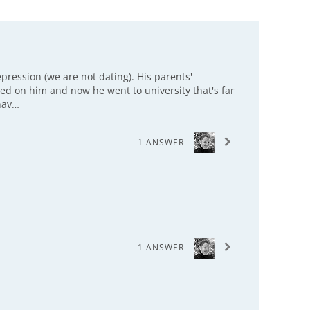
epression (we are not dating). His parents'
ted on him and now he went to university that's far
hav…
1 ANSWER
1 ANSWER