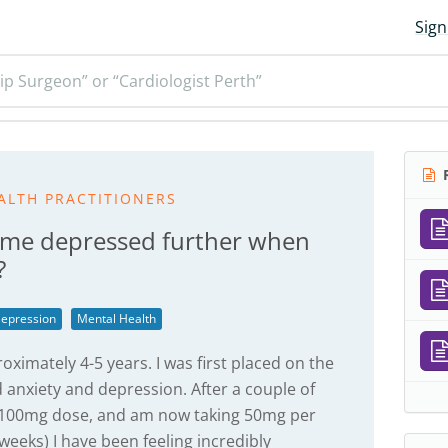
Sign
ip Surgeon” or “Cardiologist Perth”
R
ALTH PRACTITIONERS
ecome depressed further when
?
epression
Mental Health
oximately 4-5 years. I was first placed on the
anxiety and depression. After a couple of
a 100mg dose, and am now taking 50mg per
 weeks) I have been feeling incredibly