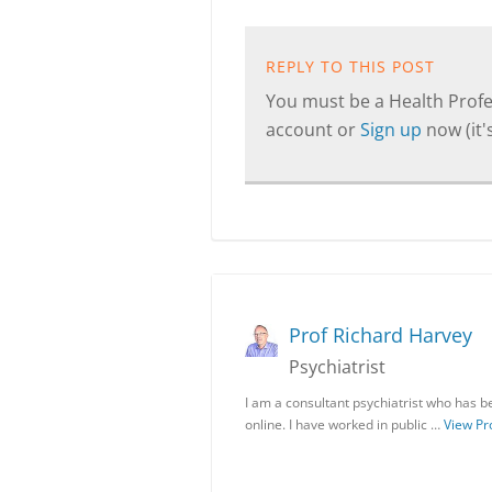
REPLY TO THIS POST
You must be a Health Profes
account or
Sign up
now (it's
Prof Richard Harvey
Psychiatrist
I am a consultant psychiatrist who has be
online. I have worked in public …
View Pro