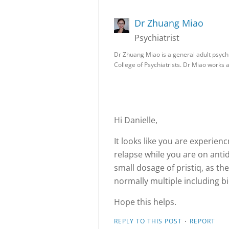
Dr Zhuang Miao
Psychiatrist
Dr Zhuang Miao is a general adult psych
College of Psychiatrists. Dr Miao works 
Hi Danielle,
It looks like you are experie
relapse while you are on anti
small dosage of pristiq, as th
normally multiple including bi
Hope this helps.
·
REPLY TO THIS POST
REPORT