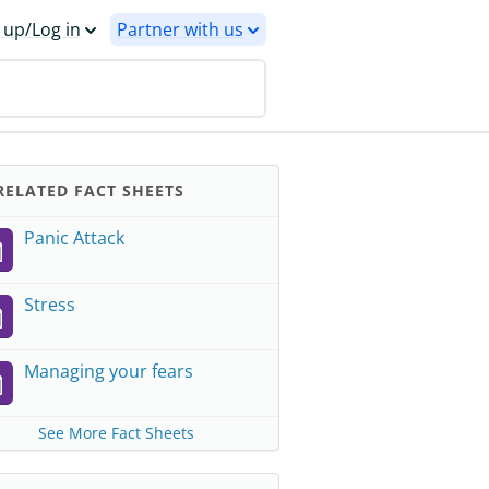
 up/Log in
Partner with us
ELATED FACT SHEETS
Panic Attack
Stress
Managing your fears
See More Fact Sheets