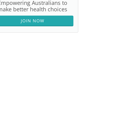
Empowering Australians to
make better health choices
JOIN NOW