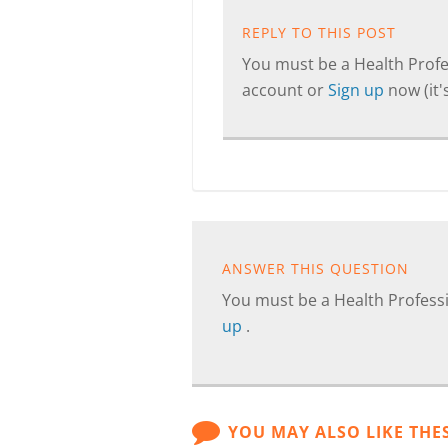
REPLY TO THIS POST
You must be a Health Profes
account or
Sign up
now (it's
ANSWER THIS QUESTION
You must be a Health Professi
up
.
YOU MAY ALSO LIKE THE