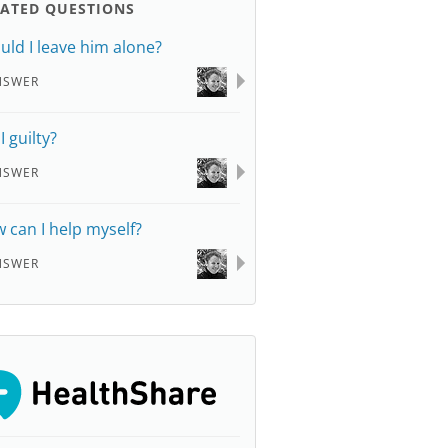
LATED QUESTIONS
uld I leave him alone?
NSWER
I guilty?
NSWER
 can I help myself?
NSWER