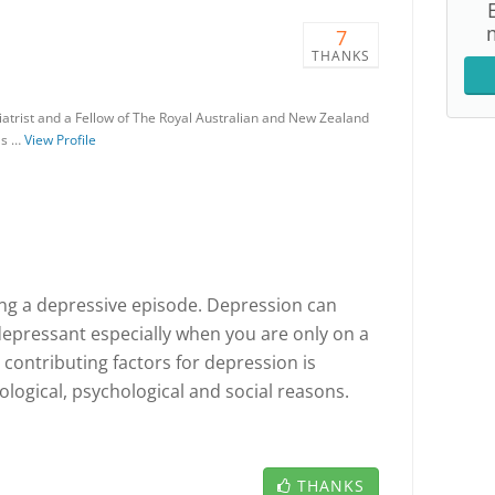
7
THANKS
iatrist and a Fellow of The Royal Australian and New Zealand
as …
View Profile
ncng a depressive episode. Depression can
depressant especially when you are only on a
e contributing factors for depression is
ological, psychological and social reasons.
THANKS