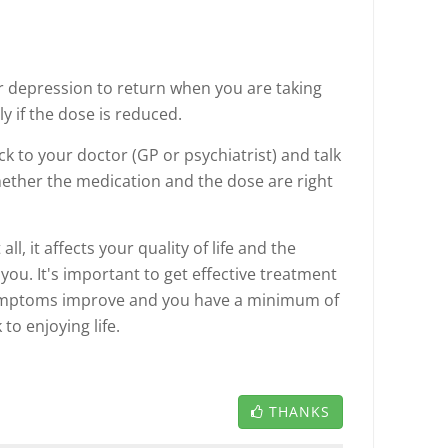
or depression to return when you are taking
ly if the dose is reduced.
ack to your doctor (GP or psychiatrist) and talk
ther the medication and the dose are right
ll, it affects your quality of life and the
 you. It's important to get effective treatment
symptoms improve and you have a minimum of
 to enjoying life.
THANKS