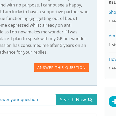
RE
and with no purpose. I cannot see a happy,
 all. I am lucky to have a supportive partner who
Sho
e functioning (eg, getting out of bed). I
1 A
come depressed whilst already on anti
ble as I do now makes me wonder if I was
Am 
 place. I plan to speak with my GP but wonder
ession has consumed me after 5 years on an
1 A
advance for your replies.
How
ANSWER THIS QUESTION
1 A
Search Now
answer your question