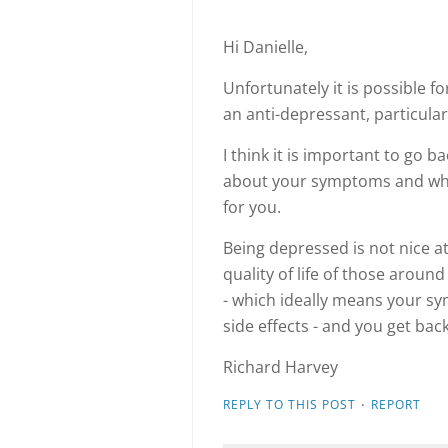
Hi Danielle,
Unfortunately it is possible f
an anti-depressant, particular
I think it is important to go b
about your symptoms and whe
for you.
Being depressed is not nice at a
quality of life of those around
- which ideally means your 
side effects - and you get back
Richard Harvey
·
REPLY TO THIS POST
REPORT