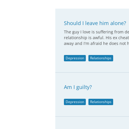
Should I leave him alone?
The guy I love is suffering from d
relationship is awful. His ex chea
away and I'm afraid he does not 
Depression
Relationships
Am I guilty?
Depression
Relationships