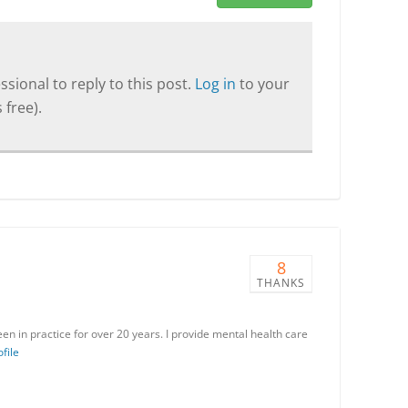
sional to reply to this post.
Log in
to your
 free).
8
THANKS
en in practice for over 20 years. I provide mental health care
file