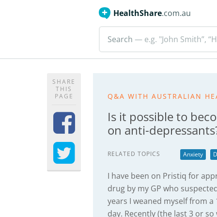
HealthShare
.com.au
Search
— e.g. "John Smith”, “H
SHARE
THIS
Q&A WITH AUSTRALIAN HE
PAGE
Is it possible to b
on anti-depressants
RELATED TOPICS
Anxiety
D
I have been on Pristiq for appr
drug by my GP who suspected 
years I weaned myself from 
day. Recently (the last 3 or so