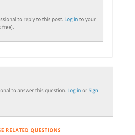
sional to reply to this post.
Log in
to your
 free).
onal to answer this question.
Log in
or
Sign
SE RELATED QUESTIONS