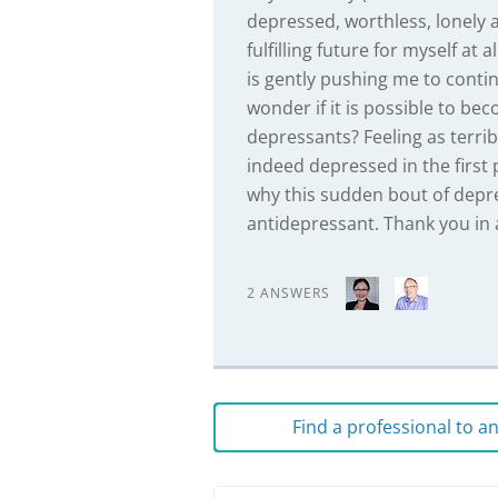
depressed, worthless, lonely 
fulfilling future for myself at
is gently pushing me to continu
wonder if it is possible to be
depressants? Feeling as terri
indeed depressed in the first
why this sudden bout of depr
antidepressant. Thank you in 
2 ANSWERS
Find a professional to 