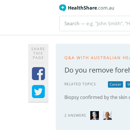
HealthShare
.com.au
Search
— e.g. "John Smith”, “H
SHARE
THIS
Q&A WITH AUSTRALIAN HE
PAGE
Do you remove fore
RELATED TOPICS
Cancer
S
Biopsy confirmed by the skin c
2 ANSWERS