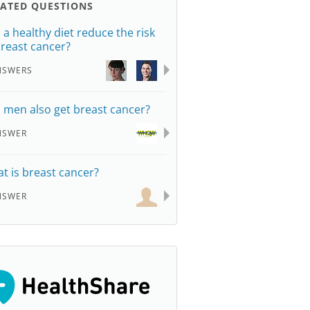
LATED QUESTIONS
 a healthy diet reduce the risk
breast cancer?
NSWERS
 men also get breast cancer?
NSWER
t is breast cancer?
NSWER