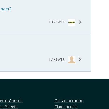
ancer?
1 ANSWER
1 ANSWER
etterConsult
Get an account
actSheets
Claim profile