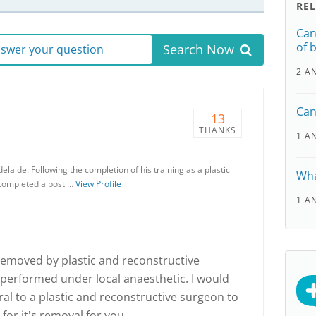
RE
Can
of 
Search Now
answer your question
2 A
Can
13
THANKS
1 A
elaide. Following the completion of his training as a plastic
Wha
 completed a post …
View Profile
1 A
removed by plastic and reconstructive
 performed under local anaesthetic. I would
l to a plastic and reconstructive surgeon to
for it's removal for you.