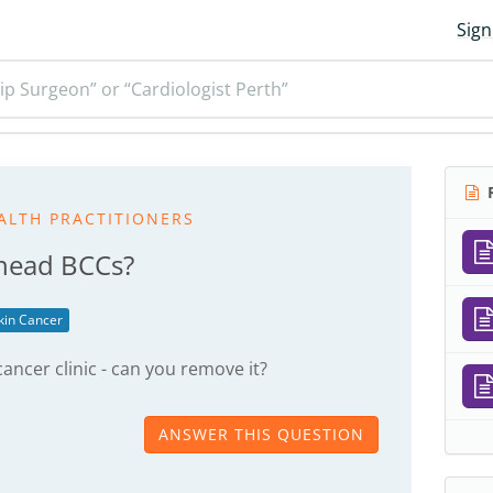
Sign
ip Surgeon” or “Cardiologist Perth”
R
ALTH PRACTITIONERS
head BCCs?
kin Cancer
ancer clinic - can you remove it?
ANSWER THIS QUESTION