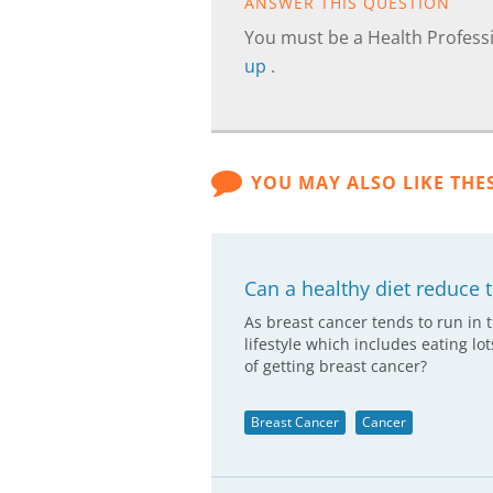
ANSWER THIS QUESTION
You must be a Health Professi
up
.
YOU MAY ALSO LIKE THE
Can a healthy diet reduce t
As breast cancer tends to run in 
lifestyle which includes eating lo
of getting breast cancer?
Breast Cancer
Cancer