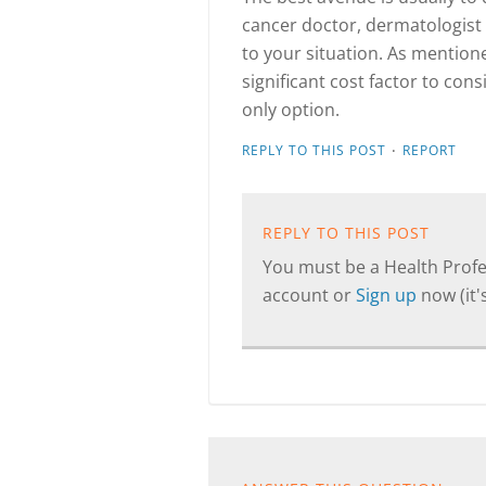
cancer doctor, dermatologist 
to your situation. As mention
significant cost factor to cons
only option.
·
REPLY TO THIS POST
REPORT
REPLY TO THIS POST
You must be a Health Profes
account or
Sign up
now (it's