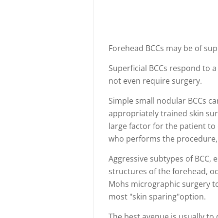
Forehead BCCs may be of super
Superficial BCCs respond to a
not even require surgery.
Simple small nodular BCCs c
appropriately trained skin su
large factor for the patient t
who performs the procedure, 
Aggressive subtypes of BCC, e
structures of the forehead, oc
Mohs micrographic surgery to 
most "skin sparing"option.
The best avenue is usually to