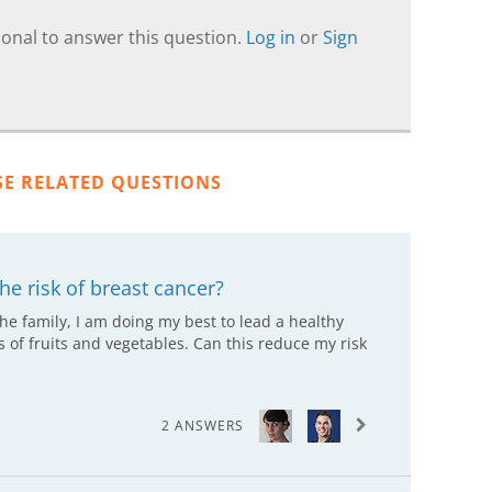
onal to answer this question.
Log in
or
Sign
SE RELATED QUESTIONS
he risk of breast cancer?
the family, I am doing my best to lead a healthy
ts of fruits and vegetables. Can this reduce my risk
2 ANSWERS