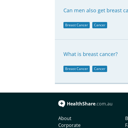
Can men also get breast c
Breast Cancer
Cancer
What is breast cancer?
Breast Cancer
Cancer
HealthShare
.com.au
About
B
Corporate
F