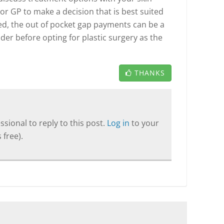
or GP to make a decision that is best suited
ed, the out of pocket gap payments can be a
ider before opting for plastic surgery as the
THANKS
sional to reply to this post.
Log in
to your
 free).