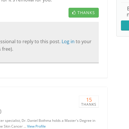
THANKS
sional to reply to this post.
Log in
to your
 free).
15
THANKS
)
er specialist, Dr. Daniel Bothma holds a Master's Degree in
the Skin Cancer …
View Profile