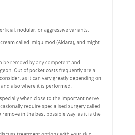
ficial, nodular, or aggressive variants.
 cream called imiquimod (Aldara), and might
an be removd by any competent and
rgeon. Out of pocket costs frequently are a
o consider, as it can vary greatly depending on
and also where it is performed.
specially when close to the important nerve
casionally require specialised surgery called
remove in the best possible way, as it is the
 discuss treatment options with your skin