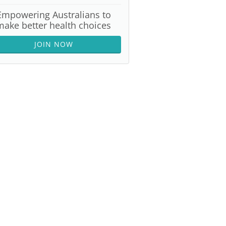
Empowering Australians to
make better health choices
JOIN NOW