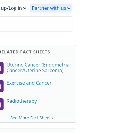
 up/Log in
Partner with us
ELATED FACT SHEETS
Uterine Cancer (Endometrial
Cancer/Uterine Sarcoma)
Exercise and Cancer
Radiotherapy
See More Fact Sheets