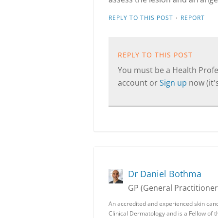
·
REPLY TO THIS POST
REPORT
REPLY TO THIS POST
You must be a Health Profes
account or
Sign up
now (it's
Dr Daniel Bothma
GP (General Practitioner
An accredited and experienced skin canc
Clinical Dermatology and is a Fellow of 