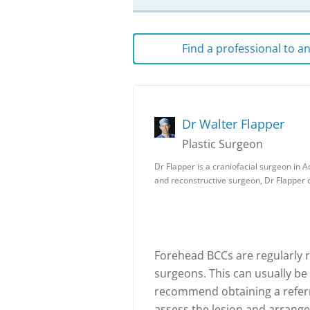
Find a professional to 
Dr Walter Flapper
Plastic Surgeon
Dr Flapper is a craniofacial surgeon in Ad
and reconstructive surgeon, Dr Flapper
Forehead BCCs are regularly 
surgeons. This can usually be
recommend obtaining a referra
assess the lesion and arrange 