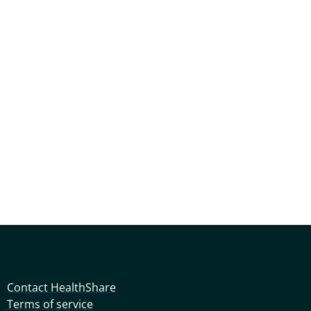
Contact HealthShare
Terms of service