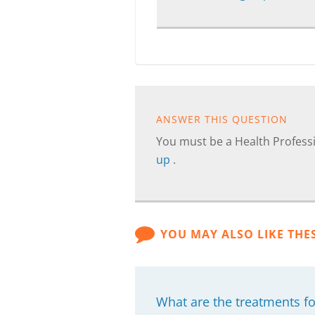
ANSWER THIS QUESTION
You must be a Health Professi
up
.
YOU MAY ALSO LIKE THE
What are the treatments fo