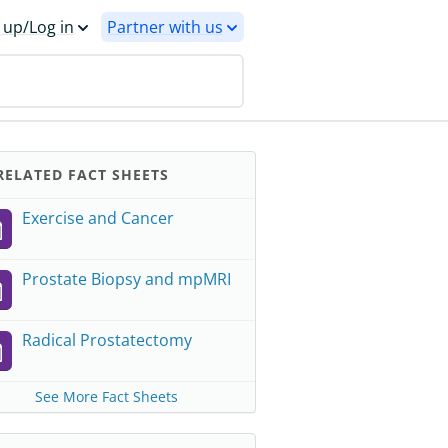
 up/Log in
Partner with us
ELATED FACT SHEETS
Exercise and Cancer
Prostate Biopsy and mpMRI
Radical Prostatectomy
See More Fact Sheets