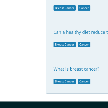
Breast Cancer
Cancer
Can a healthy diet reduce t
Breast Cancer
Cancer
What is breast cancer?
Breast Cancer
Cancer