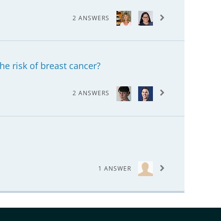
2 ANSWERS
he risk of breast cancer?
2 ANSWERS
1 ANSWER