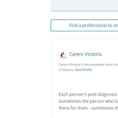
Find a professional to 
Carers Victoria
Carers Victoria is the statewide voice fo
in Victoria.
View Profile
Each person's post-diagnosis j
Sometimes the person who ha
there for them - sometimes t