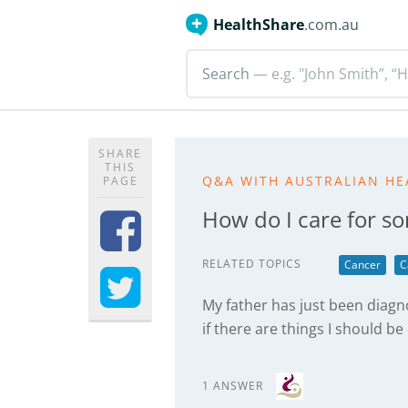
HealthShare
.com.au
Search
— e.g. "John Smith”, “H
SHARE
THIS
Q&A WITH AUSTRALIAN HE
PAGE
How do I care for s
RELATED TOPICS
Cancer
C
My father has just been diag
if there are things I should be
1 ANSWER