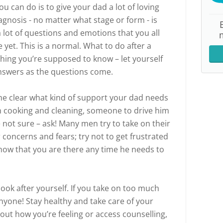
u can do is to give your dad a lot of loving
agnosis - no matter what stage or form - is
 lot of questions and emotions that you all
yet. This is a normal. What to do after a
hing you’re supposed to know – let yourself
answers as the questions come.
come clear what kind of support your dad needs
th cooking and cleaning, someone to drive him
e not sure – ask! Many men try to take on their
 concerns and fears; try not to get frustrated
 know that you are there any time he needs to
ok after yourself. If you take on too much
nyone! Stay healthy and take care of your
out how you’re feeling or access counselling,