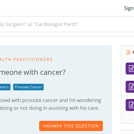
Sign
ip Surgeon” or “Cardiologist Perth”
R
ALTH PRACTITIONERS
omeone with cancer?
arers
Prostate Cancer
nosed with prostate cancer and I’m wondering
 doing or not doing in assisting with his care.
ANSWER THIS QUESTION