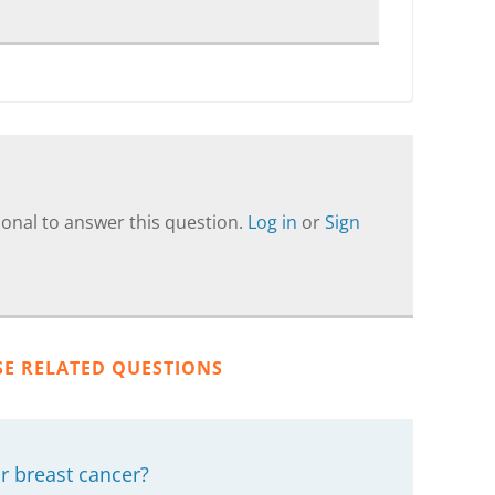
onal to answer this question.
Log in
or
Sign
SE RELATED QUESTIONS
r breast cancer?