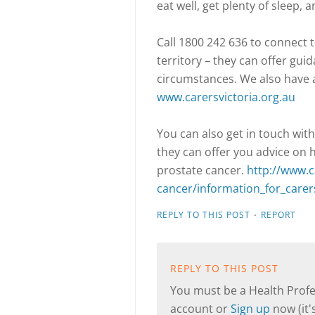
eat well, get plenty of sleep, 
Call 1800 242 636 to connect t
territory – they can offer gui
circumstances. We also have 
www.carersvictoria.org.au
You can also get in touch with
they can offer you advice on 
prostate cancer.
http://www.c
cancer/information_for_carer
·
REPLY TO THIS POST
REPORT
REPLY TO THIS POST
You must be a Health Profes
account or
Sign up
now (it's