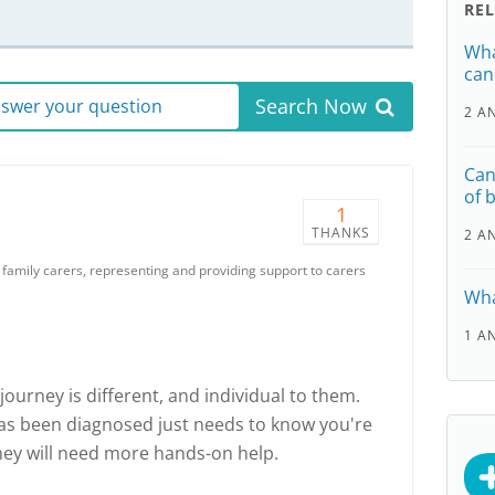
RE
Wha
can
Search Now
answer your question
2 A
Can
of 
1
THANKS
2 A
r family carers, representing and providing support to carers
Wha
1 A
ourney is different, and individual to them.
s been diagnosed just needs to know you're
hey will need more hands-on help.