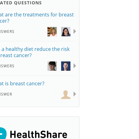
LATED QUESTIONS
t are the treatments for breast
cer?
NSWERS
 a healthy diet reduce the risk
breast cancer?
NSWERS
t is breast cancer?
NSWER