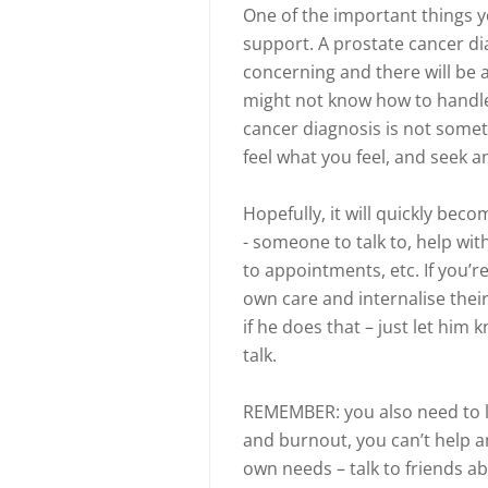
One of the important things yo
support. A prostate cancer di
concerning and there will be a
might not know how to handle 
cancer diagnosis is not somet
feel what you feel, and seek 
Hopefully, it will quickly be
- someone to talk to, help wi
to appointments, etc. If you’r
own care and internalise their
if he does that – just let him
talk.
REMEMBER: you also need to lo
and burnout, you can’t help a
own needs – talk to friends ab