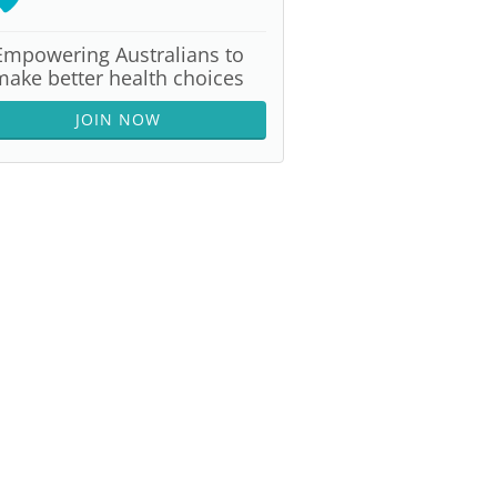
Empowering Australians to
make better health choices
JOIN NOW