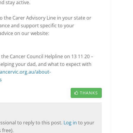
and stay active.
o the Carer Advisory Line in your state or
dance and support specific to your
advice on our website:
 the Cancer Council Helpline on 13 11 20 –
helping your dad, and what to expect with
ancervic.org.au/about-
s
THANKS
sional to reply to this post.
Log in
to your
 free).