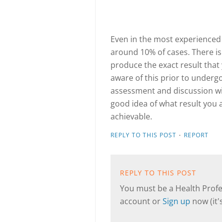
Even in the most experienced h
around 10% of cases. There is
produce the exact result that 
aware of this prior to under
assessment and discussion wil
good idea of what result you a
achievable.
·
REPLY TO THIS POST
REPORT
REPLY TO THIS POST
You must be a Health Profes
account or
Sign up
now (it's