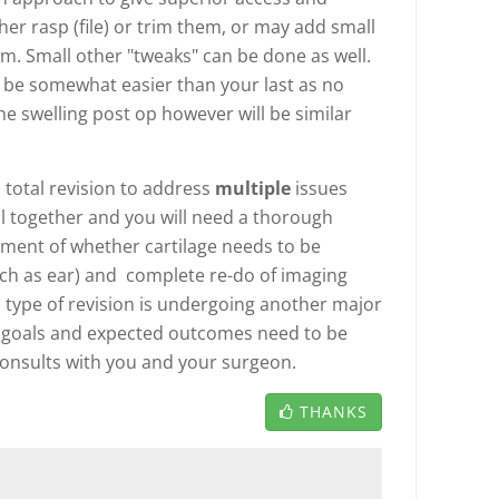
her rasp (file) or trim them, or may add small
em. Small other "tweaks" can be done as well.
 be somewhat easier than your last as no
he swelling post op however will be similar
 total revision to address
multiple
issues
 all together and you will need a thorough
ment of whether cartilage needs to be
h as ear) and complete re-do of imaging
type of revision is undergoing another major
 goals and expected outcomes need to be
 consults with you and your surgeon.
THANKS