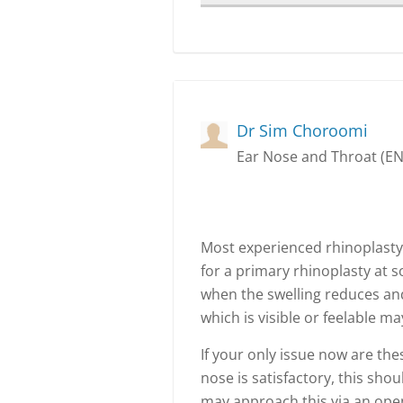
Dr Sim Choroomi
Ear Nose and Throat (E
Most experienced rhinoplasty
for a primary rhinoplasty at s
when the swelling reduces and
which is visible or feelable 
If your only issue now are the
nose is satisfactory, this sho
may approach this via an ope