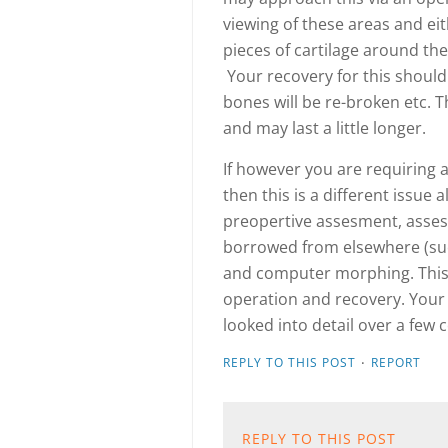
viewing of these areas and eit
pieces of cartilage around th
Your recovery for this should
bones will be re-broken etc. T
and may last a little longer.
If however you are requiring a
then this is a different issue
preopertive assesment, asses
borrowed from elsewhere (suc
and computer morphing. This 
operation and recovery. Your
looked into detail over a few
·
REPLY TO THIS POST
REPORT
REPLY TO THIS POST