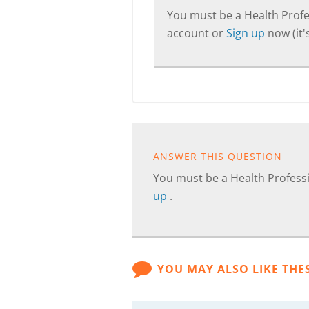
You must be a Health Profes
account or
Sign up
now (it's
ANSWER THIS QUESTION
You must be a Health Professi
up
.
YOU MAY ALSO LIKE THE