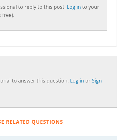
sional to reply to this post.
Log in
to your
 free).
onal to answer this question.
Log in
or
Sign
SE RELATED QUESTIONS