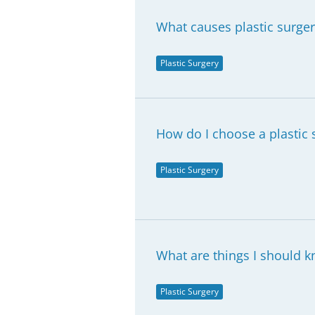
What causes plastic surge
Plastic Surgery
How do I choose a plastic 
Plastic Surgery
What are things I should kn
Plastic Surgery