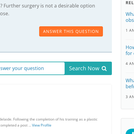
RE
? Further surgery is not a desirable option
nose.
Wha
obs
1 A
ANSWER THIS QUESTION
How
for
4 A
Search Now
answer your question
Wha
befo
3 A
elaide. Following the completion of his training as a plastic
 completed a post …
View Profile