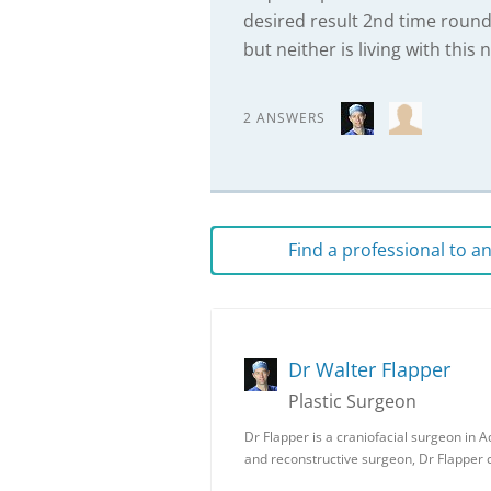
desired result 2nd time round
but neither is living with this 
2 ANSWERS
Find a professional to 
Dr Walter Flapper
Plastic Surgeon
Dr Flapper is a craniofacial surgeon in Ad
and reconstructive surgeon, Dr Flapper