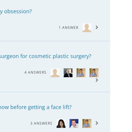
ry obsession?
1 ANSWER
surgeon for cosmetic plastic surgery?
4 ANSWERS
ow before getting a face lift?
3 ANSWERS