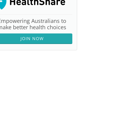
Empowering Australians to
make better health choices
JOIN NOW