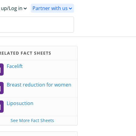
 up/Log in
Partner with us
ELATED FACT SHEETS
Facelift
Breast reduction for women
Liposuction
See More Fact Sheets