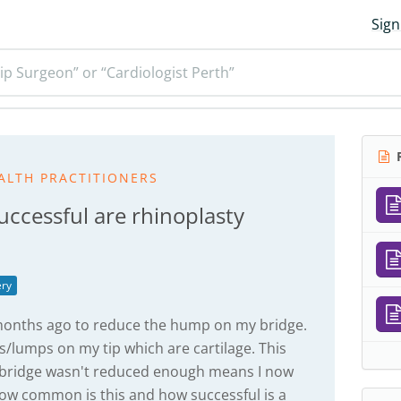
Sign
ip Surgeon” or “Cardiologist Perth”
R
ALTH PRACTITIONERS
cessful are rhinoplasty
ery
0months ago to reduce the hump on my bridge.
/lumps on my tip which are cartilage. This
y bridge wasn't reduced enough means I now
How common is this and how successful is a