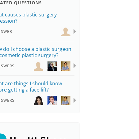
LATED QUESTIONS
t causes plastic surgery
ession?
NSWER
 do I choose a plastic surgeon
 cosmetic plastic surgery?
NSWERS
t are things I should know
re getting a face lift?
NSWERS