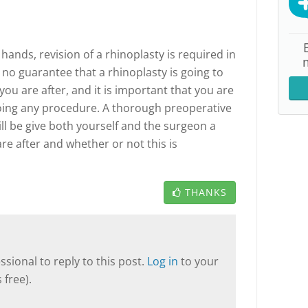
ands, revision of a rhinoplasty is required in
 no guarantee that a rhinoplasty is going to
you are after, and it is important that you are
going any procedure. A thorough preoperative
l be give both yourself and the surgeon a
re after and whether or not this is
THANKS
sional to reply to this post.
Log in
to your
 free).