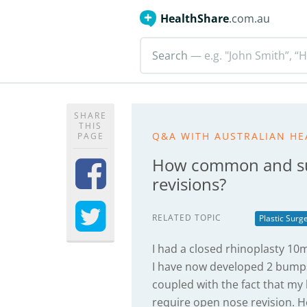
HealthShare
.com.au
Search
— e.g. "John Smith”, “H
SHARE
THIS
Q&A WITH AUSTRALIAN HE
PAGE
How common and suc
revisions?
RELATED TOPIC
Plastic Surg
I had a closed rhinoplasty 1
I have now developed 2 bumps
coupled with the fact that m
require open nose revision. 