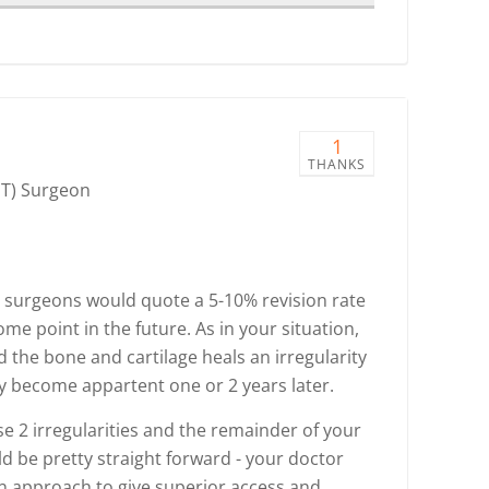
1
THANKS
NT) Surgeon
 surgeons would quote a 5-10% revision rate
ome point in the future. As in your situation,
 the bone and cartilage heals an irregularity
may become appartent one or 2 years later.
se 2 irregularities and the remainder of your
uld be pretty straight forward - your doctor
n approach to give superior access and