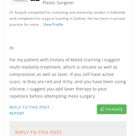
THANKS
Plastic Surgeon
Dr Amjadi completed his schooling and university studies in Adelaide,
and completed his surgical training in Sydney. He has been in private
practice for more …
View Profile
Hi
For my patient with history of keloid scarring I suggest
multi-modality treatment, which is silicone as well as
compression as well as laser. If you still have active
scars, ie they are red and itchy, and you have been using
silicone, I suggest you add laser therapy to your
repetoire before attempting more surgery
·
REPLY TO THIS POST
THANKS
REPORT
REPLY TO THIS POST