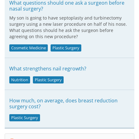
What questions should one ask a surgeon before
nasal surgery?
My son is going to have septoplasty and turbinectomy
surgery using a new laser procedure on half of his nose.
What questions should he ask the surgeon before
agreeing on this new procedure?
Cosmetic Medicine
Plastic Surgery
What strengthens nail regrowth?
Nutrition
Plastic Surgery
How much, on average, does breast reduction
surgery cost?
Plastic Surgery