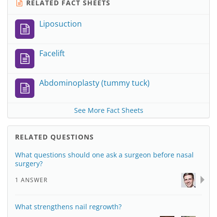
RELATED FACT SHEETS
Liposuction
Facelift
Abdominoplasty (tummy tuck)
See More Fact Sheets
RELATED QUESTIONS
What questions should one ask a surgeon before nasal
surgery?
1 ANSWER
What strengthens nail regrowth?