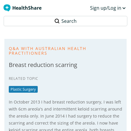
HealthShare
Sign up/Log in
Search
Q&A WITH AUSTRALIAN HEALTH
PRACTITIONERS
Breast reduction scarring
RELATED TOPIC
Plastic Surgery
In October 2013 I had breast reduction surgery, I was left
with 6cm areola's and intermittent keloid scarring around
the areola only. In June 2014 I had surgery to reduce the
scarring and correct the sizing of the areola. I now have
keloid scarring around the entire areola, both breasts,