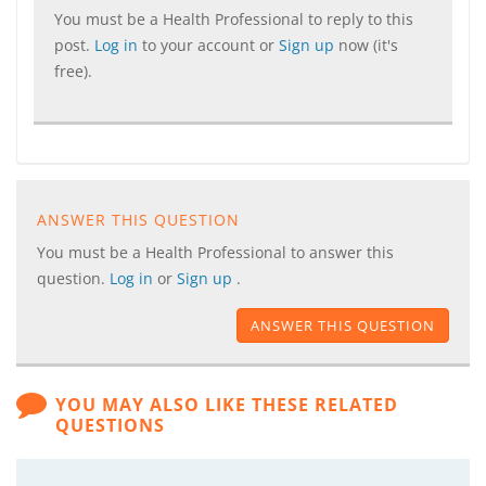
You must be a Health Professional to reply to this
post.
Log in
to your account or
Sign up
now (it's
free).
ANSWER THIS QUESTION
You must be a Health Professional to answer this
question.
Log in
or
Sign up
.
ANSWER THIS QUESTION
YOU MAY ALSO LIKE THESE RELATED
QUESTIONS