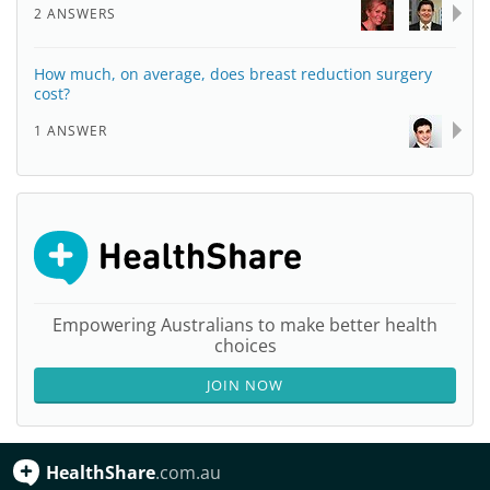
2 ANSWERS
How much, on average, does breast reduction surgery
cost?
1 ANSWER
Empowering Australians to make better health
choices
JOIN NOW
HealthShare
.com.au