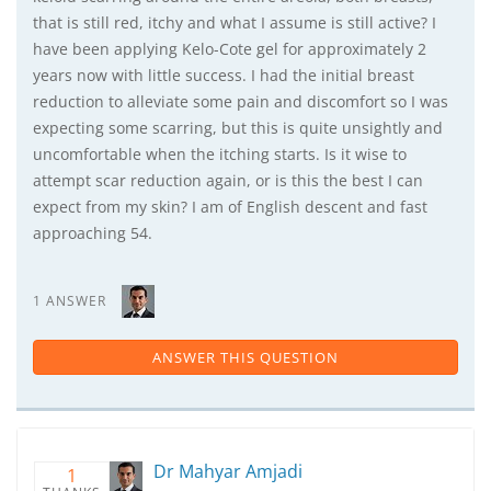
that is still red, itchy and what I assume is still active? I
have been applying Kelo-Cote gel for approximately 2
years now with little success. I had the initial breast
reduction to alleviate some pain and discomfort so I was
expecting some scarring, but this is quite unsightly and
uncomfortable when the itching starts. Is it wise to
attempt scar reduction again, or is this the best I can
expect from my skin? I am of English descent and fast
approaching 54.
1 ANSWER
ANSWER THIS QUESTION
Dr Mahyar Amjadi
1