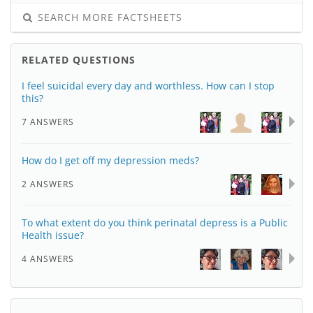
SEARCH MORE FACTSHEETS
RELATED QUESTIONS
I feel suicidal every day and worthless. How can I stop
this?
7 ANSWERS
How do I get off my depression meds?
2 ANSWERS
To what extent do you think perinatal depress is a Public
Health issue?
4 ANSWERS