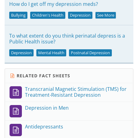
How do I get off my depression meds?
Bullying
Children's Health
Depression
See More
To what extent do you think perinatal depress is a
Public Health issue?
Depression
Mental Health
Postnatal Depression
RELATED FACT SHEETS
Transcranial Magnetic Stimulation (TMS) for
Treatment-Resistant Depression
Depression in Men
Antidepressants