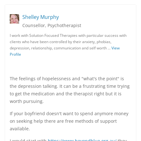
Shelley Murphy
Counsellor, Psychotherapist
I work with Solution Focused Therapies with particular success with
clients who have been controlled by their anxiety, phobias,
depression, relationship, communication and self worth …
View
Profile
The feelings of hopelessness and "what's the point" is
the depression talking. It can be a frustrating time trying
to get the medication and the therapist right but it is
worth pursuing.
If your boyfriend doesn't want to spend anymore money
on seeking help there are free methods of support
available.
I would start with
https://www.beyondblue.org.au/
they