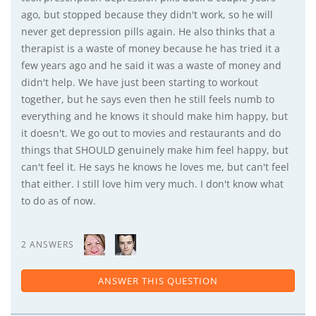
ago, but stopped because they didn't work, so he will
never get depression pills again. He also thinks that a
therapist is a waste of money because he has tried it a
few years ago and he said it was a waste of money and
didn't help. We have just been starting to workout
together, but he says even then he still feels numb to
everything and he knows it should make him happy, but
it doesn't. We go out to movies and restaurants and do
things that SHOULD genuinely make him feel happy, but
can't feel it. He says he knows he loves me, but can't feel
that either. I still love him very much. I don't know what
to do as of now.
2 ANSWERS
ANSWER THIS QUESTION