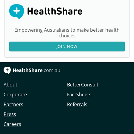
Empowering Australians to make better health
choices
JOIN NOW
HealthShare
.com.au
About
BetterConsult
Corporate
FactSheets
Partners
Referrals
Press
Careers