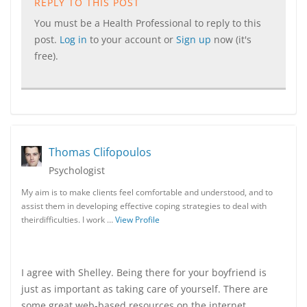
REPLY TO THIS POST
You must be a Health Professional to reply to this
post.
Log in
to your account or
Sign up
now (it's
free).
Thomas Clifopoulos
Psychologist
My aim is to make clients feel comfortable and understood, and to
assist them in developing effective coping strategies to deal with
theirdifficulties. I work …
View Profile
I agree with Shelley. Being there for your boyfriend is
just as important as taking care of yourself. There are
some great web-based resources on the internet