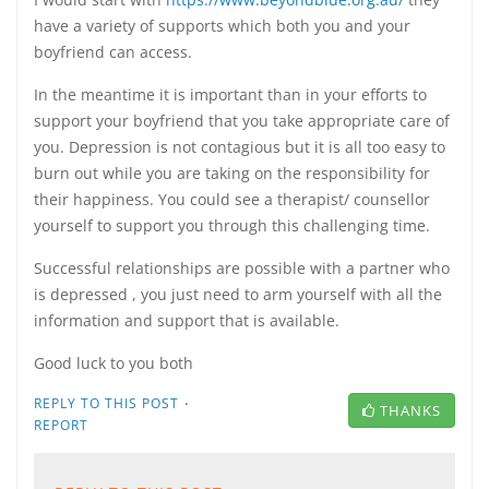
have a variety of supports which both you and your
boyfriend can access.
In the meantime it is important than in your efforts to
support your boyfriend that you take appropriate care of
you. Depression is not contagious but it is all too easy to
burn out while you are taking on the responsibility for
their happiness. You could see a therapist/ counsellor
yourself to support you through this challenging time.
Successful relationships are possible with a partner who
is depressed , you just need to arm yourself with all the
information and support that is available.
Good luck to you both
·
REPLY TO THIS POST
THANKS
REPORT