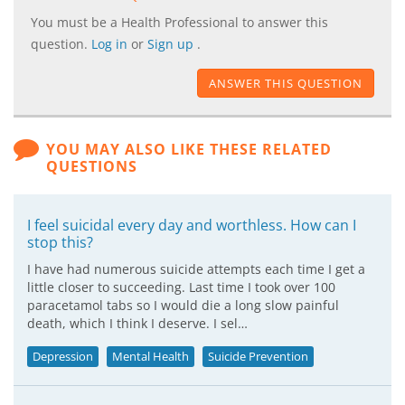
You must be a Health Professional to answer this
question.
Log in
or
Sign up
.
ANSWER THIS QUESTION
YOU MAY ALSO LIKE THESE RELATED
QUESTIONS
I feel suicidal every day and worthless. How can I
stop this?
I have had numerous suicide attempts each time I get a
little closer to succeeding. Last time I took over 100
paracetamol tabs so I would die a long slow painful
death, which I think I deserve. I sel…
Depression
Mental Health
Suicide Prevention