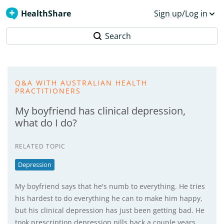
HealthShare
Sign up/Log in
Search
Q&A WITH AUSTRALIAN HEALTH
PRACTITIONERS
My boyfriend has clinical depression,
what do I do?
RELATED TOPIC
Depression
My boyfriend says that he's numb to everything. He tries
his hardest to do everything he can to make him happy,
but his clinical depression has just been getting bad. He
took prescription depression pills back a couple years