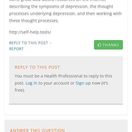
describing the symptoms of depression, the thought
processes underlying depression, and then working with
these thought processes.
http://self-help.tools/
·
REPLY TO THIS POST
THANKS
REPORT
REPLY TO THIS POST
You must be a Health Professional to reply to this
post.
Log in
to your account or
Sign up
now (it's
free).
ANSWER THIS QUESTION