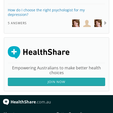
How do I choose the right psychologist for my
depression?
5 ANSWERS
Empowering Australians to make better health
choices
JOIN NOW
HealthShare
.com.au