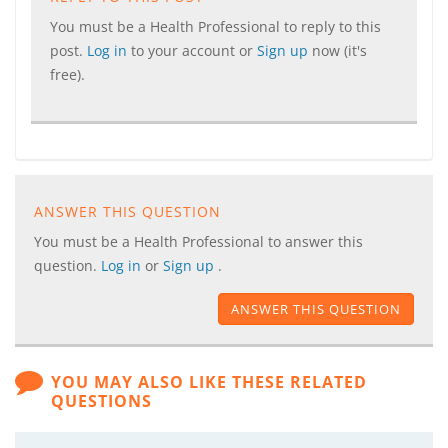
You must be a Health Professional to reply to this
post.
Log in
to your account or
Sign up
now (it's
free).
ANSWER THIS QUESTION
You must be a Health Professional to answer this
question.
Log in
or
Sign up
.
ANSWER THIS QUESTION
YOU MAY ALSO LIKE THESE RELATED
QUESTIONS