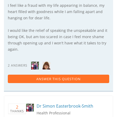
I feel like a fraud with my life appearing in balance, my
heart filled with goodness while I am falling apart and
hanging on for dear life.
I would like the relief of speaking the unspeakable and it
being OK, but am too scared in case I feel more shame
through opening up and I won't have what it takes to try
again.
2 ANSWERS
ANSWER THIS QUESTION
Dr Simon Easterbrook-Smith
2
THANKS
Health Professional