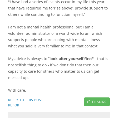
"
I have had a series of events occur in my life this year
that have required me to ‘rise above’, provide support to
others while continuing to function myself.“
I am not a mental health professional but I am a
volunteer administrator of a world-wide forum which
supports people who are coping with mental illness -
what you said is very familiar to me in that context.
My advice is always to ”
look after yourself first"
- that is
not selfish thing to do - if we don't do that then our
capacity to care for others who matter to us can get
messed up.
With care.
·
REPLY TO THIS POST
THANKS
REPORT