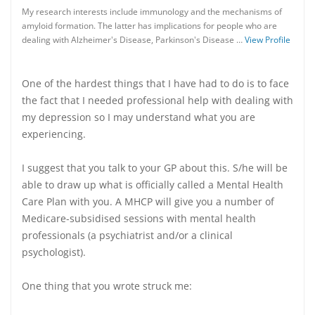
My research interests include immunology and the mechanisms of
amyloid formation. The latter has implications for people who are
dealing with Alzheimer's Disease, Parkinson's Disease …
View Profile
One of the hardest things that I have had to do is to face
the fact that I needed professional help with dealing with
my depression so I may understand what you are
experiencing.
I suggest that you talk to your GP about this. S/he will be
able to draw up what is officially called a Mental Health
Care Plan with you. A MHCP will give you a number of
Medicare-subsidised sessions with mental health
professionals (a psychiatrist and/or a clinical
psychologist).
One thing that you wrote struck me: