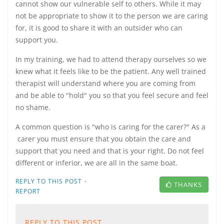
cannot show our vulnerable self to others. While it may
not be appropriate to show it to the person we are caring
for, it is good to share it with an outsider who can
support you.
In my training, we had to attend therapy ourselves so we
knew what it feels like to be the patient. Any well trained
therapist will understand where you are coming from
and be able to "hold" you so that you feel secure and feel
no shame.
A common question is "who is caring for the carer?" As a
carer you must ensure that you obtain the care and
support that you need and that is your right. Do not feel
different or inferior, we are all in the same boat.
·
REPLY TO THIS POST
THANKS
REPORT
REPLY TO THIS POST