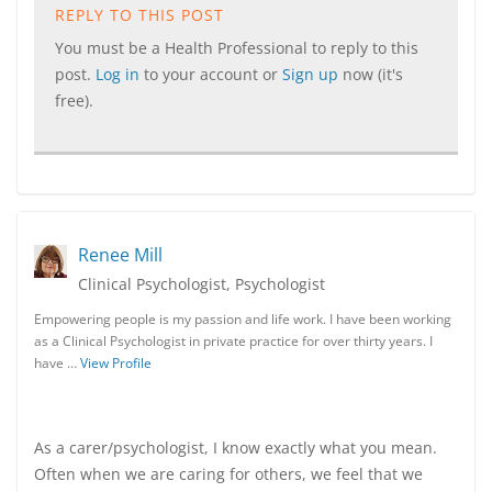
REPLY TO THIS POST
You must be a Health Professional to reply to this
post.
Log in
to your account or
Sign up
now (it's
free).
Renee Mill
Clinical Psychologist, Psychologist
Empowering people is my passion and life work. I have been working
as a Clinical Psychologist in private practice for over thirty years. I
have …
View Profile
As a carer/psychologist, I know exactly what you mean.
Often when we are caring for others, we feel that we