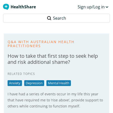
HealthShare
Sign up/Log in
Search
Q&A WITH AUSTRALIAN HEALTH
PRACTITIONERS
How to take that first step to seek help
and risk additional shame?
RELATED TOPICS
Anxiety
Depression
Mental Health
I have had a series of events occur in my life this year
that have required me to ‘rise above’, provide support to
others while continuing to function myself.