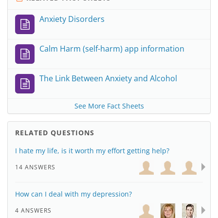
Anxiety Disorders
Calm Harm (self-harm) app information
The Link Between Anxiety and Alcohol
See More Fact Sheets
RELATED QUESTIONS
I hate my life, is it worth my effort getting help?
14 ANSWERS
How can I deal with my depression?
4 ANSWERS