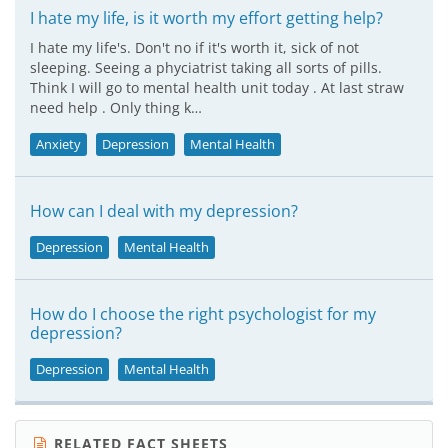
I hate my life, is it worth my effort getting help?
I hate my life's. Don't no if it's worth it, sick of not
sleeping. Seeing a phyciatrist taking all sorts of pills.
Think I will go to mental health unit today . At last straw
need help . Only thing k…
Anxiety
Depression
Mental Health
How can I deal with my depression?
Depression
Mental Health
How do I choose the right psychologist for my
depression?
Depression
Mental Health
RELATED FACT SHEETS